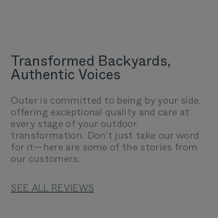
Transformed Backyards,
Authentic Voices
Outer is committed to being by your side,
offering exceptional quality and care at
every stage of your outdoor
transformation. Don’t just take our word
for it—here are some of the stories from
our customers.
SEE ALL REVIEWS