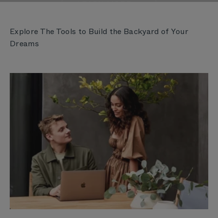
LEARN MORE
Explore The Tools to Build the Backyard of Your
Dreams