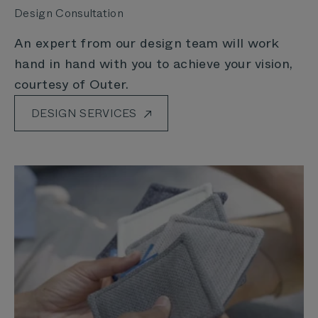
Design Consultation
An expert from our design team will work
hand in hand with you to achieve your vision,
courtesy of Outer.
DESIGN SERVICES