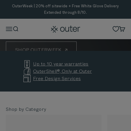
Skip to content
OuterWeek is Here
OuterWeek | 20% off sitewide + Free White Glove Delivery
Extended through 8/10.
Eight years of helping backyards bring people
together. Celebrate with 20% off sitewide and Free
Outer
Menu
Search
Cart
White Glove Delivery Extended through 8/10.
SHOP OUTERWEEK
Up to 10 year warranties
CUSTOMER STORIES
OuterShell®, Only at Outer
Free Design Services