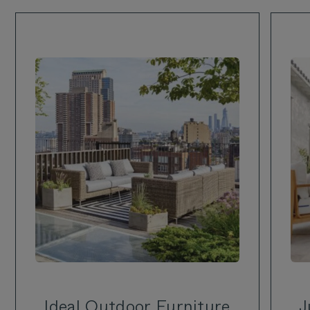
Ideal Outdoor Furniture
J