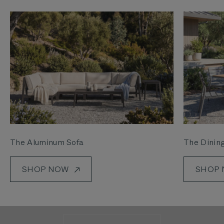
The Aluminum Sofa
The Dining
SHOP NOW
SHOP
See how we’re making it easier than ever to get
outside.