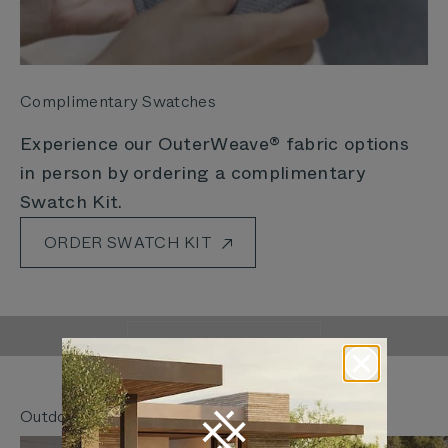
Complimentary Swatches
Experience our OuterWeave® fabric options
in person by ordering a complimentary
Swatch Kit.
ORDER SWATCH KIT
Outer Is Rethinking
The Way We Live Outdoors
LEARN MORE