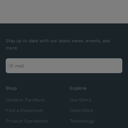
Stay up to date with our latest news, events, and
more
Subscribe
E-mail
Shop
Explore
Outdoor Furniture
Our Story
Find a Showroom
OuterShell
Product Specialists
Technology