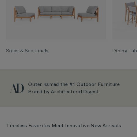
Sofas & Sectionals
Dining Tab
Outer named the #1 Outdoor Furniture
Brand by Architectural Digest.
Timeless Favorites Meet Innovative New Arrivals