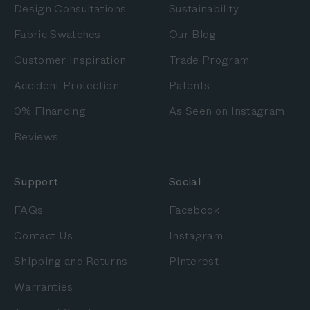
Design Consultations
Sustainability
Fabric Swatches
Our Blog
Customer Inspiration
Trade Program
Accident Protection
Patents
0% Financing
As Seen on Instagram
Reviews
Support
Social
FAQs
Facebook
Contact Us
Instagram
Shipping and Returns
Pinterest
Warranties