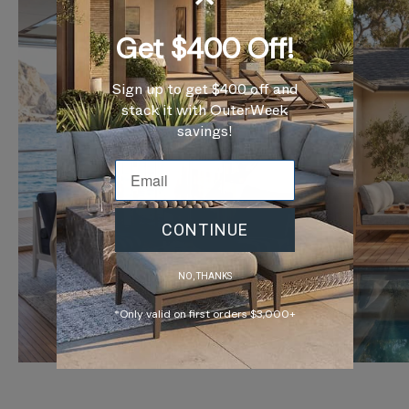
Get $400 Off!
Sign up to get $400 off and
stack it with OuterWeek
savings!
CONTINUE
NO, THANKS
*Only valid on first orders $3,000+