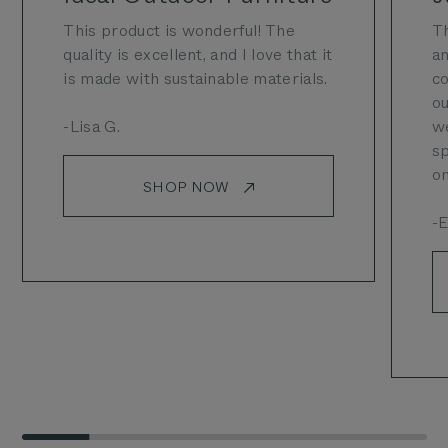
This product is wonderful! The
Th
quality is excellent, and I love that it
an
is made with sustainable materials.
co
ou
-Lisa G.
we
sp
on
SHOP NOW
-E