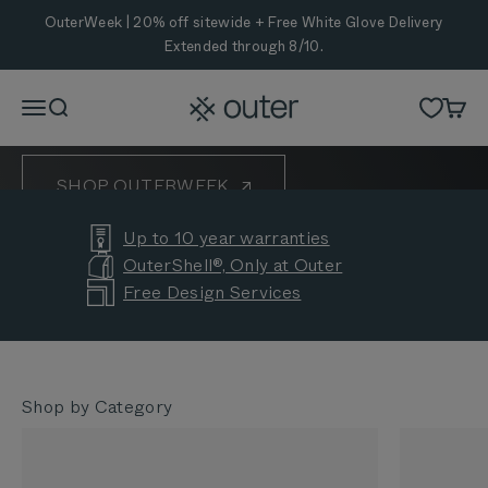
Skip to content
OuterWeek is Here
OuterWeek | 20% off sitewide + Free White Glove Delivery
Extended through 8/10.
Eight years of helping backyards bring people
together. Celebrate with 20% off sitewide and Free
Outer
Menu
Search
Cart
White Glove Delivery Extended through 8/10.
SHOP OUTERWEEK
Up to 10 year warranties
CUSTOMER STORIES
OuterShell®, Only at Outer
Free Design Services