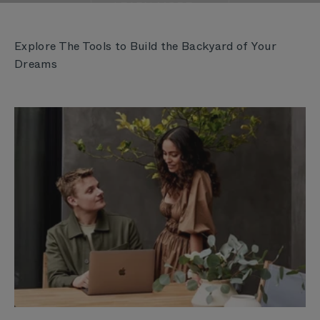
LEARN MORE
Explore The Tools to Build the Backyard of Your
Dreams