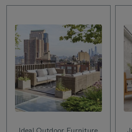
Ideal Outdoor Furniture
J