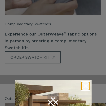
Complimentary Swatches
Experience our OuterWeave® fabric options
in person by ordering a complimentary
Swatch Kit.
ORDER SWATCH KIT
Outer Is Rethinking
The Way We Live Outdoors
LEARN MORE