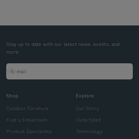
Stay up to date with our latest news, events, and
more
Subscribe
E-mail
Shop
Explore
Outdoor Furniture
Our Story
Find a Showroom
OuterShell
Product Specialists
Technology