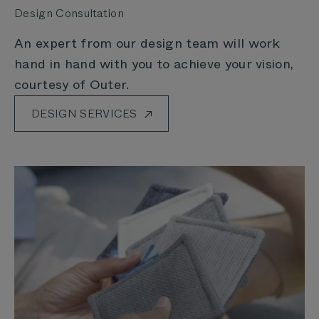
Design Consultation
An expert from our design team will work
hand in hand with you to achieve your vision,
courtesy of Outer.
DESIGN SERVICES