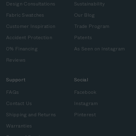
Design Consultations
Sustainability
Fabric Swatches
Our Blog
Customer Inspiration
Trade Program
Accident Protection
Patents
0% Financing
As Seen on Instagram
Reviews
Support
Social
FAQs
Facebook
Contact Us
Instagram
Shipping and Returns
Pinterest
Warranties