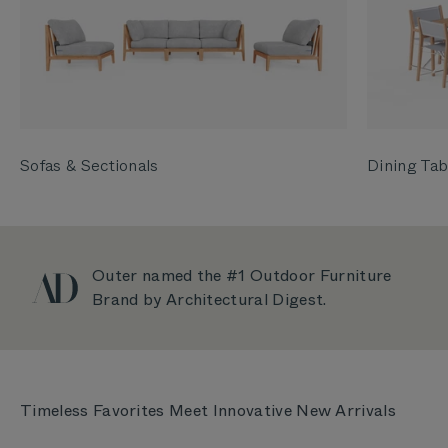
Sofas & Sectionals
Dining Tab
Outer named the #1 Outdoor Furniture
Brand by Architectural Digest.
Timeless Favorites Meet Innovative New Arrivals