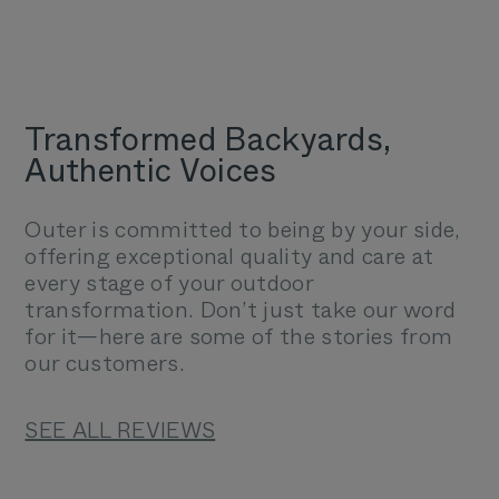
Transformed Backyards,
Authentic Voices
Outer is committed to being by your side,
offering exceptional quality and care at
every stage of your outdoor
transformation. Don’t just take our word
for it—here are some of the stories from
our customers.
SEE ALL REVIEWS