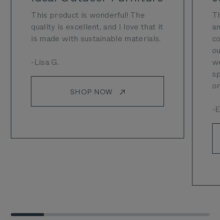
This product is wonderful! The
Th
quality is excellent, and I love that it
an
is made with sustainable materials.
co
ou
-Lisa G.
we
sp
on
SHOP NOW
-E