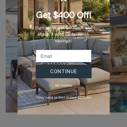
Get $400 Off!
Sign up to get $400 off and
stack it with OuterWeek
savings!
CONTINUE
NO, THANKS
*Only valid on first orders $3,000+