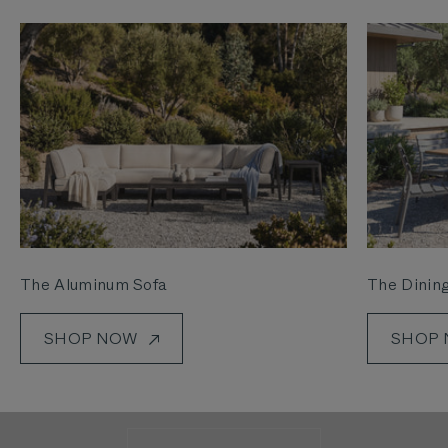
The Aluminum Sofa
The Dining
SHOP NOW
SHOP
See how we’re making it easier than ever to get
outside.