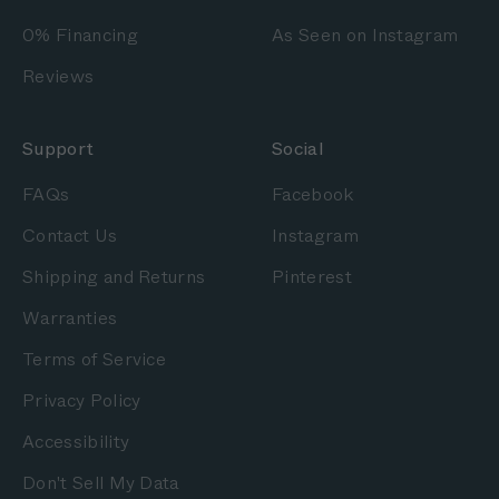
0% Financing
As Seen on Instagram
Reviews
Support
Social
FAQs
Facebook
Contact Us
Instagram
Shipping and Returns
Pinterest
Warranties
Terms of Service
Privacy Policy
Accessibility
Don't Sell My Data