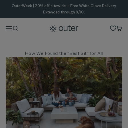
Skip to content
OuterWeek | 20% off sitewide + Free White Glove Delivery
Extended through 8/10.
Outer
Menu
Search
Cart
How We Found the “Best Sit” for All