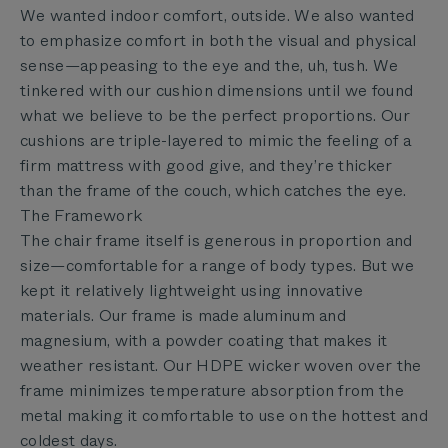
We wanted indoor comfort, outside. We also wanted
to emphasize comfort in both the visual and physical
sense—appeasing to the eye and the, uh, tush. We
tinkered with our cushion dimensions until we found
what we believe to be the perfect proportions. Our
cushions are triple-layered to mimic the feeling of a
firm mattress with good give, and they’re thicker
than the frame of the couch, which catches the eye.
The Framework
The chair frame itself is generous in proportion and
size—comfortable for a range of body types. But we
kept it relatively lightweight using innovative
materials. Our frame is made aluminum and
magnesium, with a powder coating that makes it
weather resistant. Our HDPE wicker woven over the
frame minimizes temperature absorption from the
metal making it comfortable to use on the hottest and
coldest days.