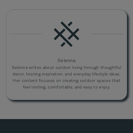
Selenna
Selenna writes about outdoor living through thoughtful
decor, hosting inspiration, and everyday lifestyle ideas.
Her content focuses on creating outdoor spaces that
feel inviting, comfortable, and easy to enjoy.