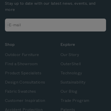
Stay up to date with our latest news, events, and
more
Subscribe
E-mail
Shop
Explore
Outdoor Furniture
Our Story
Find a Showroom
OuterShell
Product Specialists
Technology
Design Consultations
Sustainability
Fabric Swatches
Our Blog
Customer Inspiration
Trade Program
Accident Protection
Patents