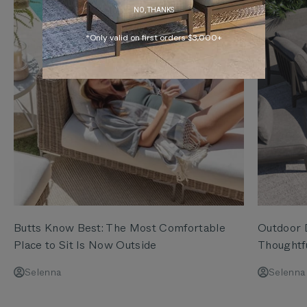
NO, THANKS
*Only valid on first orders $3,000+
Butts Know Best: The Most Comfortable
Outdoor D
Place to Sit Is Now Outside
Thoughtf
Selenna
Selenna