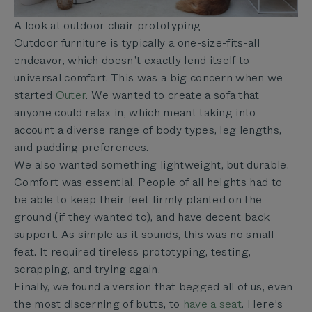
A look at outdoor chair prototyping
Outdoor furniture is typically a one-size-fits-all
endeavor, which doesn’t exactly lend itself to
universal comfort. This was a big concern when we
started
Outer
. We wanted to create a sofa that
anyone could relax in, which meant taking into
account a diverse range of body types, leg lengths,
and padding preferences.
We also wanted something lightweight, but durable.
Comfort was essential. People of all heights had to
be able to keep their feet firmly planted on the
ground (if they wanted to), and have decent back
support. As simple as it sounds, this was no small
feat. It required tireless prototyping, testing,
scrapping, and trying again.
Finally, we found a version that begged all of us, even
the most discerning of butts, to
have a seat
. Here’s