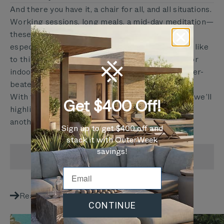
And there you have it, a chair for all, and all situations.
Working sessions, long meals, a mid-day meditation—
these things don’t typically happen outside,
especially on a rusted chair with no padding. We like
to think we’re competing with your office chair or
indoor couch as much as we are with your weather-
beaten patio furniture.
With these detailed innovations and more which we’ll
Get $400 Off!
highlight in the coming weeks, we all have yet
another reason to grab a seat outdoors.
Sign up to get $400 off and
stack it with OuterWeek
savings!
SHARE
Reading next
CONTINUE