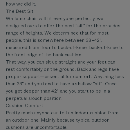
how we did it.
The Best Sit
While no chair will fit everyone perfectly, we
designed ours to offer the best “sit” for the broadest
range of heights. We determined that for most
people, this is somewhere between 38–42”,
measured from floor to back-of-knee, back-of-knee to
the front edge of the back cushion.
That way, you can sit up straight and your feet can
rest comfortably on the ground. Back and legs have
proper support—essential for comfort. Anything less
than 38" and you tend to have a shallow "sit". Once
you get deeper than 42" and you start to be in a
perpetual slouch position.
Cushion Comfort
Pretty much anyone can tell an indoor cushion from
an outdoor one. Mainly because typical outdoor
cushions are uncomfortable.