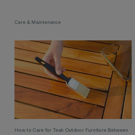
How to Care for Teak Outdoor Furniture Between