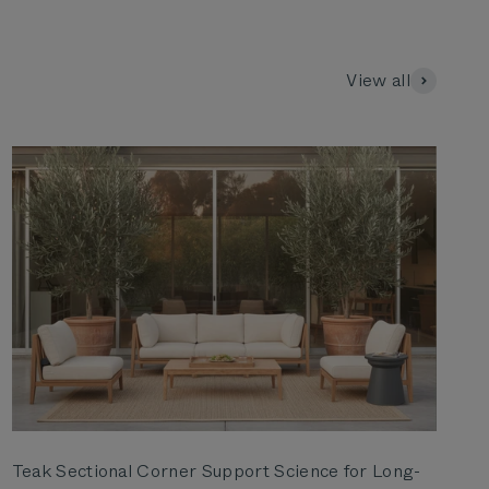
View all
Teak Sectional Corner Support Science for Long-