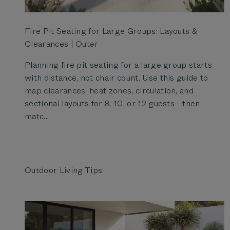
Fire Pit Seating for Large Groups: Layouts &
Clearances | Outer
Planning fire pit seating for a large group starts
with distance, not chair count. Use this guide to
map clearances, heat zones, circulation, and
sectional layouts for 8, 10, or 12 guests—then
matc...