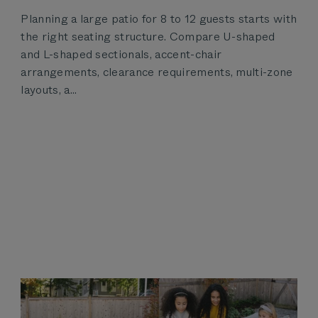
Planning a large patio for 8 to 12 guests starts with
the right seating structure. Compare U-shaped
and L-shaped sectionals, accent-chair
arrangements, clearance requirements, multi-zone
layouts, a...