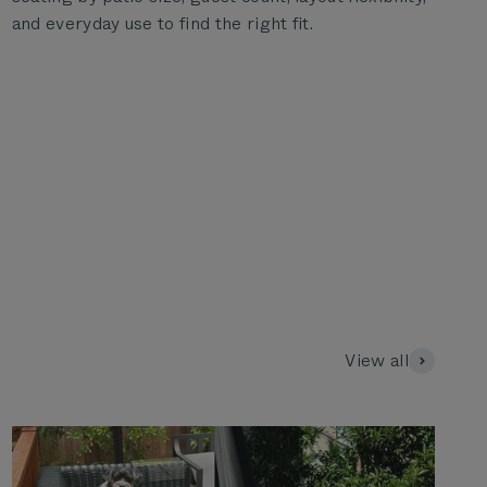
and everyday use to find the right fit.
View all