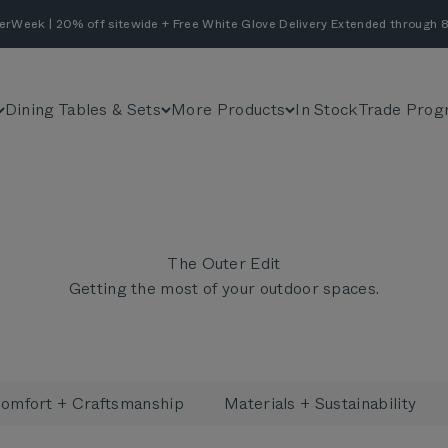
erWeek | 20% off sitewide + Free White Glove Delivery Extended through 8
Dining Tables & Sets
More Products
In Stock
Trade Prog
The Outer Edit
Getting the most of your outdoor spaces.
omfort + Craftsmanship
Materials + Sustainability