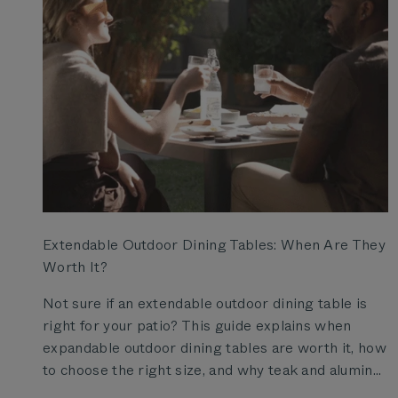
Extendable Outdoor Dining Tables: When Are They
Worth It?
Not sure if an extendable outdoor dining table is
right for your patio? This guide explains when
expandable outdoor dining tables are worth it, how
to choose the right size, and why teak and alumin...