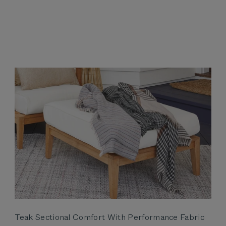
Teak Sectional Comfort With Performance Fabric