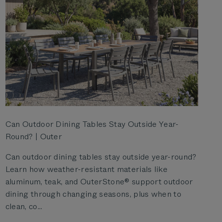
Can Outdoor Dining Tables Stay Outside Year-
Round? | Outer
Can outdoor dining tables stay outside year-round?
Learn how weather-resistant materials like
aluminum, teak, and OuterStone® support outdoor
dining through changing seasons, plus when to
clean, co...