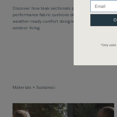
Discover how teak sectionals paired with
performance fabric cushions deliver durable,
C
weather-ready comfort designed for modern
outdoor living.
*Only valid