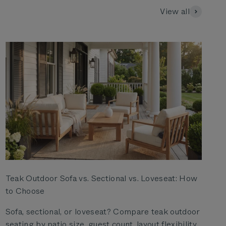
View all
Teak Outdoor Sofa vs. Sectional vs. Loveseat: How
to Choose
Sofa, sectional, or loveseat? Compare teak outdoor
seating by patio size, guest count, layout flexibility,