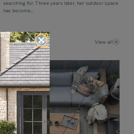
searching for. Three years later, her outdoor space
has become...
View all