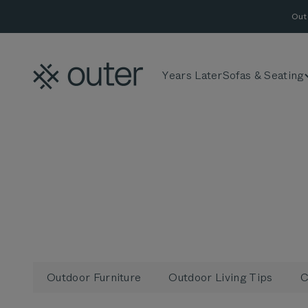
Skip to content
Out
Outer
Years Later
Sofas & Seating
Outdoor Furniture
Outdoor Living Tips
C