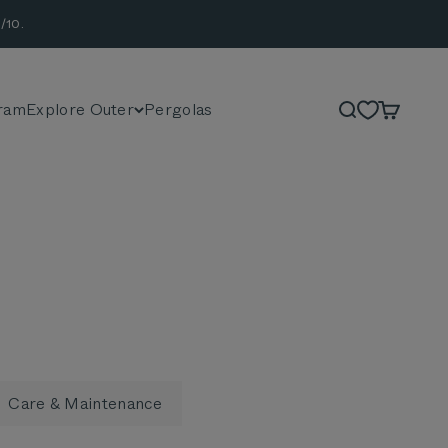
/10.
ram
Explore Outer
Pergolas
Search
Cart
Care & Maintenance