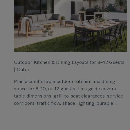
Outdoor Kitchen & Dining Layouts for 8–12 Guests
| Outer
Plan a comfortable outdoor kitchen and dining
space for 8, 10, or 12 guests. This guide covers
table dimensions, grill-to-seat clearances, service
corridors, traffic flow, shade, lighting, durable ...