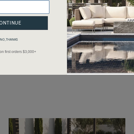
Discover how teak sectionals paired with
performance fabric cushions deliver resilient,
ONTINUE
weather-resistant comfort that lasts through
seasons of outdoor living.
NO, THANKS
 on first orders $3,000+