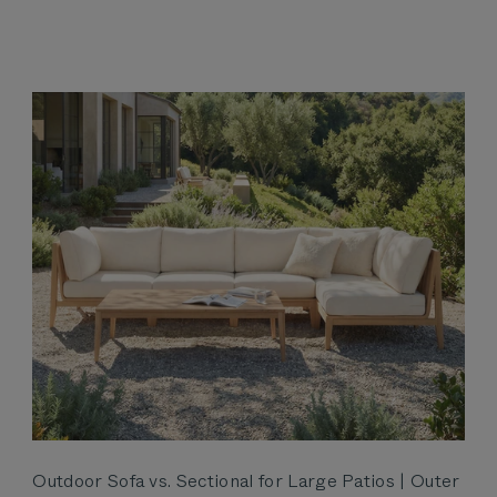
Outdoor Sofa vs. Sectional for Large Patios | Outer