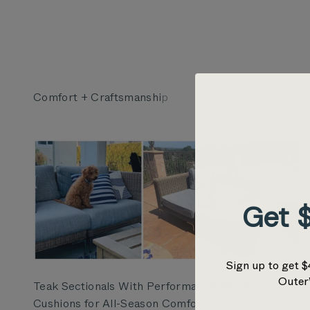
Get $
Sign up to get $
Outer
Teak Sectionals With Performance Fabric
Cushions for All-Season Comfort