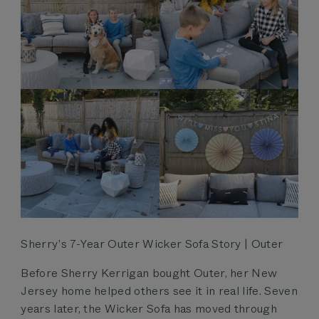
Sherry’s 7-Year Outer Wicker Sofa Story | Outer
Before Sherry Kerrigan bought Outer, her New
Jersey home helped others see it in real life. Seven
years later, the Wicker Sofa has moved through