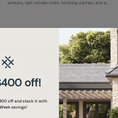
winters, last-minute visits, birthday parties, and a...
400 off!
400 off and stack it with
Week savings!
Performance Fabric Cushions for Lasting Outdoor
Comfort