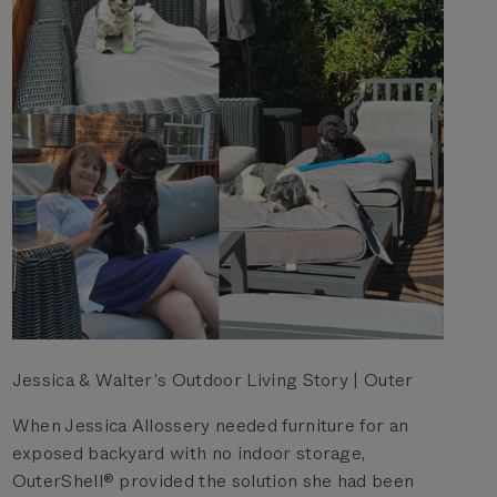
Jessica & Walter’s Outdoor Living Story | Outer
When Jessica Allossery needed furniture for an
exposed backyard with no indoor storage,
OuterShell® provided the solution she had been