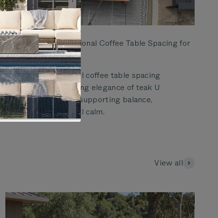
Elegant Teak U Sectional Coffee Table Spacing for
Outdoor Patios
Learn how thoughtful coffee table spacing
enhances the enduring elegance of teak U
sectional layouts by supporting balance,
movement, and visual calm.
View all