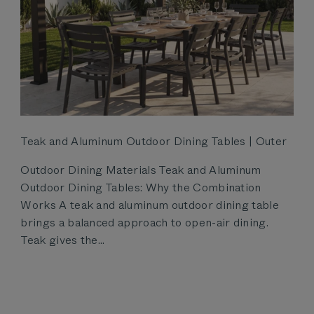
Teak and Aluminum Outdoor Dining Tables | Outer
Outdoor Dining Materials Teak and Aluminum
Outdoor Dining Tables: Why the Combination
Works A teak and aluminum outdoor dining table
brings a balanced approach to open-air dining.
Teak gives the...