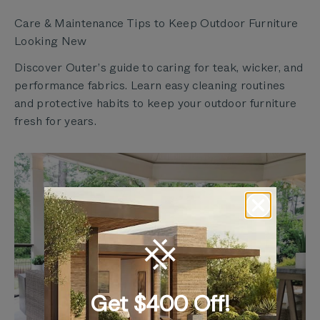
Care & Maintenance Tips to Keep Outdoor Furniture
Looking New
Discover Outer’s guide to caring for teak, wicker, and
performance fabrics. Learn easy cleaning routines
and protective habits to keep your outdoor furniture
fresh for years.
Get $400 Off!