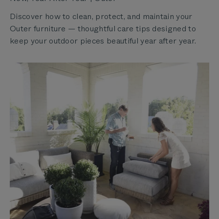
Discover how to clean, protect, and maintain your
Outer furniture — thoughtful care tips designed to
keep your outdoor pieces beautiful year after year.