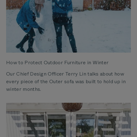
How to Protect Outdoor Furniture in Winter
Our Chief Design Officer Terry Lin talks about how
every piece of the Outer sofa was built to hold up in
winter months.