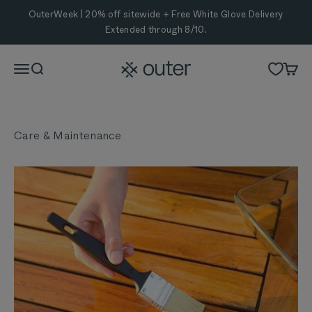
Skip to content
OuterWeek | 20% off sitewide + Free White Glove Delivery
Extended through 8/10.
Outer
Menu
Search
Cart