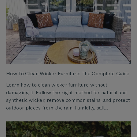
How To Clean Wicker Furniture: The Complete Guide
Learn how to clean wicker furniture without
damaging it. Follow the right method for natural and
synthetic wicker, remove common stains, and protect
outdoor pieces from UV, rain, humidity, salt...