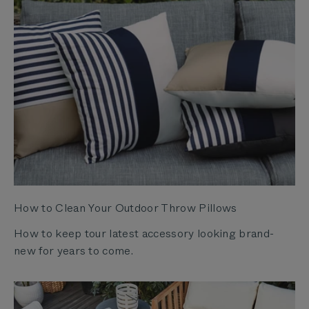
How to Clean Your Outdoor Throw Pillows
How to keep tour latest accessory looking brand-
new for years to come.