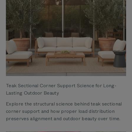
Teak Sectional Corner Support Science for Long-
Lasting Outdoor Beauty
Explore the structural science behind teak sectional
corner support and how proper load distribution
preserves alignment and outdoor beauty over time.