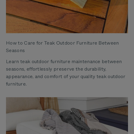
How to Care for Teak Outdoor Furniture Between
Seasons
Learn teak outdoor furniture maintenance between
seasons, effortlessly preserve the durability,
appearance, and comfort of your quality teak outdoor
furniture.