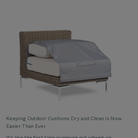
Keeping Outdoor Cushions Dry and Clean Is Now
Easier Than Ever
It's like the first time someone put wheels on