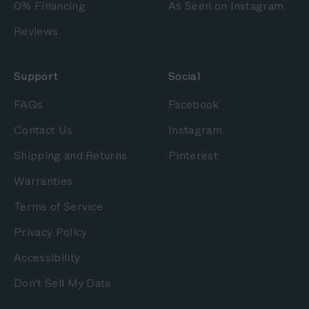
0% Financing
As Seen on Instagram
Reviews
Support
Social
FAQs
Facebook
Contact Us
Instagram
Shipping and Returns
Pinterest
Warranties
Terms of Service
Privacy Policy
Accessibility
Don't Sell My Data