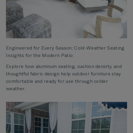
Engineered for Every Season: Cold-Weather Seating
Insights for the Modern Patio
Explore how aluminum seating, cushion density, and
thoughtful fabric design help outdoor furniture stay
comfortable and ready for use through colder
weather.