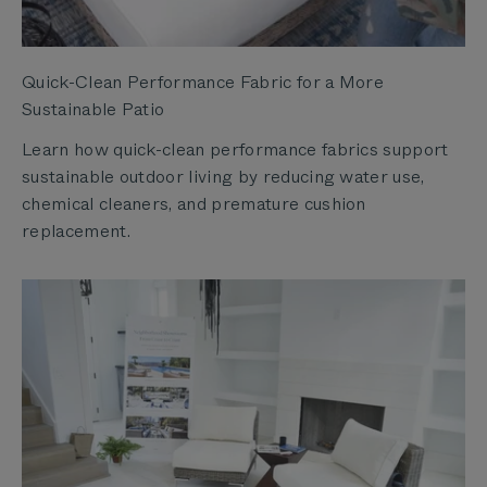
Quick-Clean Performance Fabric for a More
Sustainable Patio
Learn how quick-clean performance fabrics support
sustainable outdoor living by reducing water use,
chemical cleaners, and premature cushion
replacement.