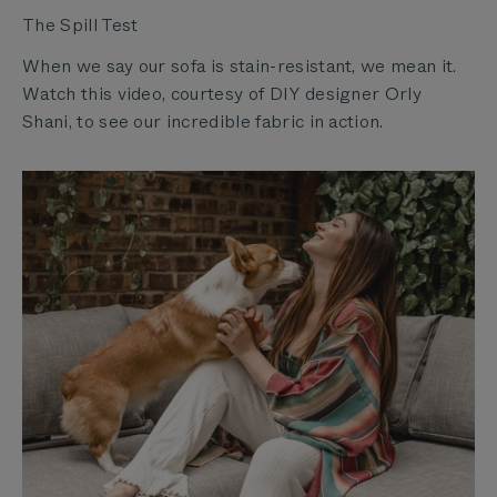
The Spill Test
When we say our sofa is stain-resistant, we mean it.
Watch this video, courtesy of DIY designer Orly
Shani, to see our incredible fabric in action.