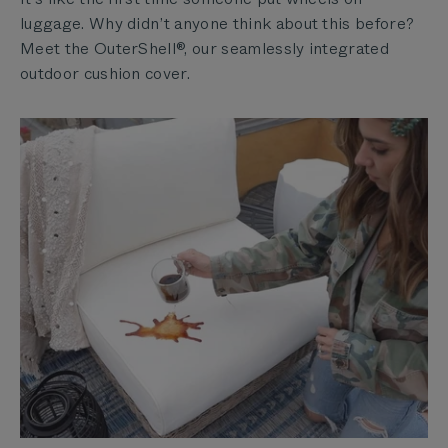
luggage. Why didn’t anyone think about this before?
Meet the OuterShell®, our seamlessly integrated
outdoor cushion cover.