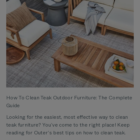
How To Clean Teak Outdoor Furniture: The Complete
Guide
Looking for the easiest, most effective way to clean
teak furniture? You’ve come to the right place! Keep
reading for Outer’s best tips on how to clean teak.