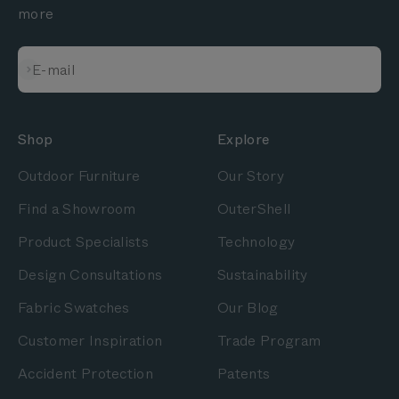
more
Subscribe
E-mail
Shop
Explore
Outdoor Furniture
Our Story
Find a Showroom
OuterShell
Product Specialists
Technology
Design Consultations
Sustainability
Fabric Swatches
Our Blog
Customer Inspiration
Trade Program
Accident Protection
Patents