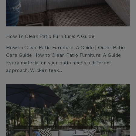
How To Clean Patio Furniture: A Guide
How to Clean Patio Furniture: A Guide | Outer Patio
Care Guide How to Clean Patio Furniture: A Guide
Every material on your patio needs a different
approach. Wicker, teak...