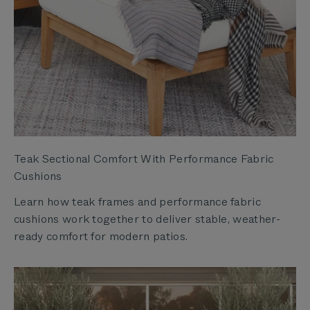
Teak Sectional Comfort With Performance Fabric
Cushions
Learn how teak frames and performance fabric
cushions work together to deliver stable, weather-
ready comfort for modern patios.