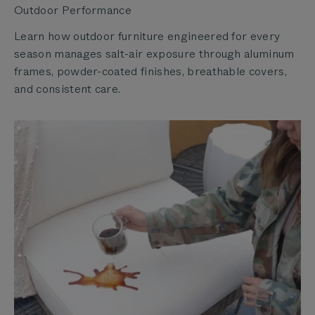
Outdoor Performance
Learn how outdoor furniture engineered for every
season manages salt-air exposure through aluminum
frames, powder-coated finishes, breathable covers,
and consistent care.