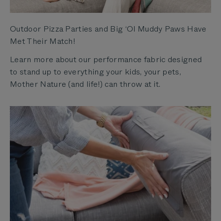
Outdoor Pizza Parties and Big ‘Ol Muddy Paws Have
Met Their Match!
Learn more about our performance fabric designed
to stand up to everything your kids, your pets,
Mother Nature (and life!) can throw at it.