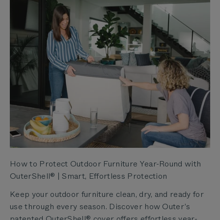
How to Protect Outdoor Furniture Year-Round with
OuterShell® | Smart, Effortless Protection
Keep your outdoor furniture clean, dry, and ready for
use through every season. Discover how Outer’s
patented OuterShell® cover offers effortless year-