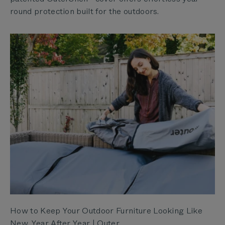
round protection built for the outdoors.
How to Keep Your Outdoor Furniture Looking Like
New, Year After Year | Outer