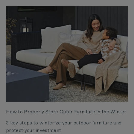
How to Properly Store Outer Furniture in the Winter
3 key steps to winterize your outdoor furniture and
protect your investment