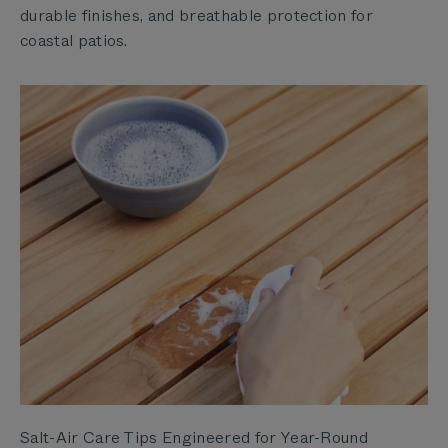
durable finishes, and breathable protection for
coastal patios.
Salt-Air Care Tips Engineered for Year-Round