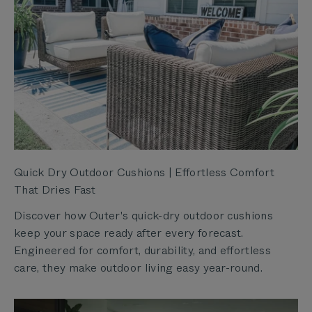
Quick Dry Outdoor Cushions | Effortless Comfort
That Dries Fast
Discover how Outer's quick-dry outdoor cushions
keep your space ready after every forecast.
Engineered for comfort, durability, and effortless
care, they make outdoor living easy year-round.