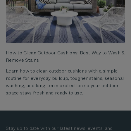
How to Clean Outdoor Cushions: Best Way to Wash &
Remove Stains
Learn how to clean outdoor cushions with a simple
routine for everyday buildup, tougher stains, seasonal
washing, and long-term protection so your outdoor
space stays fresh and ready to use.
Stay up to date with our latest news, events, and