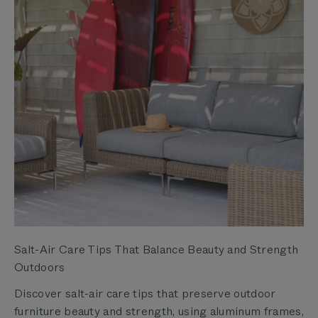
Salt-Air Care Tips That Balance Beauty and Strength
Outdoors
Discover salt-air care tips that preserve outdoor
furniture beauty and strength, using aluminum frames,