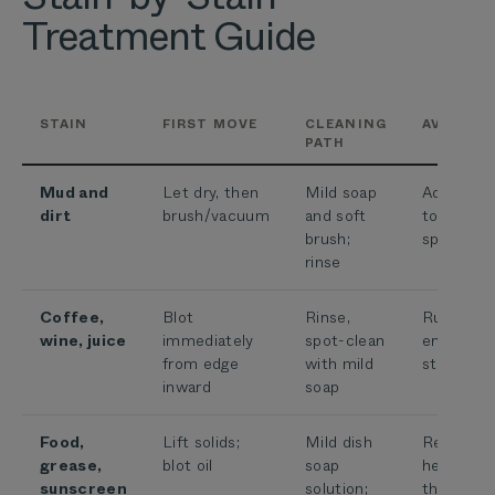
Treatment Guide
STAIN
FIRST MOVE
CLEANING
AVOID
PATH
Mud and
Let dry, then
Mild soap
Adding wa
dirt
brush/vacuum
and soft
too early 
brush;
spreads so
rinse
Coffee,
Blot
Rinse,
Rubbing —
wine, juice
immediately
spot-clean
enlarges 
from edge
with mild
stain
inward
soap
Food,
Lift solids;
Mild dish
Residual 
grease,
blot oil
soap
heat sett
sunscreen
solution;
the stain