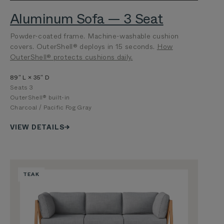
Aluminum Sofa — 3 Seat
Powder-coated frame. Machine-washable cushion
covers. OuterShell® deploys in 15 seconds.
How
OuterShell® protects cushions daily.
89″ L × 35″ D
Seats 3
OuterShell® built-in
Charcoal / Pacific Fog Gray
VIEW DETAILS
TEAK