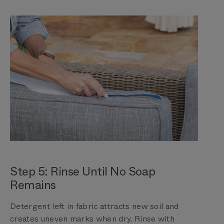
Step 5: Rinse Until No Soap
Remains
Detergent left in fabric attracts new soil and
creates uneven marks when dry. Rinse with