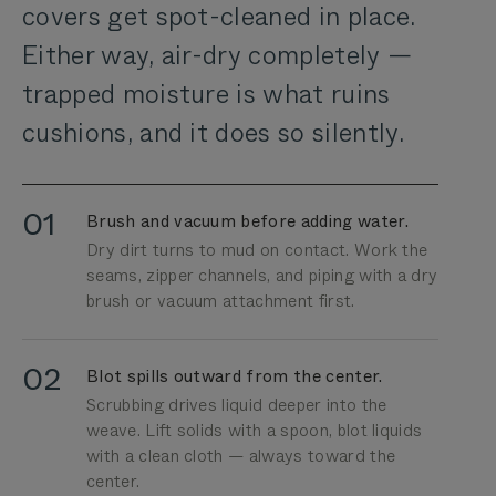
covers get spot-cleaned in place.
Either way, air-dry completely —
trapped moisture is what ruins
cushions, and it does so silently.
01
Brush and vacuum before adding water.
Dry dirt turns to mud on contact. Work the
seams, zipper channels, and piping with a dry
brush or vacuum attachment first.
02
Blot spills outward from the center.
Scrubbing drives liquid deeper into the
weave. Lift solids with a spoon, blot liquids
with a clean cloth — always toward the
center.