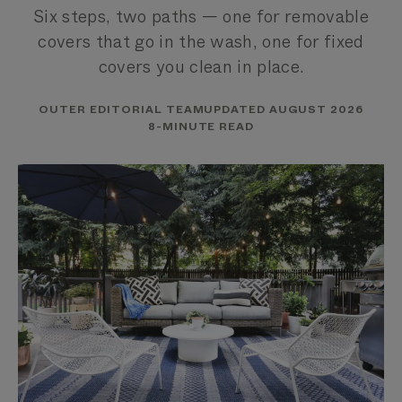
Six steps, two paths — one for removable
covers that go in the wash, one for fixed
covers you clean in place.
OUTER EDITORIAL TEAM
UPDATED AUGUST 2026
8-MINUTE READ