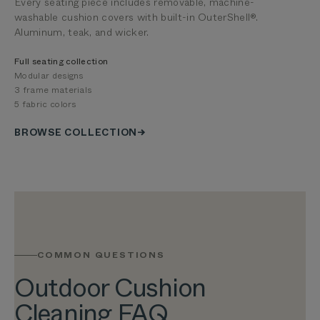
Every seating piece includes removable, machine-
washable cushion covers with built-in OuterShell®.
Aluminum, teak, and wicker.
Full seating collection
Modular designs
3 frame materials
5 fabric colors
BROWSE COLLECTION
COMMON QUESTIONS
Outdoor Cushion
Cleaning FAQ