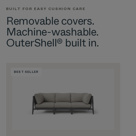
BUILT FOR EASY CUSHION CARE
Removable covers.
Machine-washable.
OuterShell® built in.
BEST SELLER