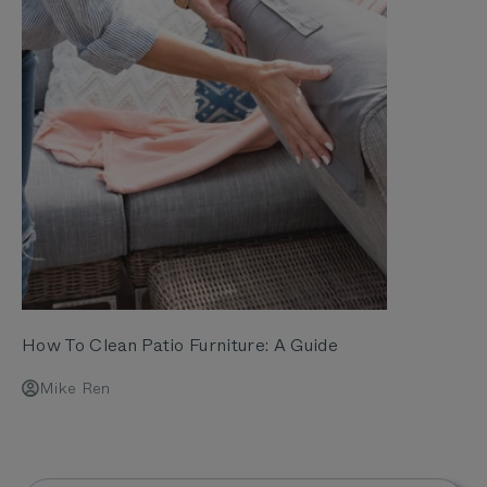
How To Clean Patio Furniture: A Guide
Mike Ren