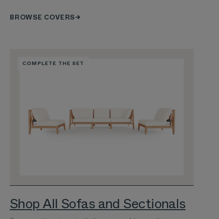
BROWSE COVERS
COMPLETE THE SET
Shop All Sofas and Sectionals