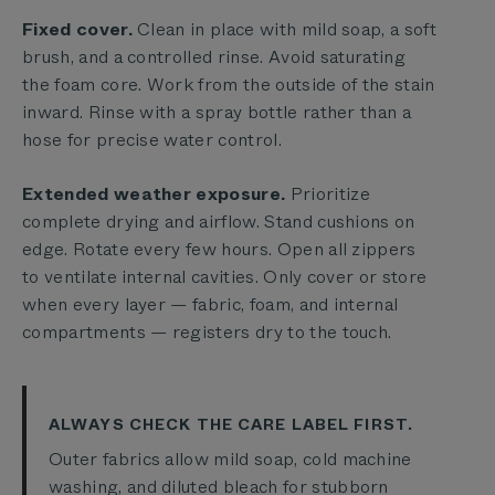
Fixed cover.
Clean in place with mild soap, a soft
brush, and a controlled rinse. Avoid saturating
the foam core. Work from the outside of the stain
inward. Rinse with a spray bottle rather than a
hose for precise water control.
Extended weather exposure.
Prioritize
complete drying and airflow. Stand cushions on
edge. Rotate every few hours. Open all zippers
to ventilate internal cavities. Only cover or store
when every layer — fabric, foam, and internal
compartments — registers dry to the touch.
ALWAYS CHECK THE CARE LABEL FIRST.
Outer fabrics allow mild soap, cold machine
washing, and diluted bleach for stubborn