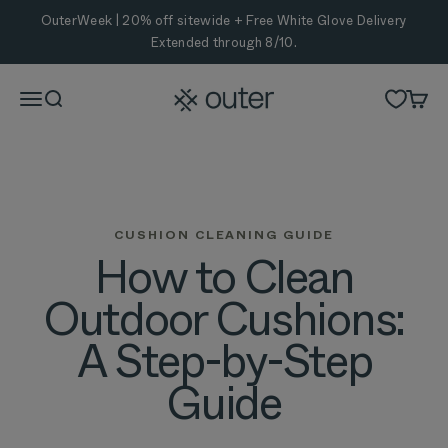
Skip to content
OuterWeek | 20% off sitewide + Free White Glove Delivery
Extended through 8/10.
Outer
Menu
Search
Cart
CUSHION CLEANING GUIDE
How to Clean
Outdoor Cushions:
A Step-by-Step
Guide