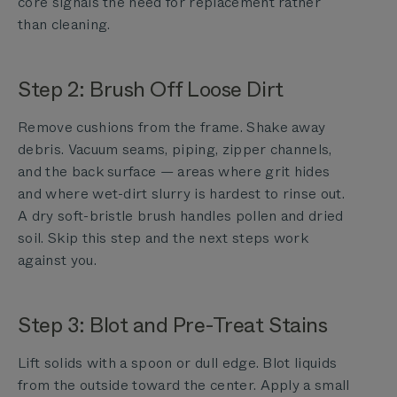
core signals the need for replacement rather
than cleaning.
Step 2: Brush Off Loose Dirt
Remove cushions from the frame. Shake away
debris. Vacuum seams, piping, zipper channels,
and the back surface — areas where grit hides
and where wet-dirt slurry is hardest to rinse out.
A dry soft-bristle brush handles pollen and dried
soil. Skip this step and the next steps work
against you.
Step 3: Blot and Pre-Treat Stains
Lift solids with a spoon or dull edge. Blot liquids
from the outside toward the center. Apply a small