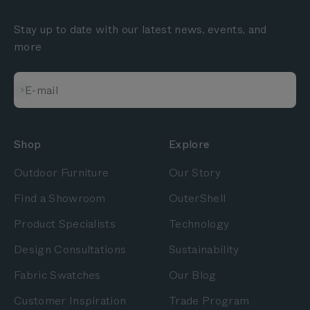
Stay up to date with our latest news, events, and
more
Subscribe
E-mail
Shop
Explore
Outdoor Furniture
Our Story
Find a Showroom
OuterShell
Product Specialists
Technology
Design Consultations
Sustainability
Fabric Swatches
Our Blog
Customer Inspiration
Trade Program