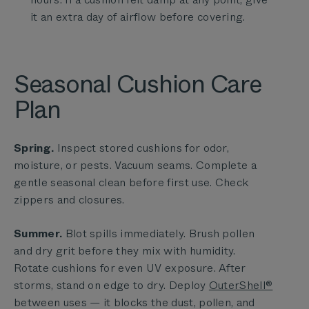
it an extra day of airflow before covering.
Seasonal Cushion Care
Plan
Spring.
Inspect stored cushions for odor,
moisture, or pests. Vacuum seams. Complete a
gentle seasonal clean before first use. Check
zippers and closures.
Summer.
Blot spills immediately. Brush pollen
and dry grit before they mix with humidity.
Rotate cushions for even UV exposure. After
storms, stand on edge to dry. Deploy
OuterShell®
between uses — it blocks the dust, pollen, and