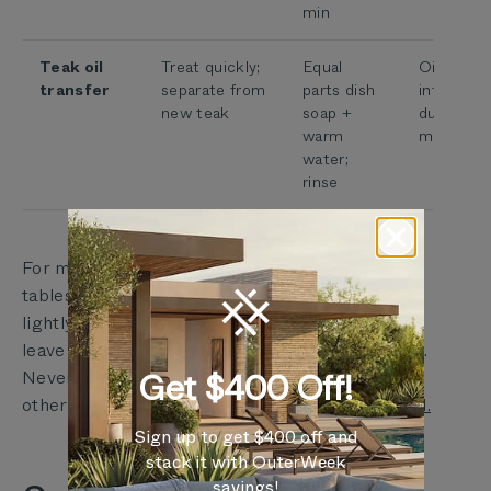
min
Teak oil
Treat quickly;
Equal
Oil settin
transfer
separate from
parts dish
into fabri
new teak
soap +
during fir
warm
months
water;
rinse
For mold specifically: Outer fabric allows up to 2
tablespoons of bleach per gallon of water. Spray
lightly — never soak. Rinse immediately. Never
leave bleach solution on for more than 2 minutes.
Never mix bleach with ammonia, vinegar, or
Get $400 Off!
other cleaners.
Read the full Outer care standard.
Sign up to get $400 off and
stack it with OuterWeek
savings!