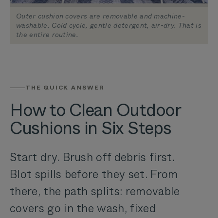
Outer cushion covers are removable and machine-
washable. Cold cycle, gentle detergent, air-dry. That is
the entire routine.
THE QUICK ANSWER
How to Clean Outdoor
Cushions in Six Steps
Start dry. Brush off debris first.
Blot spills before they set. From
there, the path splits: removable
covers go in the wash, fixed