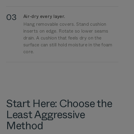
03
Air-dry every layer.
Hang removable covers. Stand cushion
inserts on edge. Rotate so lower seams
drain. A cushion that feels dry on the
surface can still hold moisture in the foam
core.
Start Here: Choose the
Least Aggressive
Method