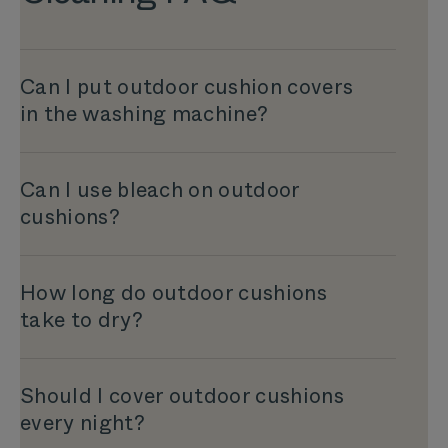
Can I put outdoor cushion covers
in the washing machine?
Can I use bleach on outdoor
cushions?
How long do outdoor cushions
take to dry?
Should I cover outdoor cushions
every night?