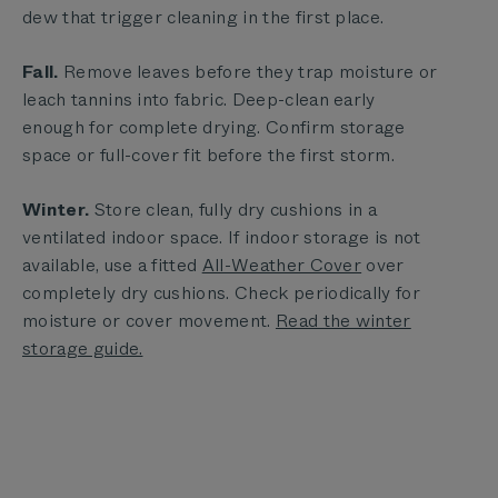
dew that trigger cleaning in the first place.
Fall.
Remove leaves before they trap moisture or
leach tannins into fabric. Deep-clean early
enough for complete drying. Confirm storage
space or full-cover fit before the first storm.
Winter.
Store clean, fully dry cushions in a
ventilated indoor space. If indoor storage is not
available, use a fitted
All-Weather Cover
over
completely dry cushions. Check periodically for
moisture or cover movement.
Read the winter
storage guide.