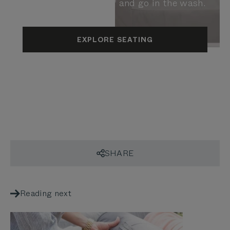
covers that come off and go in the wash.
EXPLORE SEATING
HOW OUTERSHELL® WORKS
SHARE
Reading next