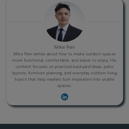
Mike Ren
Mike Ren writes about how to make outdoor spaces
more functional, comfortable, and easier to enjoy. His
content focuses on practical backyard ideas, patio
layouts, furniture planning, and everyday outdoor living
topics that help readers turn inspiration into usable
spaces.