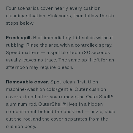
Four scenarios cover nearly every cushion
cleaning situation. Pick yours, then follow the six
steps below.
Fresh spill.
Blot immediately. Lift solids without
rubbing. Rinse the area with a controlled spray.
Speed matters — a spill blotted in 30 seconds
usually leaves no trace. The same spill left for an
afternoon may require bleach.
Removable cover.
Spot-clean first, then
machine-wash on cold/gentle. Outer cushion
covers zip off after you remove the OuterShell®
aluminum rod.
OuterShell®
lives in a hidden
compartment behind the backrest — unzip, slide
out the rod, and the cover separates from the
cushion body.