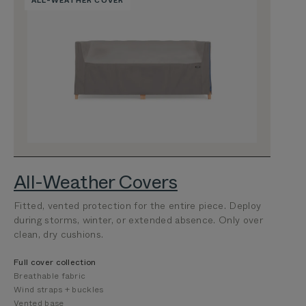
ALL-WEATHER COVER
All-Weather Covers
Fitted, vented protection for the entire piece. Deploy
during storms, winter, or extended absence. Only over
clean, dry cushions.
Full cover collection
Breathable fabric
Wind straps + buckles
Vented base