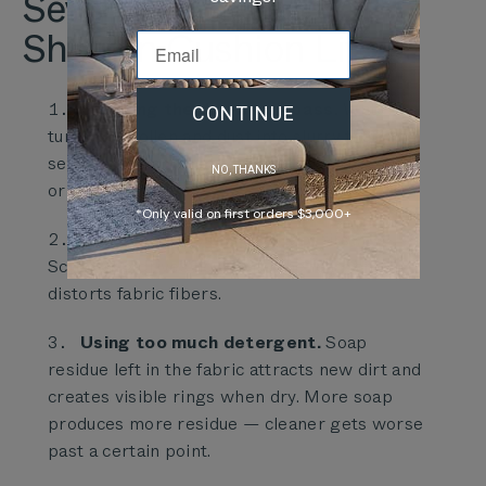
Seven Mistakes That
Shorten Cushion Life
Skipping the dry-brush pass.
Water
CONTINUE
turns dry pollen and dust into slurry that
settles deeper into the weave than the
NO, THANKS
original debris.
*Only valid on first orders $3,000+
Scrubbing fresh spills.
Blot first.
Scrubbing drives liquid into the foam and
distorts fabric fibers.
Using too much detergent.
Soap
residue left in the fabric attracts new dirt and
creates visible rings when dry. More soap
produces more residue — cleaner gets worse
past a certain point.