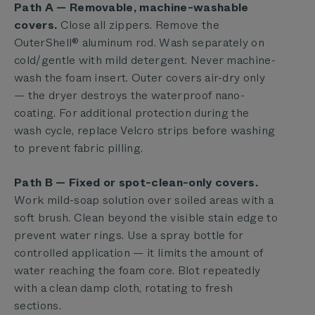
Path A — Removable, machine-washable
covers.
Close all zippers. Remove the
OuterShell® aluminum rod. Wash separately on
cold/gentle with mild detergent. Never machine-
wash the foam insert. Outer covers air-dry only
— the dryer destroys the waterproof nano-
coating. For additional protection during the
wash cycle, replace Velcro strips before washing
to prevent fabric pilling.
Path B — Fixed or spot-clean-only covers.
Work mild-soap solution over soiled areas with a
soft brush. Clean beyond the visible stain edge to
prevent water rings. Use a spray bottle for
controlled application — it limits the amount of
water reaching the foam core. Blot repeatedly
with a clean damp cloth, rotating to fresh
sections.