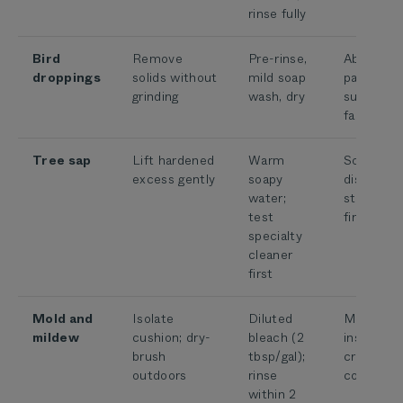
rinse fully
Bird
Remove
Pre-rinse,
Abrasive 
droppings
solids without
mild soap
particles 
grinding
wash, dry
surroundi
fabric
Tree sap
Lift hardened
Warm
Solvents 
excess gently
soapy
discolor o
water;
strip the
test
finish
specialty
cleaner
first
Mold and
Isolate
Diluted
Moisture
mildew
cushion; dry-
bleach (2
inside cor
brush
tbsp/gal);
cross-
outdoors
rinse
contamin
within 2