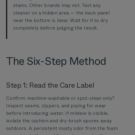
stains. Other brands may not. Test any
cleaner on a hidden area — the back panel
near the bottom is ideal. Wait for it to dry
completely before judging the result.
The Six-Step Method
Step 1: Read the Care Label
Confirm: machine-washable or spot-clean only?
Inspect seams, zippers, and piping for wear
before introducing water. If mildew is visible,
isolate the cushion and dry-brush spores away
outdoors. A persistent musty odor from the foam