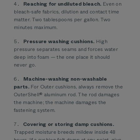
Reaching for undiluted bleach.
Even on
bleach-safe fabrics, dilution and contact time
matter. Two tablespoons per gallon. Two
minutes maximum.
Pressure washing cushions.
High
pressure separates seams and forces water
deep into foam — the one place it should
never go.
Machine-washing non-washable
parts.
For Outer cushions, always remove the
OuterShell® aluminum rod. The rod damages
the machine; the machine damages the
fastening system.
Covering or storing damp cushions.
Trapped moisture breeds mildew inside 48
hours. If a cushion felt damp at any point, give