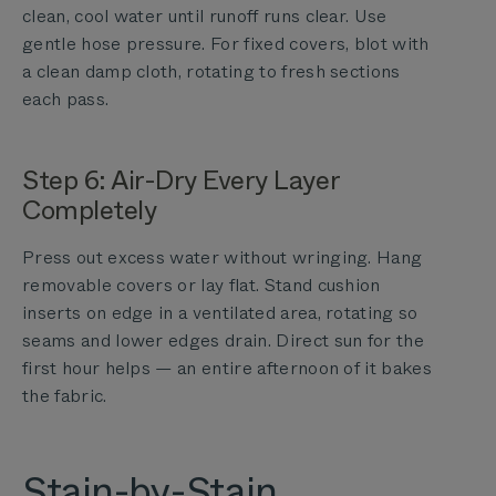
clean, cool water until runoff runs clear. Use
gentle hose pressure. For fixed covers, blot with
a clean damp cloth, rotating to fresh sections
each pass.
Step 6: Air-Dry Every Layer
Completely
Press out excess water without wringing. Hang
removable covers or lay flat. Stand cushion
inserts on edge in a ventilated area, rotating so
seams and lower edges drain. Direct sun for the
first hour helps — an entire afternoon of it bakes
the fabric.
Stain-by-Stain