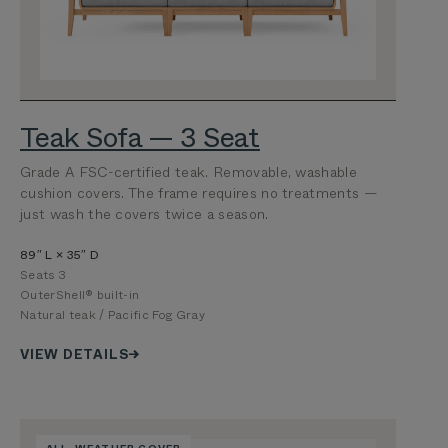
Teak Sofa — 3 Seat
Grade A FSC-certified teak. Removable, washable
cushion covers. The frame requires no treatments —
just wash the covers twice a season.
89″ L × 35″ D
Seats 3
OuterShell® built-in
Natural teak / Pacific Fog Gray
VIEW DETAILS