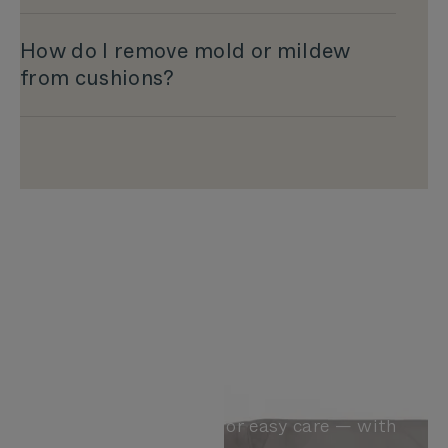
How do I remove mold or mildew
from cushions?
Brush. Blot. Wash.
Dry
Cushions designed for easy care — with