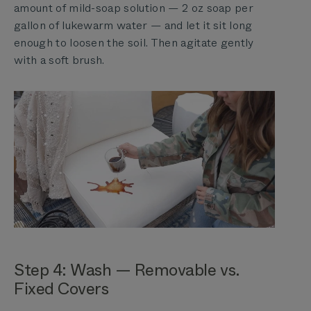
amount of mild-soap solution — 2 oz soap per
gallon of lukewarm water — and let it sit long
enough to loosen the soil. Then agitate gently
with a soft brush.
Step 4: Wash — Removable vs.
Fixed Covers