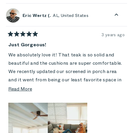
review
voted
revie
vote
from
yes
from
no
Thomas
Thom
Eric Wertz (.
AL, United States
was
was
helpful.
not
helpful
3 years ago
Rated
5
Just Gorgeous!
out
of
We absolutely love it! That teak is so solid and
5
stars
beautiful and the cushions are super comfortable.
We recently updated our screened in porch area
and it went from being our least favorite space in
our home, to being the one place we never want to
Read
Read More
leave! It's officially our favorite sitting area in the
more
house. There will be many warm weather naps out
about
here LOL, chess games with my son, coffee in the
this
morning with my wife, and just that one calming
review
and relaxing space in our home that we go to when