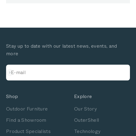
Stay up to date with our latest news, events, and
more
Subscribe
E-mail
Shop
Explore
Outdoor Furniture
Our Story
Find a Showroom
OuterShell
Product Specialists
Technology