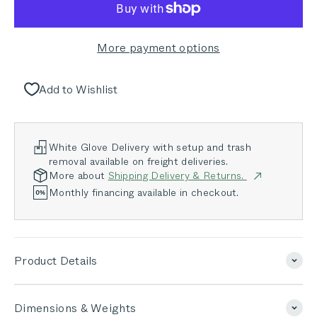
More payment options
Add to Wishlist
White Glove Delivery with setup and trash
removal available on freight deliveries.
More about
Shipping Delivery & Returns.
Monthly financing available in checkout.
Product Details
Dimensions & Weights