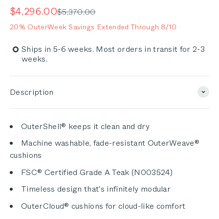
5.0
out
scroll
Sale price
$4,296.00
Regular price
$5,370.00
of
to
5
20% OuterWeek Savings Extended Through 8/10
stars
reviews
Ships in 5-6 weeks. Most orders in transit for 2-3
weeks.
Description
OuterShell® keeps it clean and dry
Machine washable, fade-resistant OuterWeave®
cushions
FSC® Certified Grade A Teak (N003524)
Timeless design that's infinitely modular
OuterCloud® cushions for cloud-like comfort