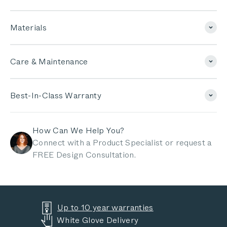
Materials
Care & Maintenance
Best-In-Class Warranty
How Can We Help You?
Connect with a Product Specialist or request a
FREE Design Consultation.
Up to 10 year warranties
White Glove Delivery