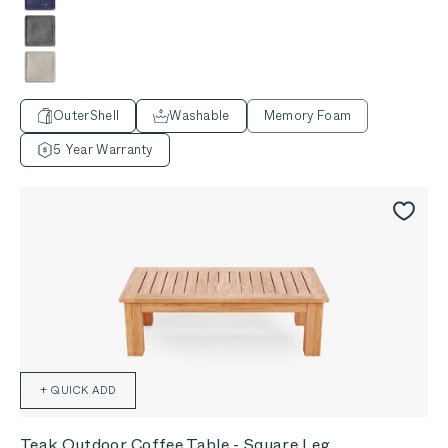
Deep Sea Navy
Dark Pebble Gray
Sandstone Gray
OuterShell
Washable
Memory Foam
5 Year Warranty
+ QUICK ADD
Teak Outdoor Coffee Table - Square Leg