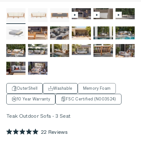
OuterShell
Washable
Memory Foam
10 Year Warranty
FSC Certified (N003524)
Teak Outdoor Sofa - 3 Seat
Click
22
Reviews
Rated
to