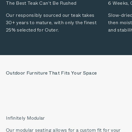
The Best Teak Can’t Be Rushed
6 Weeks, C
Our responsibly sourced our teak takes
Slow-dried
30+ years to mature, with only the finest
then moist
25% selected for Outer.
and stabili
Outdoor Furniture That Fits Your Space
Infinitely Modular
Our modular seating allows for a custom fit for your