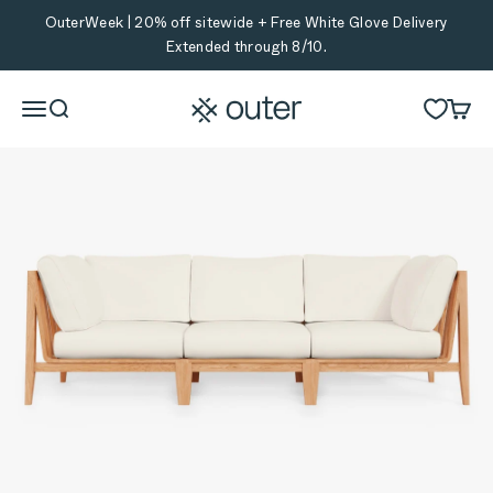
Skip to content
OuterWeek | 20% off sitewide + Free White Glove Delivery
Extended through 8/10.
Outer
Menu
Search
Cart