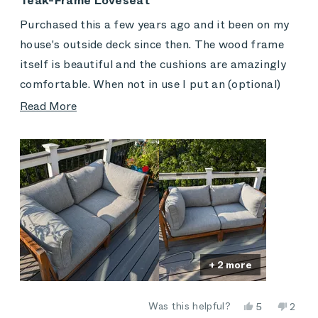
Teak-Frame Loveseat
out
of
Purchased this a few years ago and it been on my
5
stars
house's outside deck since then. The wood frame
itself is beautiful and the cushions are amazingly
comfortable. When not in use I put an (optional)
Outer cover over and around it hat completely
Read
Read More
protects it from the elements, including very heavy
more
rain, snow, ice and high winds.
about
this
review
+ 2 more
Yes,
No,
Was this helpful?
5
2
this
people
this
peop