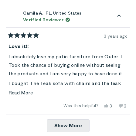
review
voted
review
vote
from
yes
from
no
Zoey
Zoey
Camila A.
FL, United States
was
was
Verified Reviewer
helpful.
not
helpful.
3 years ago
Rated
5
Love it!!
out
of
I absolutely love my patio furniture from Outer. I
5
stars
Took the chance of buying online without seeing
the products and I am very happy to have done it.
I bought The Teak sofa with chairs and the teak
and aluminum expandable table with chairs. All
Read
Read More
products are beautiful, practical and super
more
Yes,
No,
Was this helpful?
3
2
comfortable.
about
this
people
this
peop
review
voted
revie
vote
this
The costumer service was amazing, shipping was
from
yes
from
no
Loading...
Camila
Camila
Show More
review
on time and everything arrived very well packed.
A.
A.
was
was
helpful.
not