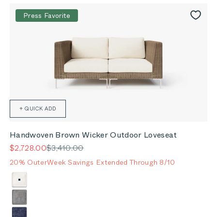
Press Favorite
+ QUICK ADD
Handwoven Brown Wicker Outdoor Loveseat
Sale price
Regular price
$2,728.00
$3,410.00
20% OuterWeek Savings Extended Through 8/10
Color
Palisades Cream
Pacific Fog Gray