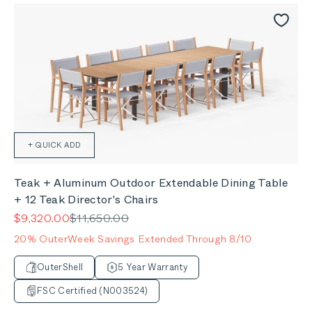
+ QUICK ADD
Teak + Aluminum Outdoor Extendable Dining Table
+ 12 Teak Director's Chairs
Sale price
Regular price
$9,320.00
$11,650.00
20% OuterWeek Savings Extended Through 8/10
OuterShell
5 Year Warranty
FSC Certified (N003524)