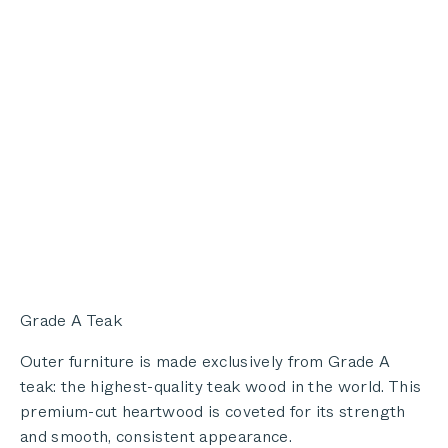
Grade A Teak
Outer furniture is made exclusively from Grade A
teak: the highest-quality teak wood in the world. This
premium-cut heartwood is coveted for its strength
and smooth, consistent appearance.