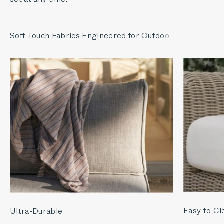
Easy to Cl
Ultra-Durable