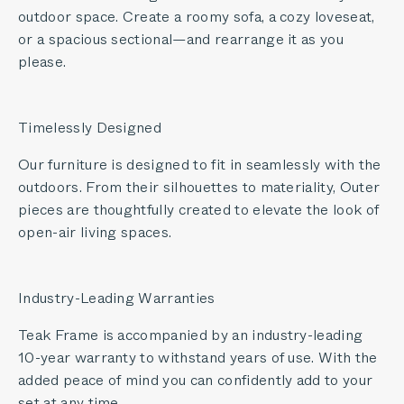
outdoor space. Create a roomy sofa, a cozy loveseat,
or a spacious sectional—and rearrange it as you
please.
Timelessly Designed
Our furniture is designed to fit in seamlessly with the
outdoors. From their silhouettes to materiality, Outer
pieces are thoughtfully created to elevate the look of
open-air living spaces.
Industry-Leading Warranties
Teak Frame is accompanied by an industry-leading
10-year warranty to withstand years of use. With the
added peace of mind you can confidently add to your
set at any time.