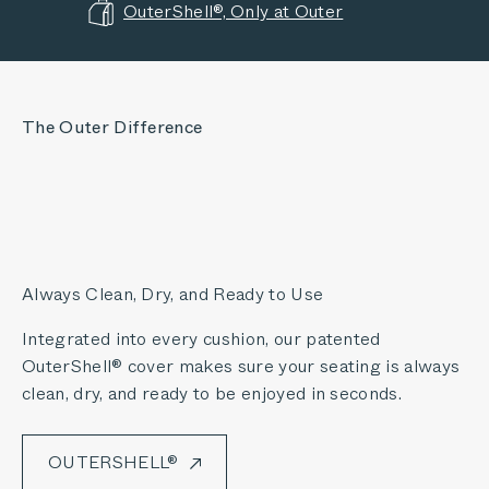
OuterShell®, Only at Outer
The Outer Difference
Always Clean, Dry, and Ready to Use
Integrated into every cushion, our patented
OuterShell® cover makes sure your seating is always
clean, dry, and ready to be enjoyed in seconds.
OUTERSHELL®