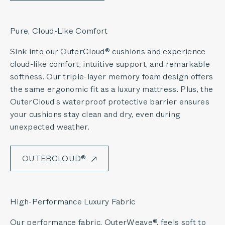
Pure, Cloud-Like Comfort
Sink into our OuterCloud® cushions and experience
cloud-like comfort, intuitive support, and remarkable
softness. Our triple-layer memory foam design offers
the same ergonomic fit as a luxury mattress. Plus, the
OuterCloud's waterproof protective barrier ensures
your cushions stay clean and dry, even during
unexpected weather.
OUTERCLOUD®
High-Performance Luxury Fabric
Our performance fabric, OuterWeave®, feels soft to