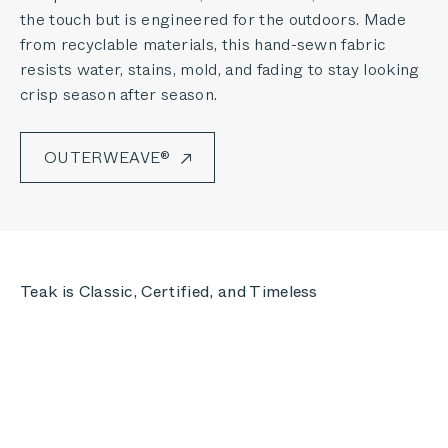
the touch but is engineered for the outdoors. Made
from recyclable materials, this hand-sewn fabric
resists water, stains, mold, and fading to stay looking
crisp season after season.
OUTERWEAVE®
Teak is Classic, Certified, and Timeless