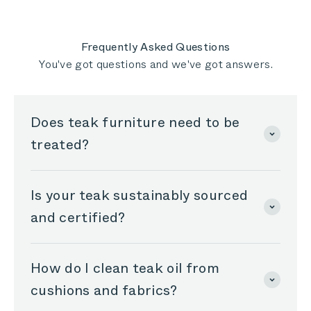
I give 5 stars to Outer, they are doing a great
helpful
job!!!
Frequently Asked Questions
You've got questions and we've got answers.
Does teak furniture need to be
treated?
Is your teak sustainably sourced
and certified?
How do I clean teak oil from
cushions and fabrics?