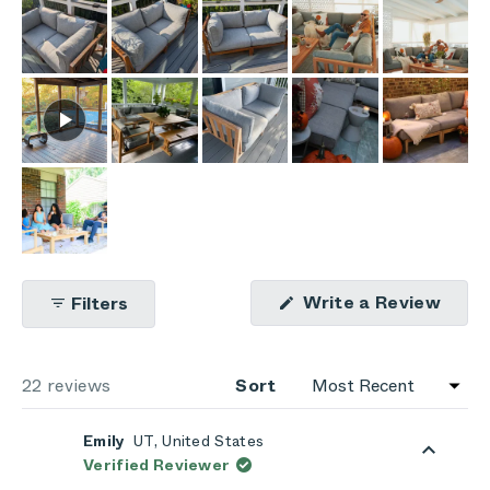
scale
to
of
5
1
to
5
(Ope
Write a Review
Filters
in
a
new
wind
Loading...
22 reviews
Sort
Emily
UT, United States
Verified Reviewer