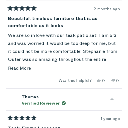
2 months ago
Rated
5
Beautiful, timeless furniture that is as
out
comfortable as it looks
of
5
stars
We are so in love with our teak patio set! I am 5’3
and was worried it would be too deep for me, but
it could not be more comfortable! Stephanie from
Outer was so amazing throughout the entire
process. I feel like customer service is dead at so
Read
Read More
many companies these days, and having someone
more
Yes,
No,
Was this helpful?
0
0
who was genuine, patient and invested in me loving
about
this
people
this
peop
review
voted
review
vote
the furniture and my experience made the entire
this
from
yes
from
no
Emily
Emily
Thomas
experience positive! This furniture is 100/10 worth
review
was
was
Verified Reviewer
helpful.
not
the investment.
helpful
1 year ago
Rated
5