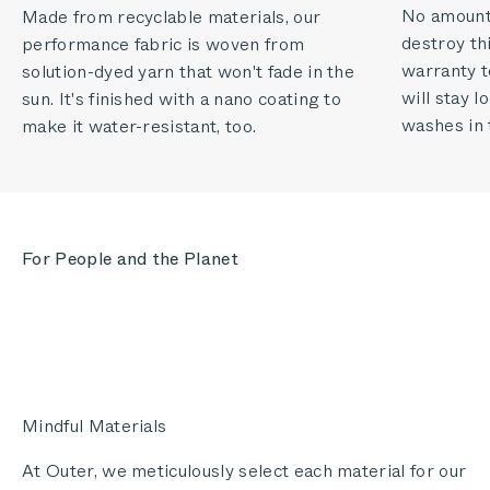
No amount o
Made from recyclable materials, our
destroy thi
performance fabric is woven from
warranty to
solution-dyed yarn that won't fade in the
will stay 
sun. It's finished with a nano coating to
washes in 
make it water-resistant, too.
For People and the Planet
Mindful Materials
At Outer, we meticulously select each material for our