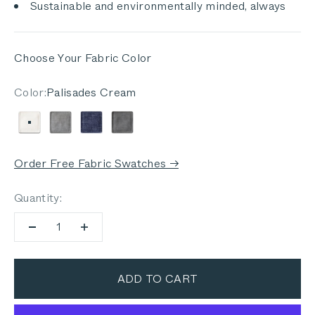
Sustainable and environmentally minded, always
Choose Your Fabric Color
Color:
Palisades Cream
Palisades Cream
Pacific Fog Gray
Deep Sea Navy
Dark Pebble Gray
Order Free Fabric Swatches →
Quantity:
ADD TO CART