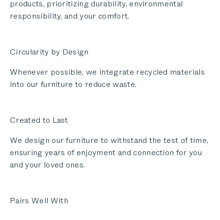
products, prioritizing durability, environmental
responsibility, and your comfort.
Circularity by Design
Whenever possible, we integrate recycled materials
into our furniture to reduce waste.
Created to Last
We design our furniture to withstand the test of time,
ensuring years of enjoyment and connection for you
and your loved ones.