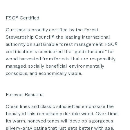
FSC® Certified
Our teak is proudly certified by the Forest
Stewardship Council®, the leading international
authority on sustainable forest management. FSC®
certification is considered the “gold standard” for
wood harvested from forests that are responsibly
managed, socially beneficial, environmentally
conscious, and economically viable.
Forever Beautiful
Clean lines and classic silhouettes emphasize the
beauty of this remarkably durable wood. Over time,
its warm, honeyed tones will develop a gorgeous
silvery-gray patina that just gets better with age.