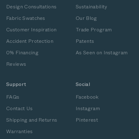
Design Consultations
Sustainability
Fabric Swatches
Our Blog
Customer Inspiration
Trade Program
Accident Protection
Patents
0% Financing
As Seen on Instagram
Reviews
Support
Social
FAQs
Facebook
Contact Us
Instagram
Shipping and Returns
Pinterest
Warranties