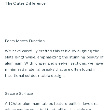
The Outer Difference
Form Meets Function
We have carefully crafted this table by aligning the
slats lengthwise, emphasizing the stunning beauty of
aluminum. With longer and sleeker sections, we have
minimized material breaks that are often found in
traditional outdoor table designs.
Secure Surface
All Outer aluminum tables feature built-in levelers,
which can be adjusted to stabilize the table on