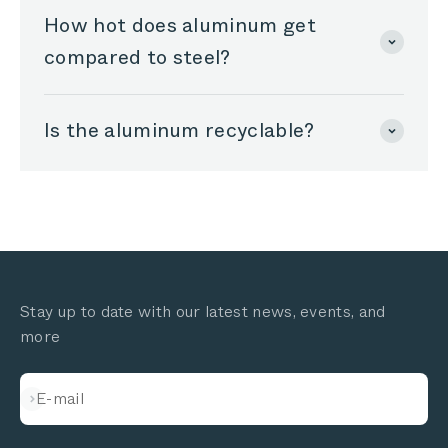
How hot does aluminum get
compared to steel?
Is the aluminum recyclable?
Stay up to date with our latest news, events, and
more
Subscribe
E-mail