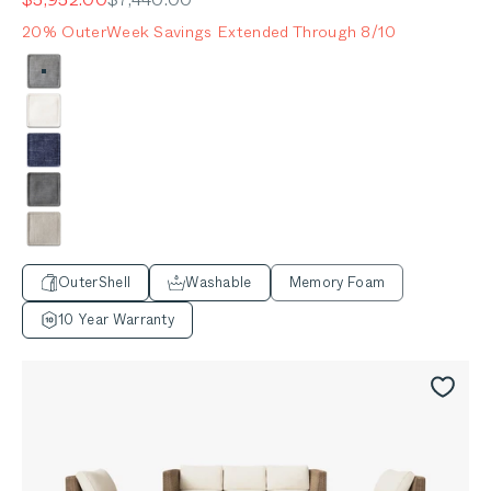
20% OuterWeek Savings Extended Through 8/10
Color
Pacific Fog Gray
Palisades Cream
Deep Sea Navy
Dark Pebble Gray
Sandstone Gray
OuterShell
Washable
Memory Foam
10 Year Warranty