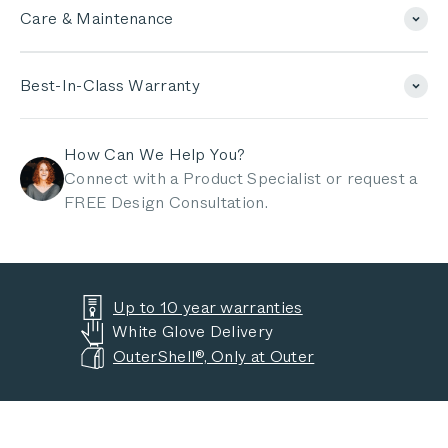
Care & Maintenance
Best-In-Class Warranty
How Can We Help You?
Connect with a Product Specialist or request a
FREE Design Consultation.
Up to 10 year warranties
White Glove Delivery
OuterShell®, Only at Outer