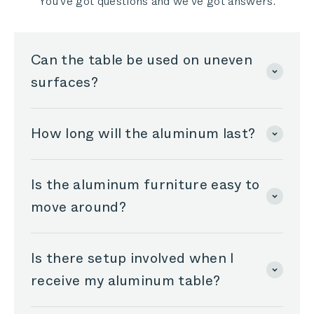
You've got questions and we've got answers.
Can the table be used on uneven
surfaces?
How long will the aluminum last?
Is the aluminum furniture easy to
move around?
Is there setup involved when I
receive my aluminum table?