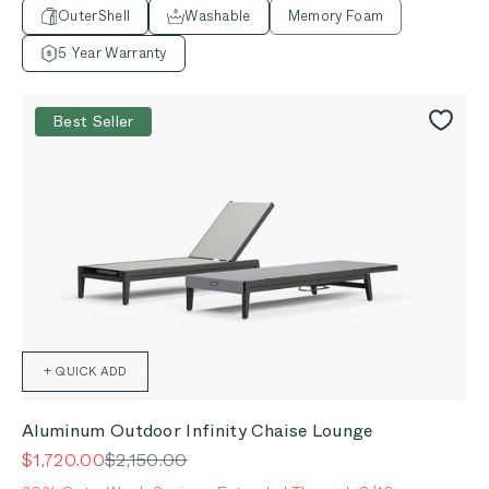
OuterShell
Washable
Memory Foam
5 Year Warranty
Best Seller
+ QUICK ADD
Aluminum Outdoor Infinity Chaise Lounge
Sale price
Regular price
$1,720.00
$2,150.00