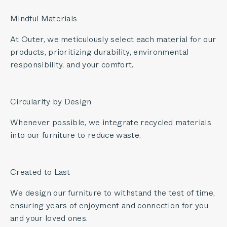
Mindful Materials
At Outer, we meticulously select each material for our
products, prioritizing durability, environmental
responsibility, and your comfort.
Circularity by Design
Whenever possible, we integrate recycled materials
into our furniture to reduce waste.
Created to Last
We design our furniture to withstand the test of time,
ensuring years of enjoyment and connection for you
and your loved ones.