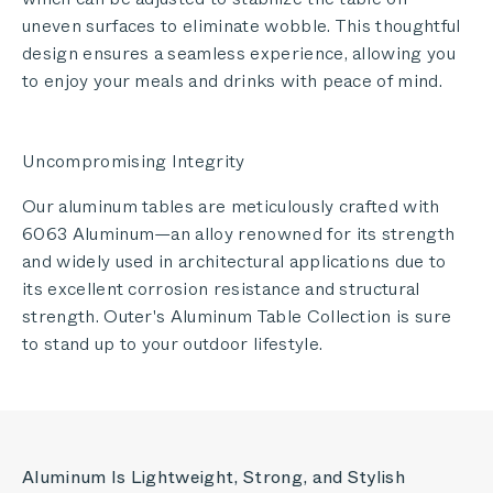
uneven surfaces to eliminate wobble. This thoughtful
design ensures a seamless experience, allowing you
to enjoy your meals and drinks with peace of mind.
Uncompromising Integrity
Our aluminum tables are meticulously crafted with
6063 Aluminum—an alloy renowned for its strength
and widely used in architectural applications due to
its excellent corrosion resistance and structural
strength. Outer's Aluminum Table Collection is sure
to stand up to your outdoor lifestyle.
Aluminum Is Lightweight, Strong, and Stylish