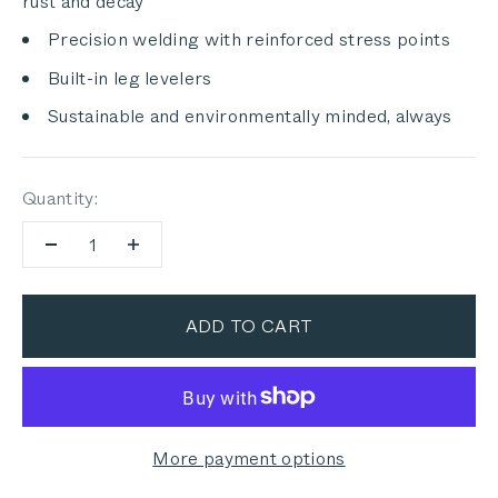
rust and decay
Precision welding with reinforced stress points
Built-in leg levelers
Sustainable and environmentally minded, always
Quantity:
ADD TO CART
More payment options