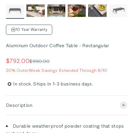
10 Year Warranty
Aluminum Outdoor Coffee Table - Rectangular
Sale price
$792.00
Regular price
$990.00
20% OuterWeek Savings Extended Through 8/10
In stock. Ships in 1-3 business days.
Description
Durable weatherproof powder coating that stops