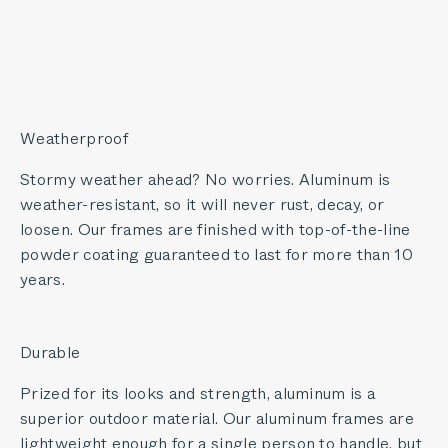
Weatherproof
Stormy weather ahead? No worries. Aluminum is
weather-resistant, so it will never rust, decay, or
loosen. Our frames are finished with top-of-the-line
powder coating guaranteed to last for more than 10
years.
Durable
Prized for its looks and strength, aluminum is a
superior outdoor material. Our aluminum frames are
lightweight enough for a single person to handle, but