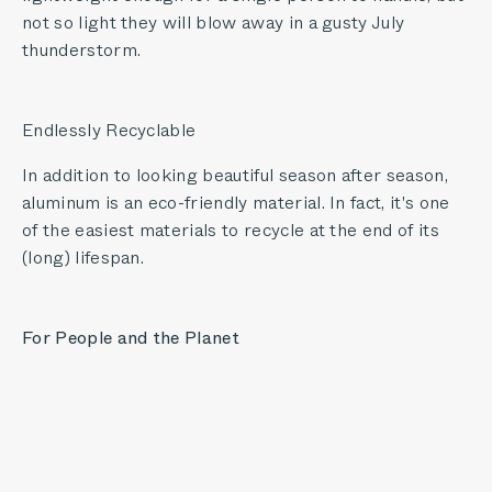
not so light they will blow away in a gusty July
thunderstorm.
Endlessly Recyclable
In addition to looking beautiful season after season,
aluminum is an eco-friendly material. In fact, it's one
of the easiest materials to recycle at the end of its
(long) lifespan.
For People and the Planet