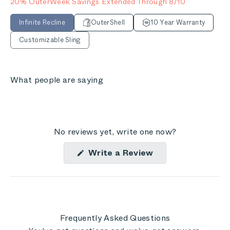
20% OuterWeek Savings Extended Through 8/10
Infinite Recline
OuterShell
10 Year Warranty
Customizable Sling
What people are saying
No reviews yet, write one now?
(Opens
Write a Review
in
a
new
window)
Frequently Asked Questions