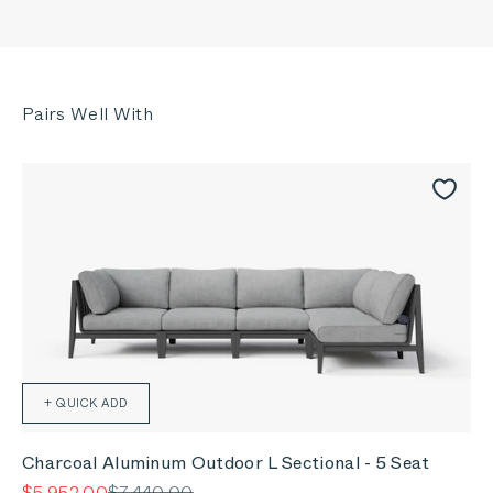
+ QUICK ADD
Charcoal Aluminum Outdoor L Sectional - 5 Seat
Sale price
Regular price
$5,952.00
$7,440.00