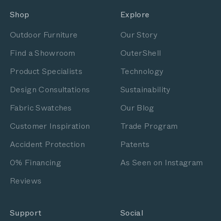
Shop
Explore
Outdoor Furniture
Our Story
Find a Showroom
OuterShell
Product Specialists
Technology
Design Consultations
Sustainability
Fabric Swatches
Our Blog
Customer Inspiration
Trade Program
Accident Protection
Patents
0% Financing
As Seen on Instagram
Reviews
Support
Social