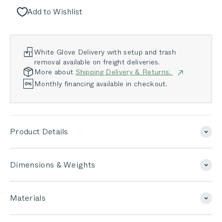
Add to Wishlist
White Glove Delivery with setup and trash
removal available on freight deliveries.
More about
Shipping Delivery & Returns.
Monthly financing available in checkout.
Product Details
Dimensions & Weights
Materials