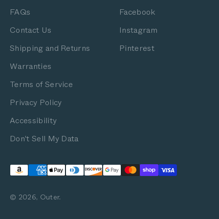
FAQs
Facebook
Contact Us
Instagram
Shipping and Returns
Pinterest
Warranties
Terms of Service
Privacy Policy
Accessibility
Don't Sell My Data
© 2026, Outer.