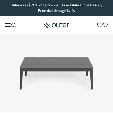
Skip to content
OuterWeek | 20% off sitewide + Free White Glove Delivery
Extended through 8/10.
Outer
Menu
Search
Cart