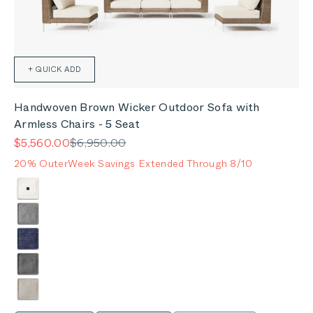
+ QUICK ADD
Handwoven Brown Wicker Outdoor Sofa with
Armless Chairs - 5 Seat
Sale price
Regular price
$5,560.00
$6,950.00
20% OuterWeek Savings Extended Through 8/10
Color
Palisades Cream
Pacific Fog Gray
Deep Sea Navy
Dark Pebble Gray
Sandstone Gray