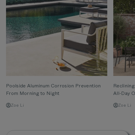
Poolside Aluminum Corrosion Prevention
Reclining
From Morning to Night
All-Day O
Zoe Li
Zoe Li