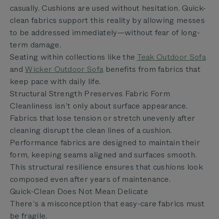
casually. Cushions are used without hesitation. Quick-
clean fabrics support this reality by allowing messes
to be addressed immediately—without fear of long-
term damage.
Seating within collections like the
Teak Outdoor Sofa
and
Wicker Outdoor Sofa
benefits from fabrics that
keep pace with daily life.
Structural Strength Preserves Fabric Form
Cleanliness isn’t only about surface appearance.
Fabrics that lose tension or stretch unevenly after
cleaning disrupt the clean lines of a cushion.
Performance fabrics are designed to maintain their
form, keeping seams aligned and surfaces smooth.
This structural resilience ensures that cushions look
composed even after years of maintenance.
Quick-Clean Does Not Mean Delicate
There’s a misconception that easy-care fabrics must
be fragile.