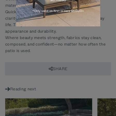
NO, THANKS
materials that perform quietly.
*Only valid on first orders $3,000+
Quick-clean performance fabrics maintain visual
clarity while withstanding the routines of everyday
life. They don’t ask users to choose between
appearance and durability.
Where beauty meets strength, fabrics stay clean,
composed, and confident—no matter how often the
patio is used.
SHARE
Reading next