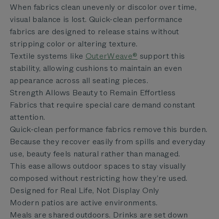
When fabrics clean unevenly or discolor over time,
visual balance is lost. Quick-clean performance
fabrics are designed to release stains without
stripping color or altering texture.
Textile systems like
OuterWeave®
support this
stability, allowing cushions to maintain an even
appearance across all seating pieces.
Strength Allows Beauty to Remain Effortless
Fabrics that require special care demand constant
attention.
Quick-clean performance fabrics remove this burden.
Because they recover easily from spills and everyday
use, beauty feels natural rather than managed.
This ease allows outdoor spaces to stay visually
composed without restricting how they’re used.
Designed for Real Life, Not Display Only
Modern patios are active environments.
Meals are shared outdoors. Drinks are set down