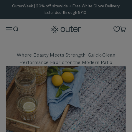
Skip to content
OuterWeek | 20% off sitewide + Free White Glove Delivery
Extended through 8/10.
Outer
Menu
Search
Cart
Where Beauty Meets Strength: Quick-Clean
Performance Fabric for the Modern Patio