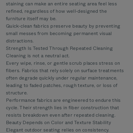
staining can make an entire seating area feel less
refined, regardless of how well-designed the
furniture itself may be.
Quick-clean fabrics preserve beauty by preventing
small messes from becoming permanent visual
distractions.
Strength Is Tested Through Repeated Cleaning
Cleaning is not a neutral act.
Every wipe, rinse, or gentle scrub places stress on
fibers. Fabrics that rely solely on surface treatments
often degrade quickly under regular maintenance,
leading to faded patches, rough texture, or loss of
structure.
Performance fabrics are engineered to endure this
cycle. Their strength lies in fiber construction that
resists breakdown even after repeated cleaning.
Beauty Depends on Color and Texture Stability
Elegant outdoor seating relies on consistency.