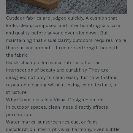
Outdoor fabrics are judged quickly. A cushion that
looks clean, composed, and intentional signals care
and quality before anyone ever sits down. But
maintaining that visual clarity outdoors requires more
than surface appeal—it requires strength beneath
the fabric.
Quick-clean performance fabrics sit at the
intersection of beauty and durability. They are
designed not only to clean easily, but to withstand
repeated cleaning without losing color, texture, or
structure.
Why Cleanliness Is a Visual Design Element
In outdoor spaces, cleanliness directly affects
perception.
Water marks, sunscreen residue, or faint
discoloration interrupt visual harmony. Even subtle