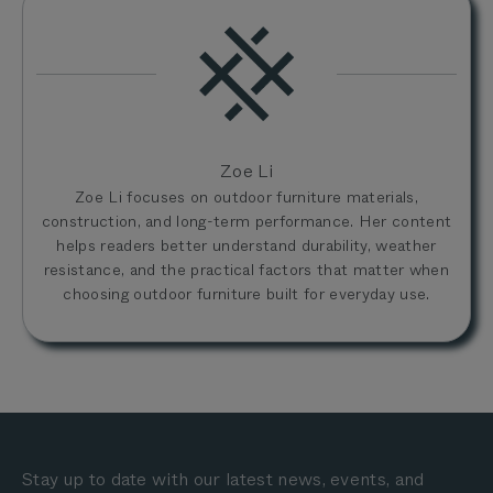
Zoe Li
Zoe Li focuses on outdoor furniture materials,
construction, and long-term performance. Her content
helps readers better understand durability, weather
resistance, and the practical factors that matter when
choosing outdoor furniture built for everyday use.
Stay up to date with our latest news, events, and