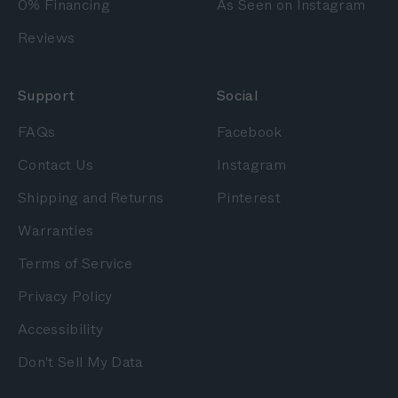
0% Financing
As Seen on Instagram
Reviews
Support
Social
FAQs
Facebook
Contact Us
Instagram
Shipping and Returns
Pinterest
Warranties
Terms of Service
Privacy Policy
Accessibility
Don't Sell My Data