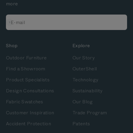
more
Subscribe
E-mail
Shop
Explore
Outdoor Furniture
Our Story
Find a Showroom
OuterShell
Product Specialists
Technology
Design Consultations
Sustainability
Fabric Swatches
Our Blog
Customer Inspiration
Trade Program
Accident Protection
Patents