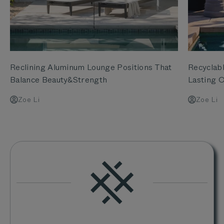
Reclining Aluminum Lounge Positions That
Recyclab
Balance Beauty&Strength
Lasting 
Zoe Li
Zoe Li