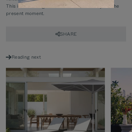
This is how design continues to matter beyond the
present moment.
SHARE
Reading next