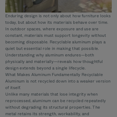
Enduring design is not only about how furniture looks
today, but about how its materials behave over time.
In outdoor spaces, where exposure and use are
constant, materials must support longevity without
becoming disposable. Recyclable aluminum plays a
quiet but essential role in making that possible.
Understanding why aluminum endures—both
physically and materially—reveals how thoughtful
design extends beyond a single lifecycle.
What Makes Aluminum Fundamentally Recyclable
Aluminum is not recycled down into a weaker version
of itself.
Unlike many materials that lose integrity when
reprocessed, aluminum can be recycled repeatedly
without degrading its structural properties. The
metal retains its strength, workability, and