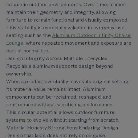
fatigue in outdoor environments. Over time, frames
maintain their geometry and integrity, allowing
furniture to remain functional and visually composed.
This stability is especially valuable in everyday-use
seating such as the
Aluminum Outdoor Infinity Chaise
Lounge
, where repeated movement and exposure are
part of normal life.
Design Integrity Across Multiple Lifecycles
Recyclable aluminum supports design beyond
ownership.
When a product eventually leaves its original setting,
its material value remains intact. Aluminum
components can be reclaimed, reshaped, and
reintroduced without sacrificing performance.
This circular potential allows outdoor furniture
systems to evolve without starting from scratch.
Material Honesty Strengthens Enduring Design
Design that lasts does not rely on disguise.