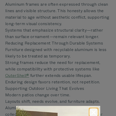
Aluminum frames are often expressed through clean
lines and visible structure. This honesty allows the
material to age without aesthetic conflict, supporting
long-term visual consistency.
Systems that emphasize structural clarity—rather
than surface ornament—remain relevant longer.
Reducing Replacement Through Durable Systems
Furniture designed with recyclable aluminum is less
likely to be treated as temporary.
Strong frames reduce the need for replacement,
while compatibility with protective systems like
OuterShell®
further extends usable lifespan.
Enduring design favors retention, not repetition.
Supporting Outdoor Living That Evolves
Modern patios change over time.
Layouts shift, needs evolve, and furniture adapts.
Aluminum frames integrate well with modular
collections such as
Teak Outdoor Sofa
and
Wicker