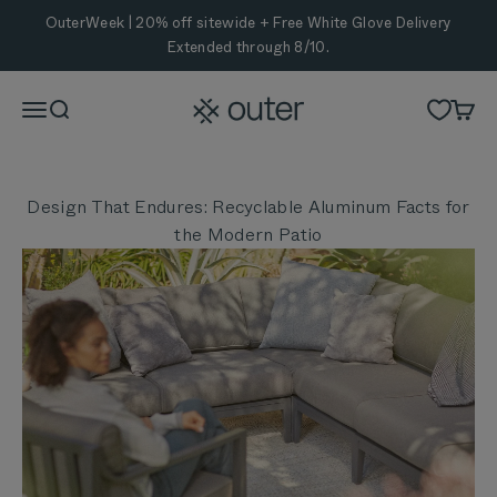
Skip to content
OuterWeek | 20% off sitewide + Free White Glove Delivery
Extended through 8/10.
Outer
Menu
Search
Cart
Design That Endures: Recyclable Aluminum Facts for
the Modern Patio