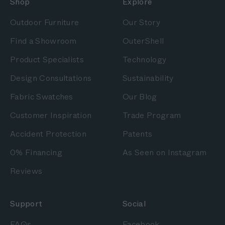
Shop
Explore
Outdoor Furniture
Our Story
Find a Showroom
OuterShell
Product Specialists
Technology
Design Consultations
Sustainability
Fabric Swatches
Our Blog
Customer Inspiration
Trade Program
Accident Protection
Patents
0% Financing
As Seen on Instagram
Reviews
Support
Social
FAQs
Facebook