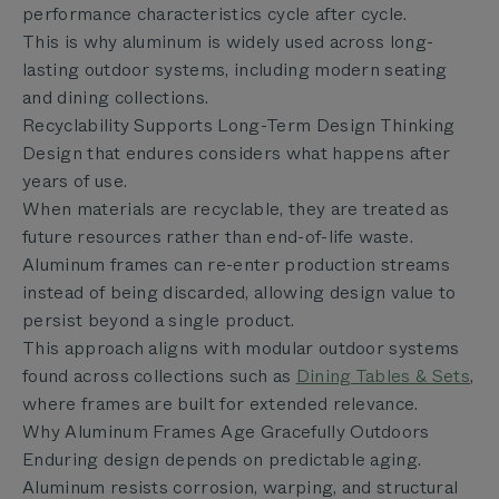
performance characteristics cycle after cycle.
This is why aluminum is widely used across long-
lasting outdoor systems, including modern seating
and dining collections.
Recyclability Supports Long-Term Design Thinking
Design that endures considers what happens after
years of use.
When materials are recyclable, they are treated as
future resources rather than end-of-life waste.
Aluminum frames can re-enter production streams
instead of being discarded, allowing design value to
persist beyond a single product.
This approach aligns with modular outdoor systems
found across collections such as
Dining Tables & Sets
,
where frames are built for extended relevance.
Why Aluminum Frames Age Gracefully Outdoors
Enduring design depends on predictable aging.
Aluminum resists corrosion, warping, and structural