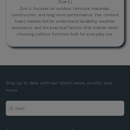
Zoe Li
Zoe Li focuses on outdoor furniture materials,
construction, and long-term performance. Her content
helps readers better understand durability, weather
resistance, and the practical factors that matter when
choosing outdoor furniture built for everyday use.
Stay up to date with our latest news, events, and
more
Subscribe
E-mail