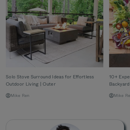
Solo Stove Surround Ideas for Effortless
10+ Exper
Outdoor Living | Outer
Backyard
Mike Ren
Mike R