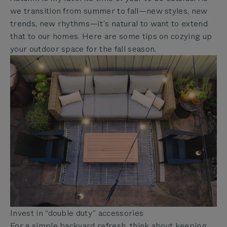
we transition from summer to fall—new styles, new
trends, new rhythms—it’s natural to want to extend
that to our homes. Here are some tips on cozying up
your outdoor space for the fall season.
Invest in “double duty” accessories
For a simple backyard refresh, think about keeping