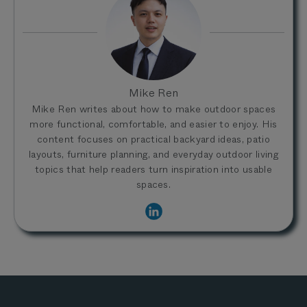
Mike Ren
Mike Ren writes about how to make outdoor spaces
more functional, comfortable, and easier to enjoy. His
content focuses on practical backyard ideas, patio
layouts, furniture planning, and everyday outdoor living
topics that help readers turn inspiration into usable
spaces.