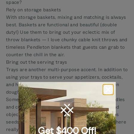
space?
Rely on storage baskets
With storage baskets, mixing and matching is always
best. Baskets are functional and beautiful (double
duty!) Use them to bring out your eclectic mix of
throw blankets — I love chunky cable knit throws and
timeless Pendleton blankets that guests can grab to
counter the chill in the air.
Bring out the serving trays
Trays are another multi-purpose accent. In addition to
using your trays to serve your appetizers, cocktails,
and hors d’ oeuvres, why not use a tray or wooden
dough bowl as the base of your tablescape?
Some ideas: Start with a few hurricane glass candles
and candle holders, then fill in the gaps with found
objects in your area, like pine cones or Eucalyptus
seeds, [or] add some life with baby succulents. There
Get $400 Off!
really isn’t a wrong way to do it.