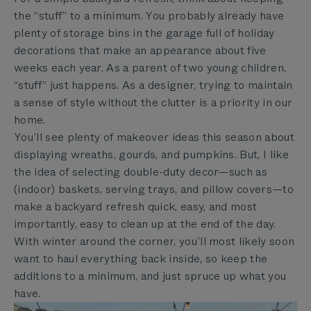
the “stuff” to a minimum. You probably already have
plenty of storage bins in the garage full of holiday
decorations that make an appearance about five
weeks each year. As a parent of two young children,
“stuff” just happens. As a designer, trying to maintain
a sense of style without the clutter is a priority in our
home.
You’ll see plenty of makeover ideas this season about
displaying wreaths, gourds, and pumpkins. But, I like
the idea of selecting double-duty decor—such as
(indoor) baskets, serving trays, and pillow covers—to
make a backyard refresh quick, easy, and most
importantly, easy to clean up at the end of the day.
With winter around the corner, you’ll most likely soon
want to haul everything back inside, so keep the
additions to a minimum, and just spruce up what you
have.