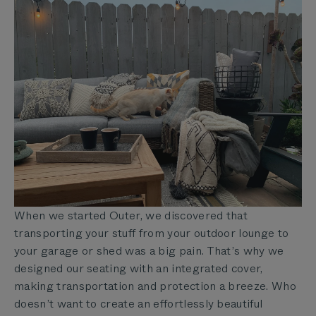
When we started Outer, we discovered that
transporting your stuff from your outdoor lounge to
your garage or shed was a big pain. That’s why we
designed our seating with an
integrated cover,
making transportation and protection a breeze. Who
doesn’t want to create an effortlessly beautiful