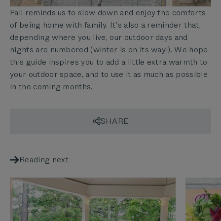
Fall reminds us to slow down and enjoy the comforts
of being home with family. It’s also a reminder that,
depending where you live, our outdoor days and
nights are numbered (winter is on its way!). We hope
this guide inspires you to add a little extra warmth to
your outdoor space, and to use it as much as possible
in the coming months.
SHARE
Reading next