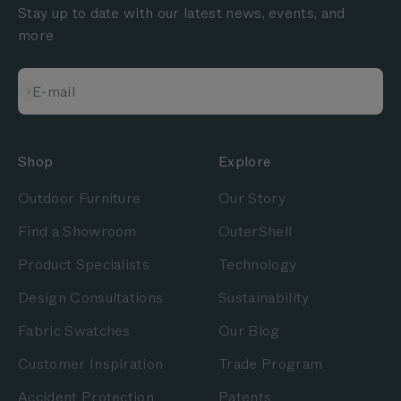
Stay up to date with our latest news, events, and
more
Subscribe
E-mail
Shop
Explore
Outdoor Furniture
Our Story
Find a Showroom
OuterShell
Product Specialists
Technology
Design Consultations
Sustainability
Fabric Swatches
Our Blog
Customer Inspiration
Trade Program
Accident Protection
Patents