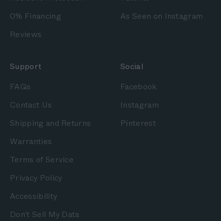
0% Financing
As Seen on Instagram
Reviews
Support
Social
FAQs
Facebook
Contact Us
Instagram
Shipping and Returns
Pinterest
Warranties
Terms of Service
Privacy Policy
Accessibility
Don't Sell My Data