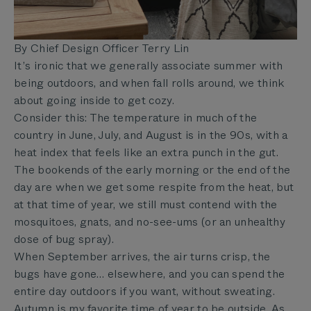
By Chief Design Officer Terry Lin
It’s ironic that we generally associate summer with
being outdoors, and when fall rolls around, we think
about going inside to get cozy.
Consider this: The temperature in much of the
country in June, July, and August is in the 90s, with a
heat index that feels like an extra punch in the gut.
The bookends of the early morning or the end of the
day are when we get some respite from the heat, but
at that time of year, we still must contend with the
mosquitoes, gnats, and no-see-ums (or an unhealthy
dose of bug spray).
When September arrives, the air turns crisp, the
bugs have gone… elsewhere, and you can spend the
entire day outdoors if you want, without sweating.
Autumn is my favorite time of year to be outside. As