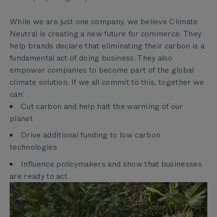
While we are just one company, we believe Climate
Neutral is creating a new future for commerce. They
help brands declare that eliminating their carbon is a
fundamental act of doing business. They also
empower companies to become part of the global
climate solution. If we all commit to this, together we
can:
Cut carbon and help halt the warming of our
planet
Drive additional funding to low carbon
technologies
Influence policymakers and show that businesses
are ready to act