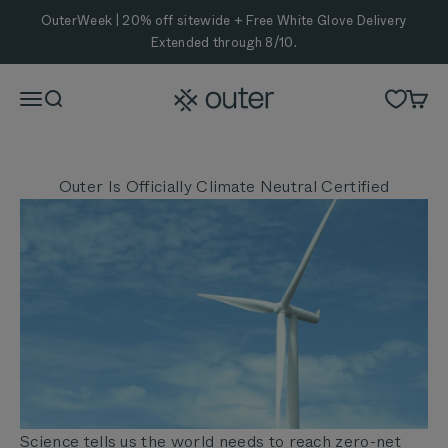
Skip to content
OuterWeek | 20% off sitewide + Free White Glove Delivery
Extended through 8/10.
Outer
Menu
Search
Cart
Outer Is Officially Climate Neutral Certified
Science tells us the world needs to reach zero-net