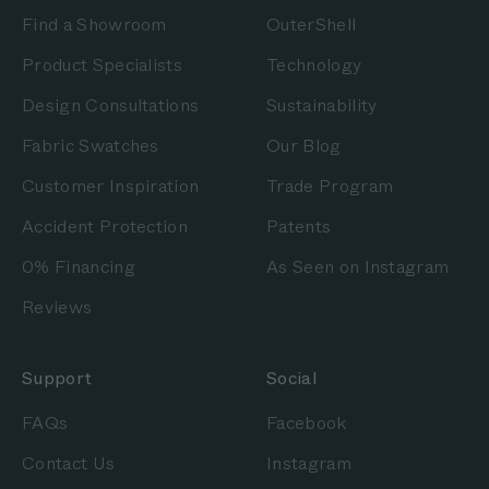
Find a Showroom
OuterShell
Product Specialists
Technology
Design Consultations
Sustainability
Fabric Swatches
Our Blog
Customer Inspiration
Trade Program
Accident Protection
Patents
0% Financing
As Seen on Instagram
Reviews
Support
Social
FAQs
Facebook
Contact Us
Instagram