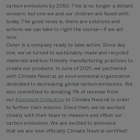
carbon emissions by 2050. This is no longer a distant
concern, but one we and our children are faced with
today. The good news is, there are solutions and
actions we can take to right the course—if we act
now.
Outer is a company ready to take action. Since
day
one, we’ve turned to sustainably-made and recycled
materials and eco-friendly manufacturing practices to
create our products. In June of 2021, we partnered
with
Climate Neutral, an environmental organization
dedicated to decreasing global carbon emissions. We
also committed to donating 1% of revenue from
our
Aluminum Collection
to Climate Neutral in order
to further their mission. Since then, we’ve worked
closely with their team to measure and offset our
carbon emissions. We are excited to announce
that
we are now officially Climate Neutral certified!