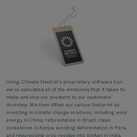
Using Climate Neutral’s proprietary software tool,
we've calculated all of the emissions that it takes to
make and ship our products to our customers’
doorstep. We then offset our carbon footprint by
investing in climate change solutions, including wind
energy in China, reforestation in Brazil, clean
cookstoves in Kenya, avoiding deforestation in Peru,
and repurposing crop residue into biofuel in India.