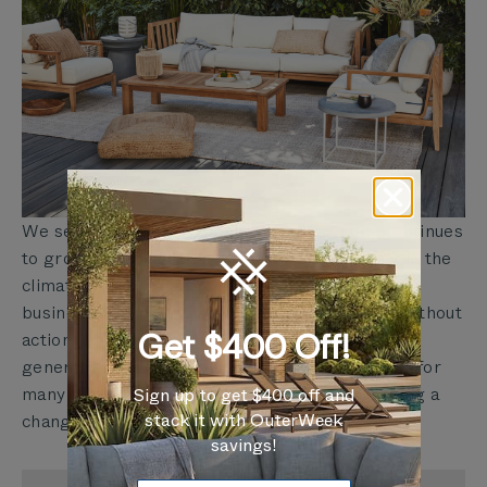
We see this as just the beginning. As Outer continues
to grow, we will seek new ways to do our part in the
climate crisis and create a blueprint for other
businesses to do the same. There is no future without
Get $400 Off!
action. We want our friends, families, and future
generations to continue enjoying time outdoors for
many lifetimes to come— and that means making a
Sign up to get $400 off and
stack it with OuterWeek
change in how we do things today.
savings!