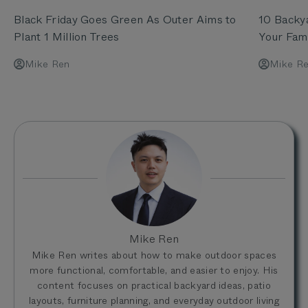
Black Friday Goes Green As Outer Aims to
10 Backy
Plant 1 Million Trees
Your Fami
Mike Ren
Mike R
Mike Ren
Mike Ren writes about how to make outdoor spaces
more functional, comfortable, and easier to enjoy. His
content focuses on practical backyard ideas, patio
layouts, furniture planning, and everyday outdoor living