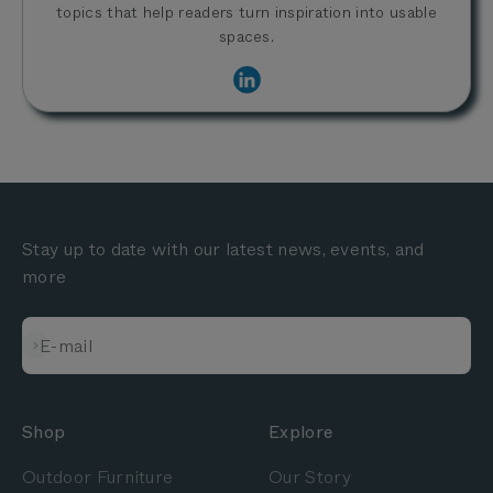
topics that help readers turn inspiration into usable
spaces.
Stay up to date with our latest news, events, and
more
Subscribe
E-mail
Shop
Explore
Outdoor Furniture
Our Story