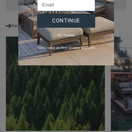
SHARE
CONTINUE
Reading next
NO, THANKS
*Only valid on first orders $3,000+