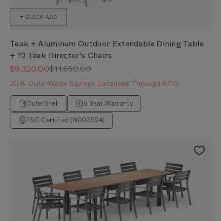
+ QUICK ADD
Teak + Aluminum Outdoor Extendable Dining Table
+ 12 Teak Director's Chairs
Sale price
Regular price
$9,320.00
$11,650.00
20% OuterWeek Savings Extended Through 8/10
OuterShell
5 Year Warranty
FSC Certified (N003524)