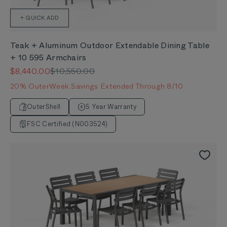
+ QUICK ADD
Teak + Aluminum Outdoor Extendable Dining Table
+ 10 595 Armchairs
Sale price
Regular price
$8,440.00
$10,550.00
20% OuterWeek Savings Extended Through 8/10
OuterShell
5 Year Warranty
FSC Certified (N003524)