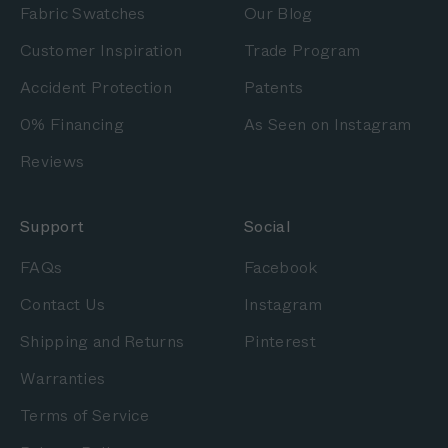
Fabric Swatches
Our Blog
Customer Inspiration
Trade Program
Accident Protection
Patents
0% Financing
As Seen on Instagram
Reviews
Support
Social
FAQs
Facebook
Contact Us
Instagram
Shipping and Returns
Pinterest
Warranties
Terms of Service