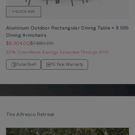
+ QUICK ADD
Aluminum Outdoor Rectangular Dining Table + 8 595
Dining Armchairs
Sale price
Regular price
$6,304.00
$7,880.00
20% OuterWeek Savings Extended Through 8/10
OuterShell
10 Year Warranty