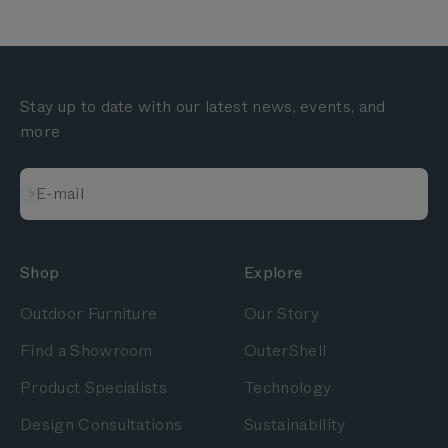
Stay up to date with our latest news, events, and
more
Subscribe
E-mail
Shop
Explore
Outdoor Furniture
Our Story
Find a Showroom
OuterShell
Product Specialists
Technology
Design Consultations
Sustainability