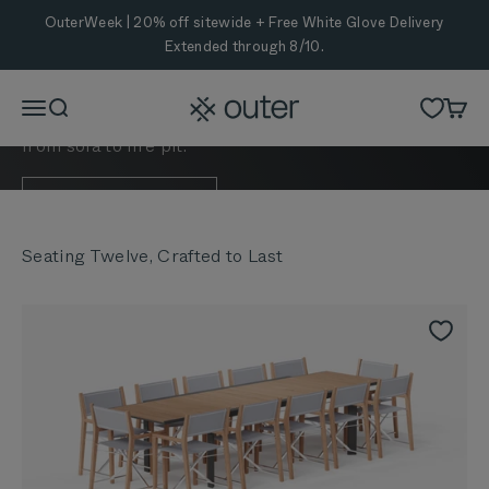
Skip to content
OuterWeek | 20% off sitewide + Free White Glove Delivery
Extended through 8/10.
Enjoy 20% off bundles that make outdoor hosting
Outer
Menu
Search
Cart
effortless—so guests can dine and relax anywhere,
from sofa to fire pit.
SHOP NOW