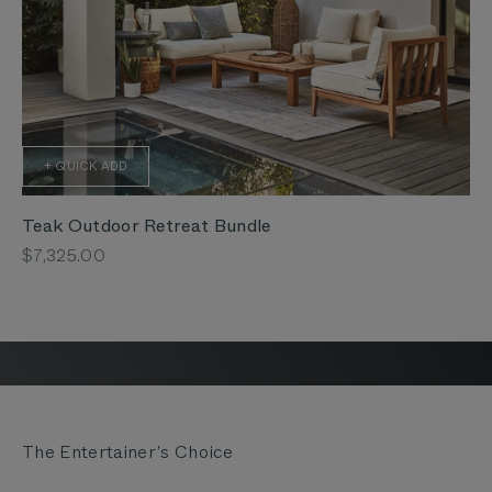
+ QUICK ADD
Teak Outdoor Retreat Bundle
Sale price
$7,325.00