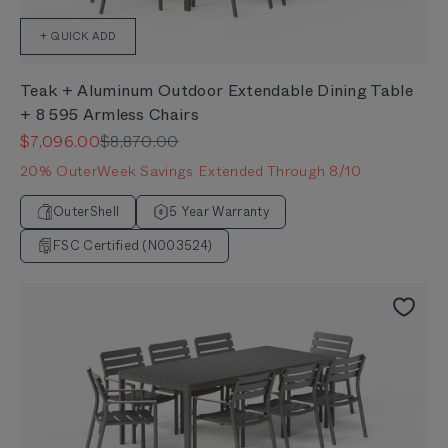
+ QUICK ADD
Teak + Aluminum Outdoor Extendable Dining Table
+ 8 595 Armless Chairs
Sale price
Regular price
$7,096.00
$8,870.00
20% OuterWeek Savings Extended Through 8/10
OuterShell
5 Year Warranty
FSC Certified (N003524)