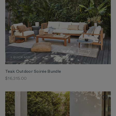
+ QUICK ADD
Teak Outdoor Soirée Bundle
Sale price
$16,315.00