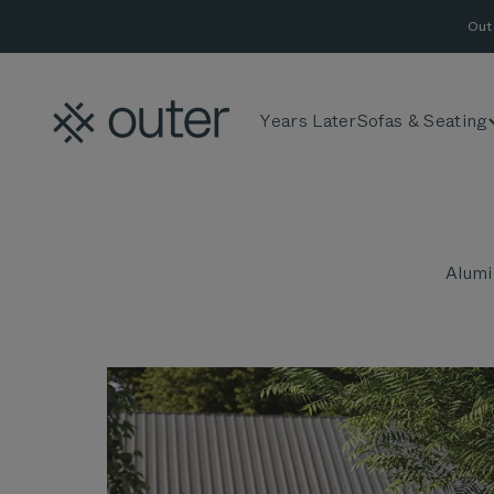
Skip to content
Out
Outer
Years Later
Sofas & Seating
Alumi