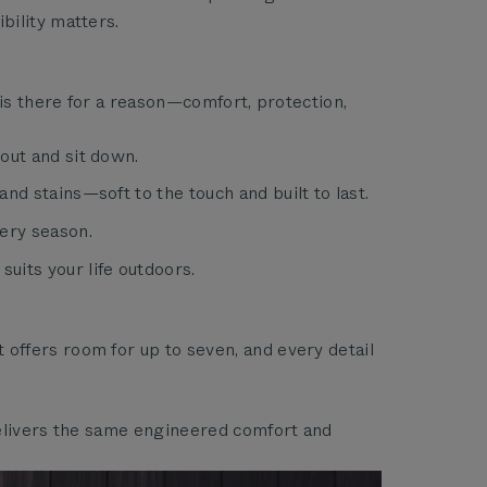
bility matters.
 is there for a reason—comfort, protection,
out and sit down.
nd stains—soft to the touch and built to last.
ery season.
uits your life outdoors.
offers room for up to seven, and every detail
delivers the same engineered comfort and