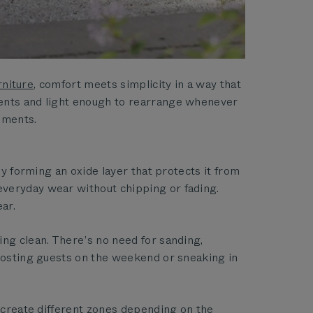
rniture
, comfort meets simplicity in a way that
ments and light enough to rearrange whenever
oments.
by forming an oxide layer that protects it from
everyday wear without chipping or fading.
ar.
ing clean. There’s no need for sanding,
 hosting guests on the weekend or sneaking in
r create different zones depending on the