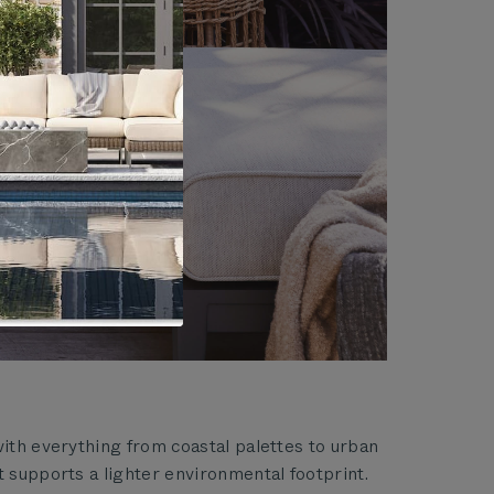
with everything from coastal palettes to urban
t supports a lighter environmental footprint.