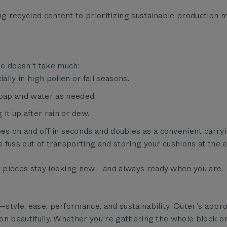
ng recycled content to prioritizing sustainable production 
pe doesn’t take much:
ally in high pollen or fall seasons.
oap and water as needed.
 it up after rain or dew.
goes on and off in seconds and doubles as a convenient carr
e fuss out of transporting and storing your cushions at the 
ur pieces stay looking new—and always ready when you are.
s—style, ease, performance, and sustainability. Outer’s appr
ion beautifully. Whether you’re gathering the whole block or