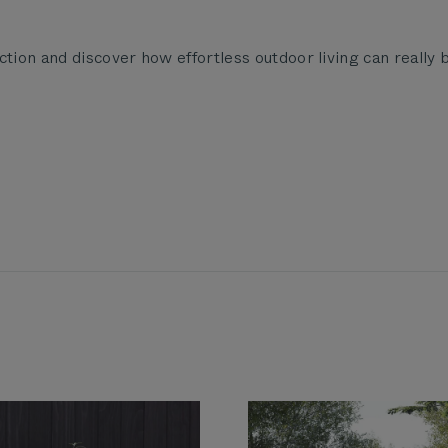
ction and discover how effortless outdoor living can really 