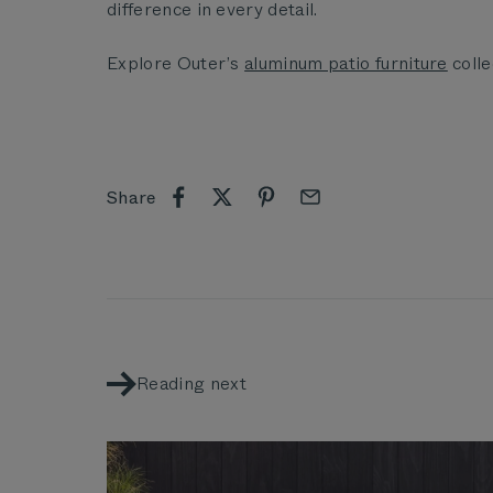
difference in every detail.
Explore Outer’s
aluminum patio furniture
colle
Share
Reading next