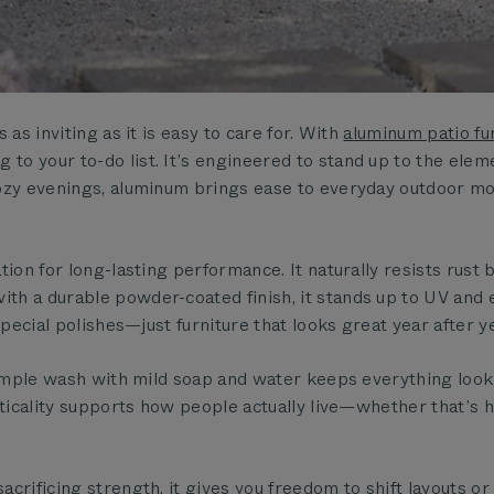
as inviting as it is easy to care for. With
aluminum patio fu
to your to-do list. It’s engineered to stand up to the ele
cozy evenings, aluminum brings ease to everyday outdoor m
ion for long-lasting performance. It naturally resists rust 
h a durable powder-coated finish, it stands up to UV and 
special polishes—just furniture that looks great year after ye
simple wash with mild soap and water keeps everything look
acticality supports how people actually live—whether that’s
crificing strength, it gives you freedom to shift layouts o