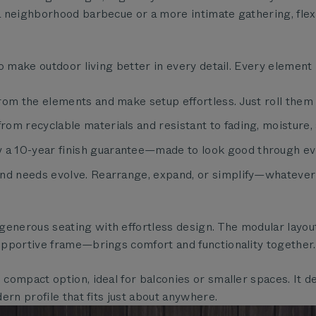
 neighborhood barbecue or a more intimate gathering, flexi
o make outdoor living better in every detail. Every element
rom the elements and make setup effortless. Just roll them 
m recyclable materials and resistant to fading, moisture, a
a 10-year finish guarantee—made to look good through ev
nd needs evolve. Rearrange, expand, or simplify—whatever s
enerous seating with effortless design. The modular layout 
upportive frame—brings comfort and functionality together.
 compact option, ideal for balconies or smaller spaces. It 
ern profile that fits just about anywhere.