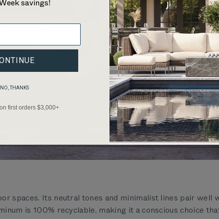
Week savings!
ONTINUE
NO, THANKS
 on first orders $3,000+
r spaces. Its neutral tones and minimalist lines pair well 
uminum is 100% recyclable, making it a conscious choice tha