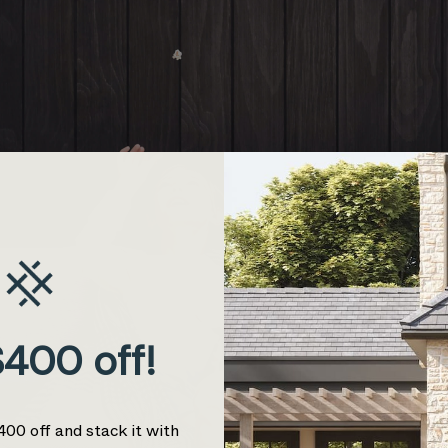
400 off!
400 off and stack it with