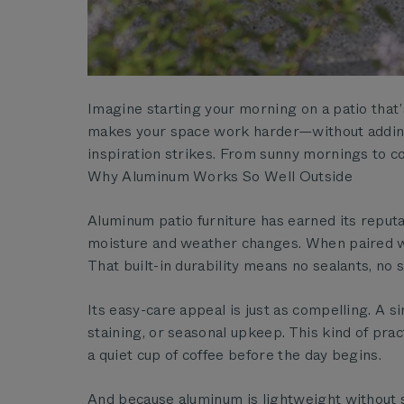
Imagine starting your morning on a patio that’s 
makes your space work harder—without adding 
inspiration strikes. From sunny mornings to 
Why Aluminum Works So Well Outside
Aluminum patio furniture has earned its reputat
moisture and weather changes. When paired wit
That built-in durability means no sealants, no 
Its easy-care appeal is just as compelling. A 
staining, or seasonal upkeep. This kind of pr
a quiet cup of coffee before the day begins.
And because aluminum is lightweight without sa