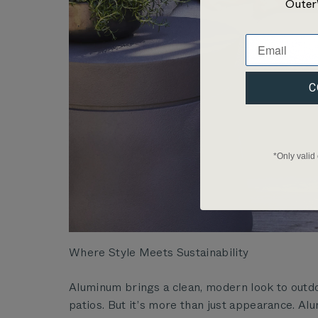
Outer
C
*Only valid
Where Style Meets Sustainability
Aluminum brings a clean, modern look to outdoo
patios. But it’s more than just appearance. Al