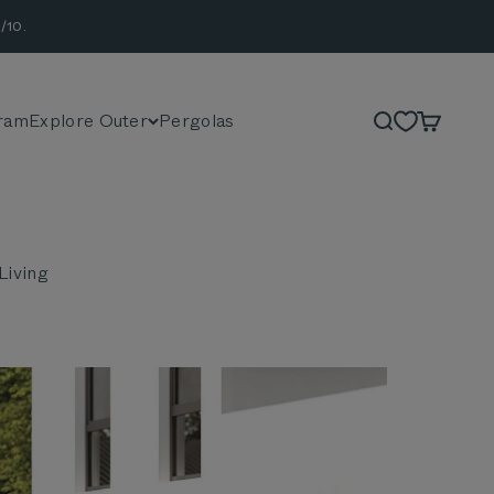
/10.
ram
Explore Outer
Pergolas
Search
Cart
Living