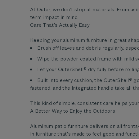
At Outer, we don’t stop at materials. From usi
term impact in mind.
Care That’s Actually Easy
Keeping your aluminum furniture in great sha
Brush off leaves and debris regularly, especi
Wipe the powder-coated frame with mild s
Let your OuterShell® dry fully before rolling
Built into every cushion, the OuterShell® 
fastened, and the integrated handle take all th
This kind of simple, consistent care helps yo
A Better Way to Enjoy the Outdoors
Aluminum patio furniture delivers on all front
in furniture that’s made to feel good and funct