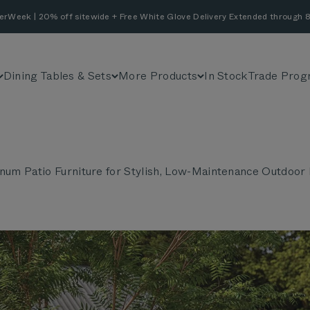
erWeek | 20% off sitewide + Free White Glove Delivery Extended through 8
Dining Tables & Sets
More Products
In Stock
Trade Prog
num Patio Furniture for Stylish, Low-Maintenance Outdoor 