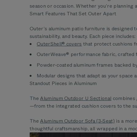
season or occasion. Whether you’re planning a
Smart Features That Set Outer Apart
Outer’s aluminum patio furniture is designed t
sustainability, and beauty. Each piece includes:
OuterShell® covers
that protect cushions f
OuterWeave® performance fabric, crafted fro
Powder-coated aluminum frames backed by 
Modular designs that adapt as your space a
Standout Pieces in Aluminum
The
Aluminum Outdoor U Sectional
combines g
—from the integrated cushion covers to the s
The
Aluminum Outdoor Sofa (3‑Seat)
is a more
thoughtful craftsmanship, all wrapped in a mod