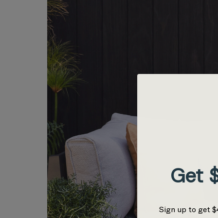
Get $
Sign up to get $