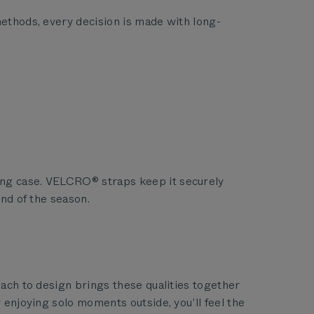
methods, every decision is made with long-
ying case. VELCRO® straps keep it securely
end of the season.
oach to design brings these qualities together
 enjoying solo moments outside, you’ll feel the