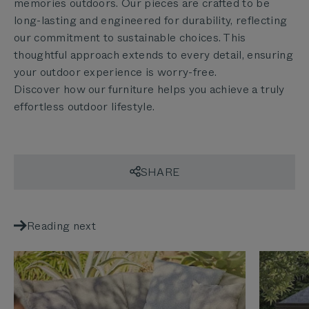
memories outdoors. Our pieces are crafted to be
long-lasting and engineered for durability, reflecting
our commitment to sustainable choices. This
thoughtful approach extends to every detail, ensuring
your outdoor experience is worry-free.
Discover how our furniture helps you achieve a truly
effortless outdoor lifestyle.
SHARE
Reading next