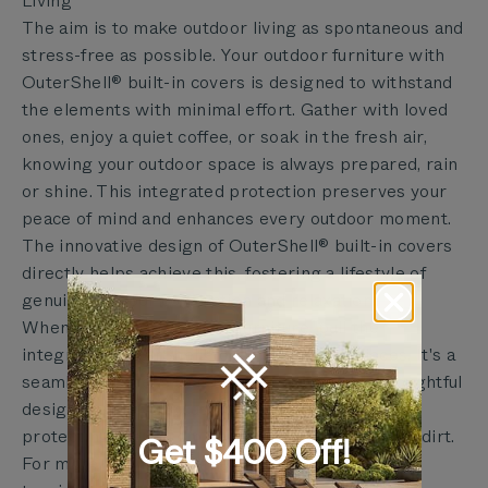
Living
The aim is to make outdoor living as spontaneous and
stress-free as possible. Your outdoor furniture with
OuterShell® built-in covers is designed to withstand
the elements with minimal effort. Gather with loved
ones, enjoy a quiet coffee, or soak in the fresh air,
knowing your outdoor space is always prepared, rain
or shine. This integrated protection preserves your
peace of mind and enhances every outdoor moment.
The innovative design of OuterShell® built-in covers
directly helps achieve this, fostering a lifestyle of
genuine outdoor connection and relaxation.
When ready to store your furniture, pull the
integrated OuterShell® cover over your pieces. It's a
seamless process that takes seconds. This thoughtful
design means your cushions stay clean and dry,
protecting them from dew, pollen, and everyday dirt.
Get $400 Off!
For more intense weather, like heavy snow or