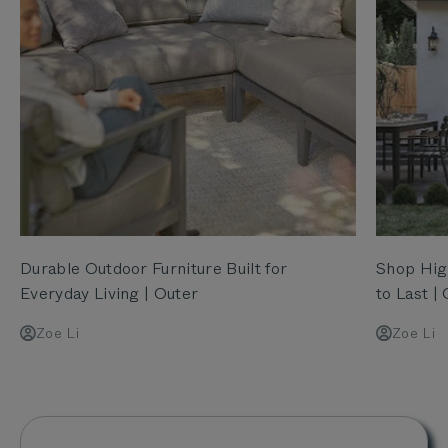
Durable Outdoor Furniture Built for
Shop High
Everyday Living | Outer
to Last |
Zoe Li
Zoe Li