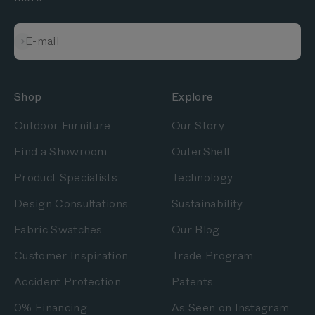
Subscribe
E-mail
Shop
Explore
Outdoor Furniture
Our Story
Find a Showroom
OuterShell
Product Specialists
Technology
Design Consultations
Sustainability
Fabric Swatches
Our Blog
Customer Inspiration
Trade Program
Accident Protection
Patents
0% Financing
As Seen on Instagram