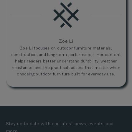
Zoe Li
Zoe Li focuses on outdoor furniture materials,
construction, and long-term performance. Her content
helps readers better understand durability, weather
resistance, and the practical factors that matter when
choosing outdoor furniture built for everyday use.
Stay up to date with our latest news, events, and
more