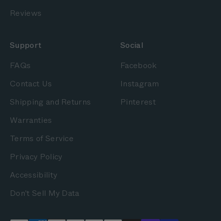
Reviews
Support
Social
FAQs
Facebook
Contact Us
Instagram
Shipping and Returns
Pinterest
Warranties
Terms of Service
Privacy Policy
Accessibility
Don't Sell My Data