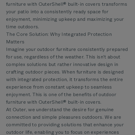
furniture with OuterShell® built-in covers transforms
your patio into a consistently ready space for
enjoyment, minimizing upkeep and maximizing your
time outdoors.
The Core Solution: Why Integrated Protection
Matters
Imagine your outdoor furniture consistently prepared
for use, regardless of the weather. This isn't about
complex solutions but rather innovative design in
crafting outdoor pieces. When furniture is designed
with integrated protection, it transforms the entire
experience from constant upkeep to seamless
enjoyment. This is one of the benefits of outdoor
furniture with OuterShell® built-in covers.
At Outer, we understand the desire for genuine
connection and simple pleasures outdoors. We are
committed to providing solutions that enhance your
outdoor life, enabling you to focus on experiences