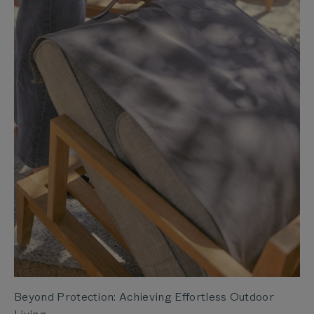
Beyond Protection: Achieving Effortless Outdoor