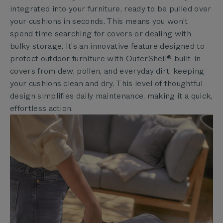
integrated into your furniture, ready to be pulled over
your cushions in seconds. This means you won't
spend time searching for covers or dealing with
bulky storage. It's an innovative feature designed to
protect outdoor furniture with OuterShell® built-in
covers from dew, pollen, and everyday dirt, keeping
your cushions clean and dry. This level of thoughtful
design simplifies daily maintenance, making it a quick,
effortless action.