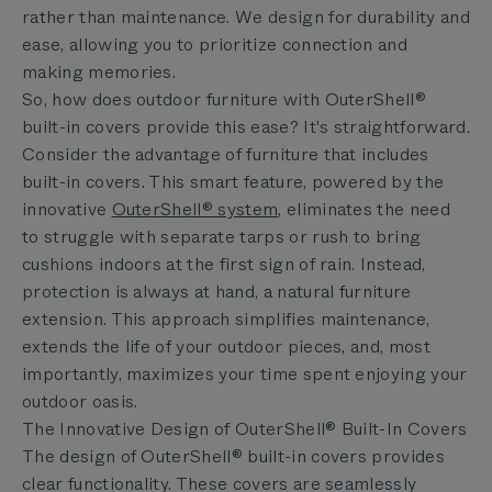
rather than maintenance. We design for durability and
ease, allowing you to prioritize connection and
making memories.
So, how does outdoor furniture with OuterShell®
built-in covers provide this ease? It's straightforward.
Consider the advantage of furniture that includes
built-in covers. This smart feature, powered by the
innovative
OuterShell® system
,
eliminates the need
to struggle with separate tarps or rush to bring
cushions indoors at the first sign of rain. Instead,
protection is always at hand, a natural furniture
extension. This approach simplifies maintenance,
extends the life of your outdoor pieces, and, most
importantly, maximizes your time spent enjoying your
outdoor oasis.
The Innovative Design of OuterShell® Built-In Covers
The design of OuterShell® built-in covers provides
clear functionality. These covers are seamlessly