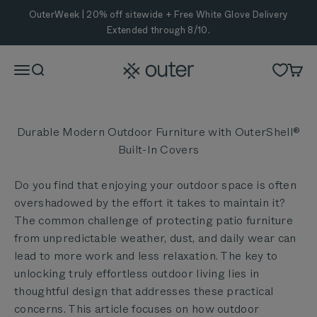
Skip to content
OuterWeek | 20% off sitewide + Free White Glove Delivery
Extended through 8/10.
Outer
Menu
Search
Cart
Durable Modern Outdoor Furniture with OuterShell®
Built-In Covers
Do you find that enjoying your outdoor space is often
overshadowed by the effort it takes to maintain it?
The common challenge of protecting patio furniture
from unpredictable weather, dust, and daily wear can
lead to more work and less relaxation. The key to
unlocking truly effortless outdoor living lies in
thoughtful design that addresses these practical
concerns. This article focuses on how outdoor