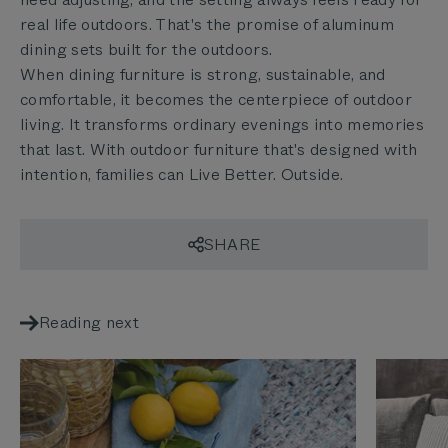
real life outdoors. That's the promise of aluminum
dining sets built for the outdoors.
When dining furniture is strong, sustainable, and
comfortable, it becomes the centerpiece of outdoor
living. It transforms ordinary evenings into memories
that last. With outdoor furniture that's designed with
intention, families can Live Better. Outside.
SHARE
Reading next