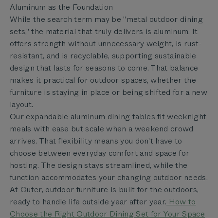
Aluminum as the Foundation
While the search term may be "metal outdoor dining
sets," the material that truly delivers is aluminum. It
offers strength without unnecessary weight, is rust-
resistant, and is recyclable, supporting sustainable
design that lasts for seasons to come. That balance
makes it practical for outdoor spaces, whether the
furniture is staying in place or being shifted for a new
layout.
Our expandable aluminum dining tables fit weeknight
meals with ease but scale when a weekend crowd
arrives. That flexibility means you don't have to
choose between everyday comfort and space for
hosting. The design stays streamlined, while the
function accommodates your changing outdoor needs.
At Outer, outdoor furniture is built for the outdoors,
ready to handle life outside year after year.
How to
Choose the Right Outdoor Dining Set for Your Space