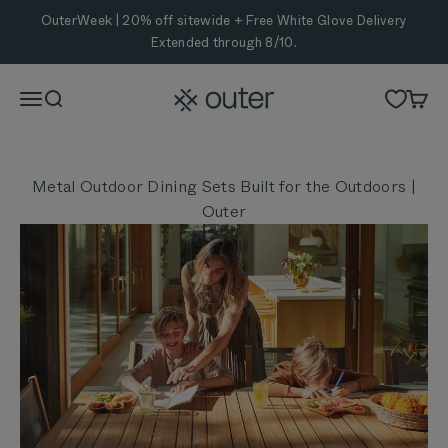
Skip to content
OuterWeek | 20% off sitewide + Free White Glove Delivery
Extended through 8/10.
Outer
Menu
Search
Cart
Metal Outdoor Dining Sets Built for the Outdoors |
Outer