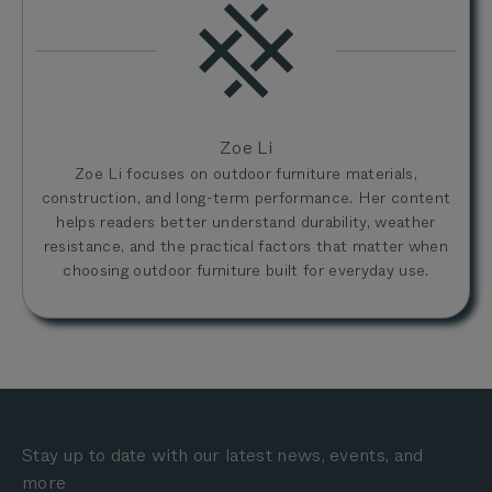
Zoe Li
Zoe Li focuses on outdoor furniture materials,
construction, and long-term performance. Her content
helps readers better understand durability, weather
resistance, and the practical factors that matter when
choosing outdoor furniture built for everyday use.
Stay up to date with our latest news, events, and
more