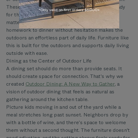
These simple habits keep dining sets always ready
*Only valid on first orders $3,000+
for the next meal. For families, that readiness
matters: a table that can go from breakfast to
homework to dinner without hesitation makes the
outdoors an effortless part of daily life. Furniture like
this is built for the outdoors and supports daily living
outside with ease.
Dining as the Center of Outdoor Life
A dining set should do more than provide seats. It
should create space for connection. That's why we
created
Outdoor Dining: A New Way to Gather
, a
vision of outdoor dining that feels as natural as
gathering around the kitchen table.
Picture kids moving in and out of the yard while a
meal stretches long past sunset. Neighbors drop by
with a bottle of wine, and there's space to welcome
them without a second thought. The furniture doesn't
need adjusting, and the setting always feels ready for