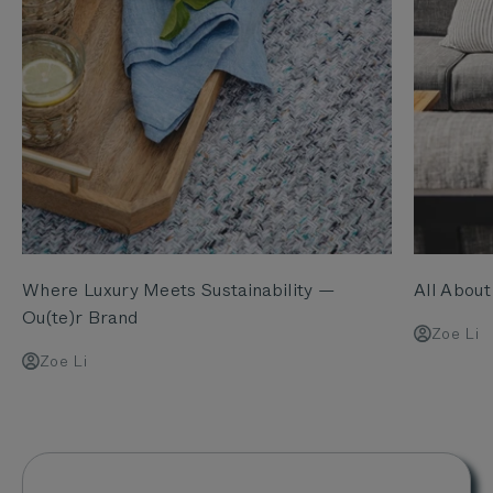
Where Luxury Meets Sustainability —
All Abou
Ou(te)r Brand
Zoe Li
Zoe Li