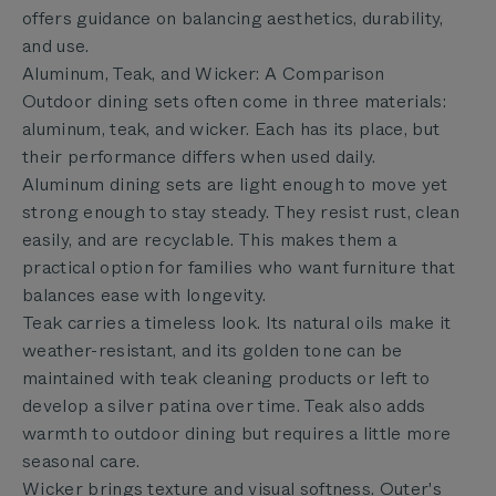
offers guidance on balancing aesthetics, durability,
and use.
Aluminum, Teak, and Wicker: A Comparison
Outdoor dining sets often come in three materials:
aluminum, teak, and wicker. Each has its place, but
their performance differs when used daily.
Aluminum dining sets are light enough to move yet
strong enough to stay steady. They resist rust, clean
easily, and are recyclable. This makes them a
practical option for families who want furniture that
balances ease with longevity.
Teak carries a timeless look. Its natural oils make it
weather-resistant, and its golden tone can be
maintained with teak cleaning products or left to
develop a silver patina over time. Teak also adds
warmth to outdoor dining but requires a little more
seasonal care.
Wicker brings texture and visual softness. Outer's