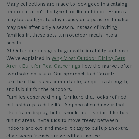
Many collections are made to look good in a catalog
photo but aren't designed for life outdoors. Frames
may be too light to stay steady on a patio, or finishes
may peel after only a season. Instead of inviting
families in, these sets turn outdoor meals into a
hassle.
At Outer, our designs begin with durability and ease.
We've explained in
Why Most Outdoor Dining Sets
Aren't Built for Real Gatherings
how the market often
overlooks daily use. Our approach is different:
furniture that stays comfortable, keeps its strength,
and is built for the outdoors.
Families deserve dining furniture that looks refined
but holds up to daily life. A space should never feel
like it's on display, but it should feel lived in. The best
dining areas invite kids to move freely between
indoors and out, and make it easy to pull up an extra
chair when friends arrive without notice.