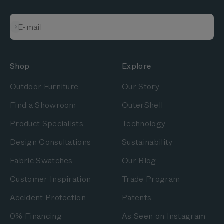
Subscribe
E-mail
Shop
Explore
Outdoor Furniture
Our Story
Find a Showroom
OuterShell
Product Specialists
Technology
Design Consultations
Sustainability
Fabric Swatches
Our Blog
Customer Inspiration
Trade Program
Accident Protection
Patents
0% Financing
As Seen on Instagram