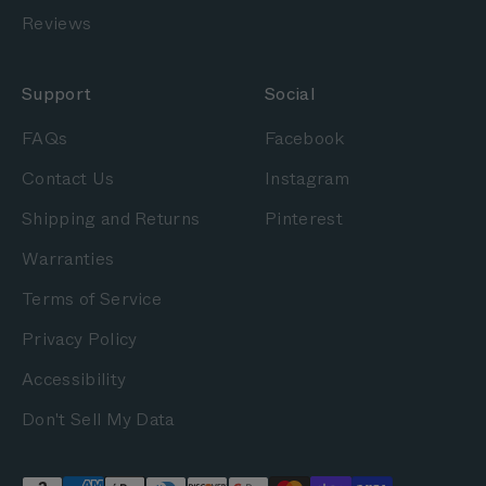
Reviews
Support
Social
FAQs
Facebook
Contact Us
Instagram
Shipping and Returns
Pinterest
Warranties
Terms of Service
Privacy Policy
Accessibility
Don't Sell My Data