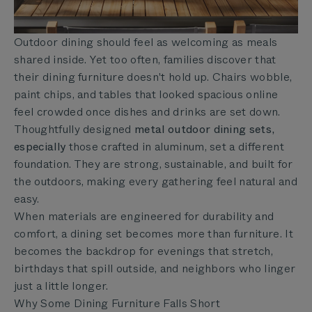
Outdoor dining should feel as welcoming as meals
shared inside. Yet too often, families discover that
their dining furniture doesn't hold up. Chairs wobble,
paint chips, and tables that looked spacious online
feel crowded once dishes and drinks are set down.
Thoughtfully designed
metal outdoor dining sets,
especially
those crafted in aluminum, set a different
foundation. They are strong, sustainable, and built for
the outdoors, making every gathering feel natural and
easy.
When materials are engineered for durability and
comfort, a dining set becomes more than furniture. It
becomes the backdrop for evenings that stretch,
birthdays that spill outside, and neighbors who linger
just a little longer.
Why Some Dining Furniture Falls Short