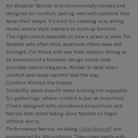
All-Weather Wicker is environmentally minded and
designed for comfort, pairing well with cushions that
keep their shape. It's best for creating cozy dining
nooks where style matters as much as function.
The right choice depends on how a space is used. For
families who often host, aluminum offers ease and
strength. For those who see their outdoor dining as
an extension of a timeless design vision, teak
provides natural elegance. Wicker is ideal when
comfort and visual warmth lead the way.
Comfort Without the Hassle
Durability alone doesn't make a dining set enjoyable
for gatherings, where comfort is just as important.
Chairs designed with considered proportions and
fabrics that resist fading allow families to linger
without worry.
Performance fabrics, including
OuterWeave®
, are
engineered for life outdoors. They clean easily with