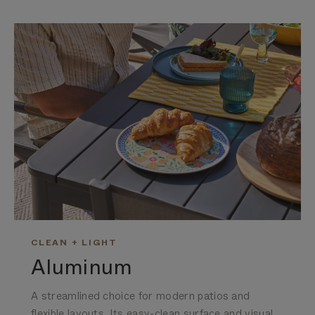
CLEAN + LIGHT
Aluminum
A streamlined choice for modern patios and
flexible layouts. Its easy-clean surface and visual