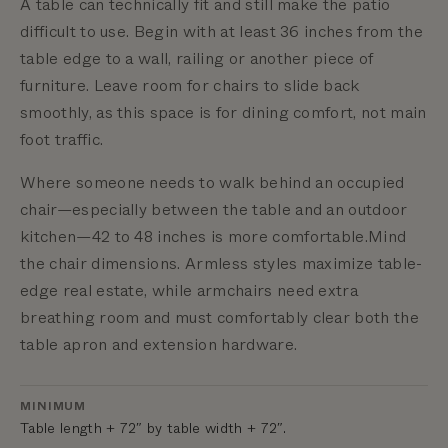
A table can technically fit and still make the patio
difficult to use. Begin with at least 36 inches from the
table edge to a wall, railing or another piece of
furniture.
Leave room for chairs to slide back
smoothly, as this space is for dining comfort, not main
foot traffic.
Where someone needs to walk behind an occupied
chair—especially between the table and an outdoor
kitchen—42 to 48 inches is more comfortable.
Mind
the chair dimensions. Armless styles maximize table-
edge real estate, while armchairs need extra
breathing room and must comfortably clear both the
table apron and extension hardware.
MINIMUM
Table length + 72″ by table width + 72″.