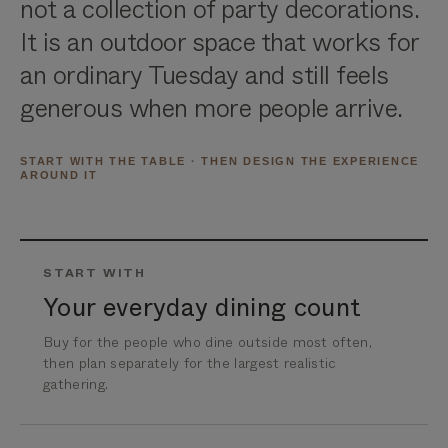
not a collection of party decorations.
It is an outdoor space that works for
an ordinary Tuesday and still feels
generous when more people arrive.
START WITH THE TABLE · THEN DESIGN THE EXPERIENCE
AROUND IT
START WITH
Your everyday dining count
Buy for the people who dine outside most often,
then plan separately for the largest realistic
gathering.