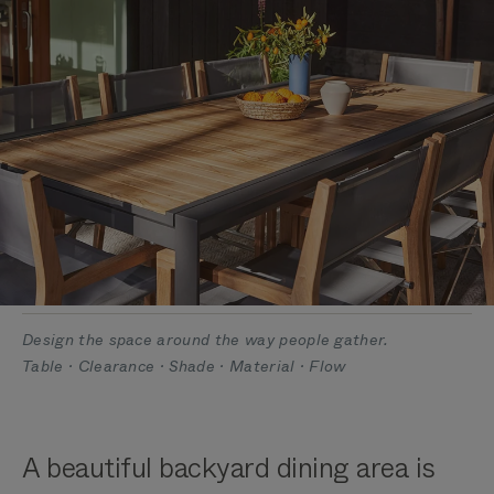
Design the space around the way people gather.
Table · Clearance · Shade · Material · Flow
A beautiful backyard dining area is