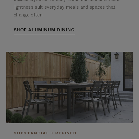
lightness suit everyday meals and spaces that
change often.
SHOP ALUMINUM DINING
SUBSTANTIAL + REFINED