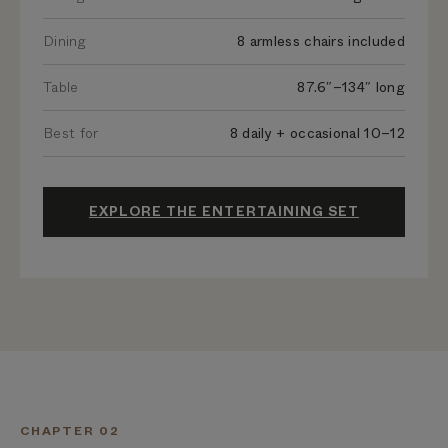
Dining
8 armless chairs included
Table
87.6″–134″ long
Best for
8 daily + occasional 10–12
EXPLORE THE ENTERTAINING SET
CHAPTER 02