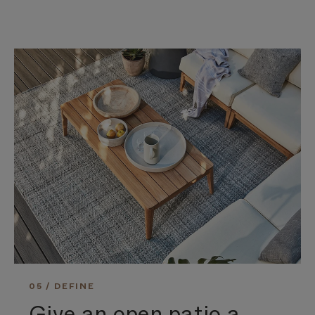
05 / DEFINE
Give an open patio a