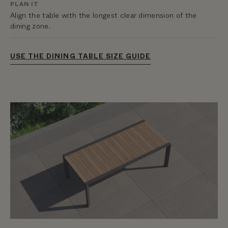
PLAN IT
Align the table with the longest clear dimension of the
dining zone.
USE THE DINING TABLE SIZE GUIDE