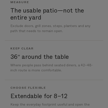
MEASURE
The usable patio—not the
entire yard
Exclude doors, grill zones, steps, planters and any
path that needs to remain open.
KEEP CLEAR
36″ around the table
Where people pass behind seated diners, a 42–48-
inch route is more comfortable.
CHOOSE FLEXIBLE
Extendable for 8–12
Keep the everyday footprint useful and open the