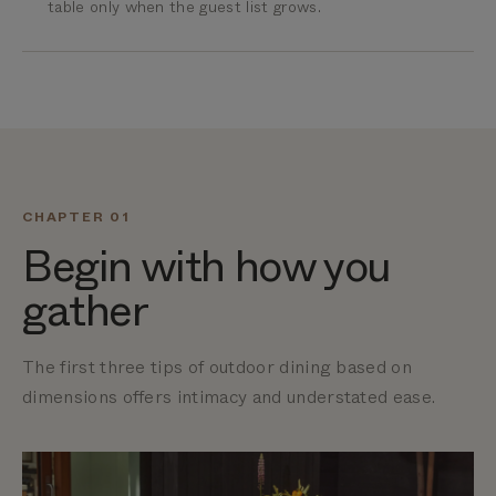
table only when the guest list grows.
CHAPTER 01
Begin with how you
gather
The first three tips of outdoor dining based on
dimensions offers
intimacy and understated ease.