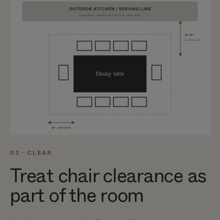
OUTDOOR KITCHEN / SERVING LINE
Keep doors, drawers and the main route clear
42–48″
passing route
Dining table
36″ minimum
03 · CLEAR
Treat chair clearance as
part of the room