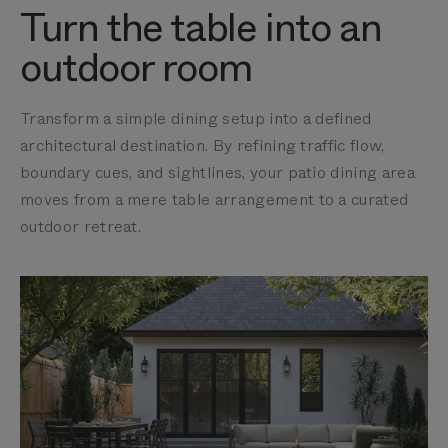
Turn the table into an
outdoor room
Transform a simple dining setup into a defined
architectural destination. By refining traffic flow,
boundary cues, and sightlines, your patio dining area
moves from a mere table arrangement to a curated
outdoor retreat.