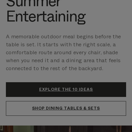
Summer
Entertaining
A memorable outdoor meal begins before the
table is set. It starts with the right scale, a
comfortable route around every chair, shade
when you need it and a dining area that feels
connected to the rest of the backyard.
EXPLORE THE 10 IDEAS
SHOP DINING TABLES & SETS