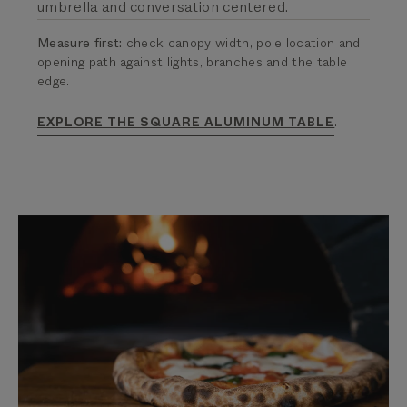
umbrella and conversation centered.
Measure first:
check canopy width, pole location and
opening path against lights, branches and the table
edge.
.
EXPLORE THE SQUARE ALUMINUM TABLE