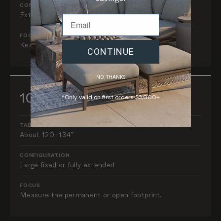
CONFIGURATION
Extendable works well
FOCUS
Keep routes open behind occupied chairs.
CONTINUE
NO, THANKS
10–12 guests
*Only valid on first orders $3,000+
TABLE LENGTH
About 120–134″
CONFIGURATION
Large fixed or fully extended
FOCUS
Measure the permanent or open footprint.