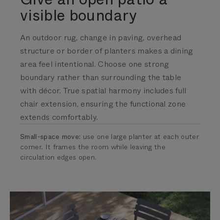
visible boundary
An outdoor rug, change in paving, overhead
structure or border of planters makes a dining
area feel intentional. Choose one strong
boundary rather than surrounding the table
with décor.
True spatial harmony includes full
chair extension, ensuring the functional zone
extends comfortably.
Small-space move:
use one large planter at each outer
corner. It frames the room while leaving the
circulation edges open.