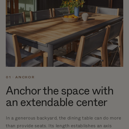
01 · ANCHOR
Anchor the space with
an extendable center
In a generous backyard, the dining table can do more
than provide seats. Its length establishes an axis