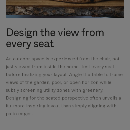
Design the view from
every seat
An outdoor space is experienced from the chair, not
just viewed from inside the home. Test every seat
before finalizing your layout. Angle the table to frame
views of the garden, pool, or open horizon while
subtly screening utility zones with greenery.
Designing for the seated perspective often unveils a
far more inspiring layout than simply aligning with
patio edges.