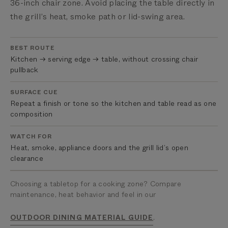
36-inch chair zone. Avoid placing the table directly in
the grill’s heat, smoke path or lid-swing area.
BEST ROUTE
Kitchen → serving edge → table, without crossing chair
pullback
SURFACE CUE
Repeat a finish or tone so the kitchen and table read as one
composition
WATCH FOR
Heat, smoke, appliance doors and the grill lid’s open
clearance
Choosing a tabletop for a cooking zone? Compare
maintenance, heat behavior and feel in our
.
OUTDOOR DINING MATERIAL GUIDE