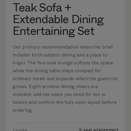
Teak Sofa +
Extendable Dining
Entertaining Set
Our primary recommendation when the brief
includes both outdoor dining and a place to
linger. The five-seat lounge softens the space
while the dining table stays compact for
ordinary meals and expands when the guest list
grows. Eight armless dining chairs are
included; add the seats you need for ten or
twelve and confirm the fully open layout before
ordering.
Lounge
5-seat arrangement