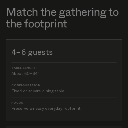
Match the gathering to
the footprint
4–6 guests
TABLE LENGTH
About 60–84″
CONFIGURATION
Fixed or square dining table
FOCUS
Preserve an easy everyday footprint.