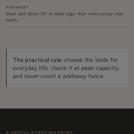
PER GUEST
Start with about 24″ of table edge, then verify actual chair
width.
The practical rule:
choose the table for
everyday life, check it at peak capacity,
and never count a walkway twice.
A USEFUL STARTING POINT