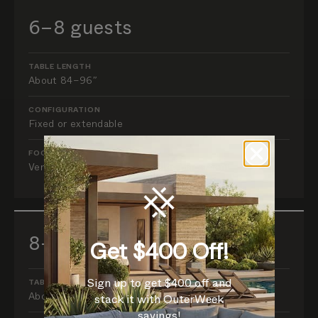
6–8 guests
TABLE LENGTH
About 84–96″
CONFIGURATION
Fixed or extendable
FOCUS
Verify chair width and table-leg placement.
8–10 guests
Get $400 Off!
Sign up to get $400 off and
TABLE LENGTH
About 96–108″
stack it with OuterWeek
savings!