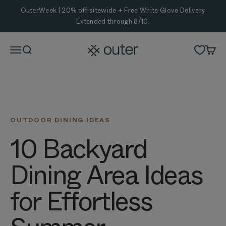
Skip to content
OuterWeek | 20% off sitewide + Free White Glove Delivery
Extended through 8/10.
Outer
Menu
Search
Cart
OUTDOOR DINING IDEAS
10 Backyard
Dining Area Ideas
for Effortless