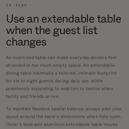
02 · FLEX
Use an extendable table
when the guest list
changes
An oversized table can make everyday dinners feel
stranded in too much empty space.
An extendable
dining table maintains a tailored, intimate footprint
for six to eight guests during daily use, while
seamlessly expanding to seat ten to twelve when
family and friends arrive.
To maintain flawless spatial balance, always plan your
layout around the table's dimensions when fully open.
Outer's teak-and-aluminum extendable table moves