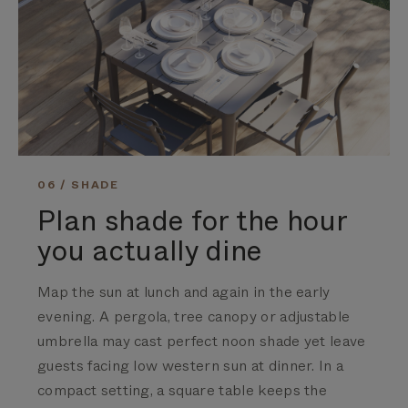
06 / SHADE
Plan shade for the hour
you actually dine
Map the sun at lunch and again in the early
evening. A pergola, tree canopy or adjustable
umbrella may cast perfect noon shade yet leave
guests facing low western sun at dinner. In a
compact setting, a square table keeps the