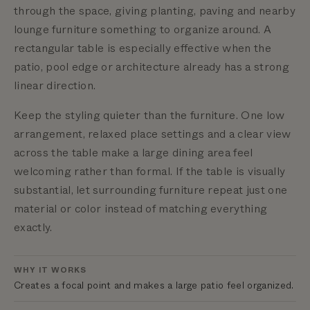
through the space, giving planting, paving and nearby
lounge furniture something to organize around. A
rectangular table is especially effective when the
patio, pool edge or architecture already has a strong
linear direction.
Keep the styling quieter than the furniture. One low
arrangement, relaxed place settings and a clear view
across the table make a large dining area feel
welcoming rather than formal. If the table is visually
substantial, let surrounding furniture repeat just one
material or color instead of matching everything
exactly.
WHY IT WORKS
Creates a focal point and makes a large patio feel organized.