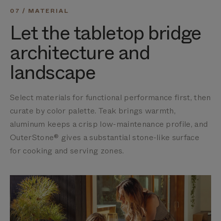
07 / MATERIAL
Let the tabletop bridge
architecture and
landscape
Select materials for functional performance first, then
curate by color palette. Teak brings warmth,
aluminum keeps a crisp low-maintenance profile, and
OuterStone® gives a substantial stone-like surface
for cooking and serving zones.