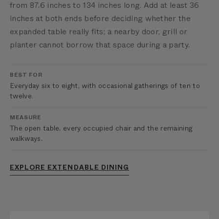
from 87.6 inches to 134 inches long. Add at least 36
inches at both ends before deciding whether the
expanded table really fits; a nearby door, grill or
planter cannot borrow that space during a party.
BEST FOR
Everyday six to eight, with occasional gatherings of ten to
twelve.
MEASURE
The open table, every occupied chair and the remaining
walkways.
EXPLORE EXTENDABLE DINING