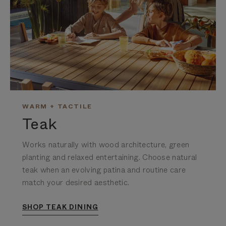
WARM + TACTILE
Teak
Works naturally with wood architecture, green
planting and relaxed entertaining.
Choose natural
teak when an evolving patina and routine care
match your desired aesthetic.
SHOP TEAK DINING