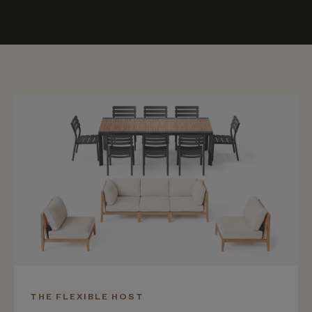
THE FLEXIBLE HOST