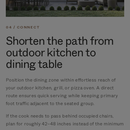
04 / CONNECT
Shorten the path from
outdoor kitchen to
dining table
Position the dining zone within effortless reach of
your outdoor kitchen, grill, or pizza oven. A direct
route ensures quick serving while keeping primary
foot traffic adjacent to the seated group.
If the cook needs to pass behind occupied chairs,
plan for roughly 42–48 inches instead of the minimum