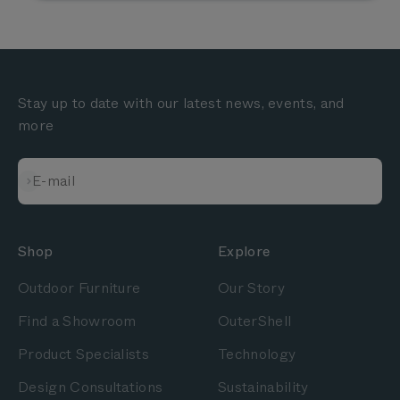
Stay up to date with our latest news, events, and
more
Subscribe
E-mail
Shop
Explore
Outdoor Furniture
Our Story
Find a Showroom
OuterShell
Product Specialists
Technology
Design Consultations
Sustainability