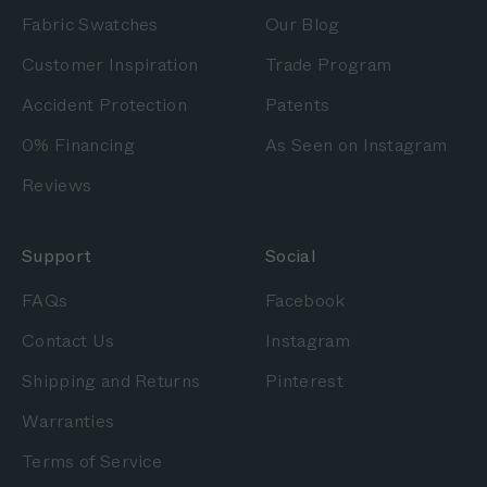
Fabric Swatches
Our Blog
Customer Inspiration
Trade Program
Accident Protection
Patents
0% Financing
As Seen on Instagram
Reviews
Support
Social
FAQs
Facebook
Contact Us
Instagram
Shipping and Returns
Pinterest
Warranties
Terms of Service