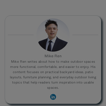
Mike Ren
Mike Ren writes about how to make outdoor spaces
more functional, comfortable, and easier to enjoy. His
content focuses on practical backyard ideas, patio
layouts, furniture planning, and everyday outdoor living
topics that help readers turn inspiration into usable
spaces.