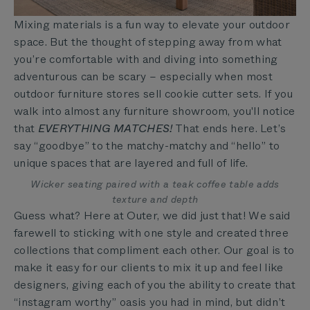
Mixing materials is a fun way to elevate your outdoor
space. But the thought of stepping away from what
you’re comfortable with and diving into something
adventurous can be scary – especially when most
outdoor furniture stores sell cookie cutter sets. If you
walk into almost any furniture showroom, you'll notice
that
EVERYTHING MATCHES!
That ends here. Let’s
say “goodbye” to the matchy-matchy and “hello” to
unique spaces that are layered and full of life.
Wicker seating paired with a teak coffee table adds
texture and depth
Guess what? Here at Outer, we did just that! We said
farewell to sticking with one style and created three
collections that compliment each other. Our goal is to
make it easy for our clients to mix it up and feel like
designers, giving each of you the ability to create that
“instagram worthy” oasis you had in mind, but didn’t