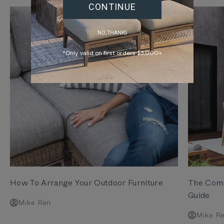
CONTINUE
NO, THANKS
*Only valid on first orders $3,000+
How To Arrange Your Outdoor Furniture
The Comp
Guide
Mike Ren
Mike R