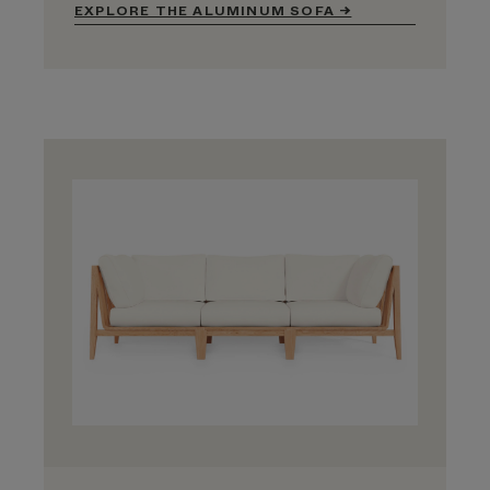
EXPLORE THE ALUMINUM SOFA →