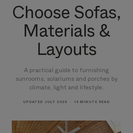
Choose Sofas,
Materials &
Layouts
A practical guide to furnishing
sunrooms, solariums and porches by
climate, light and lifestyle.
UPDATED JULY 2026 · 14 MINUTE READ