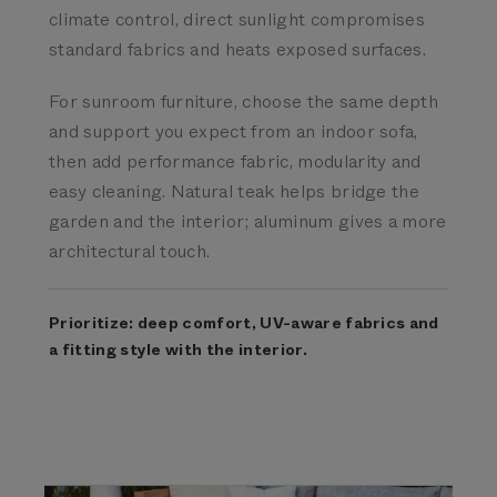
climate control, direct sunlight compromises
standard fabrics and heats exposed surfaces.
For sunroom furniture, choose the same depth
and support you expect from an indoor sofa,
then add performance fabric, modularity and
easy cleaning. Natural teak helps bridge the
garden and the interior; aluminum gives a more
architectural touch.
Prioritize: deep comfort, UV-aware fabrics and
a fitting style with the interior.