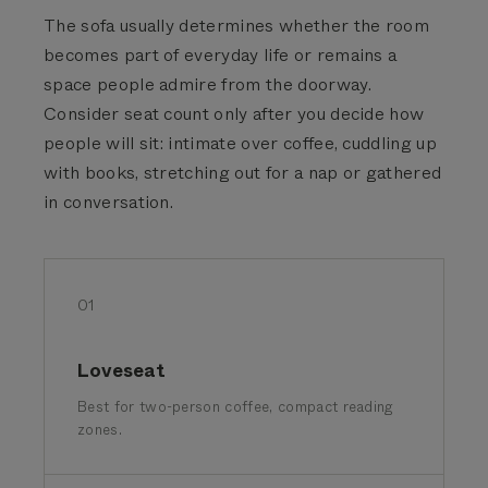
The sofa usually determines whether the room
becomes part of everyday life or remains a
space people admire from the doorway.
Consider seat count only after you decide how
people will sit: intimate over coffee, cuddling up
with books, stretching out for a nap or gathered
in conversation.
01
Loveseat
Best for two-person coffee, compact reading
zones.