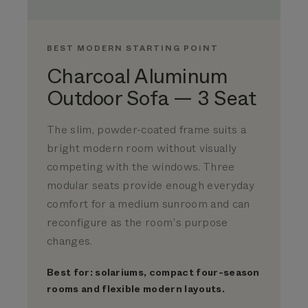
BEST MODERN STARTING POINT
Charcoal Aluminum
Outdoor Sofa — 3 Seat
The slim, powder-coated frame suits a
bright modern room without visually
competing with the windows. Three
modular seats provide enough everyday
comfort for a medium sunroom and can
reconfigure as the room’s purpose
changes.
Best for: solariums, compact four-season
rooms and flexible modern layouts.