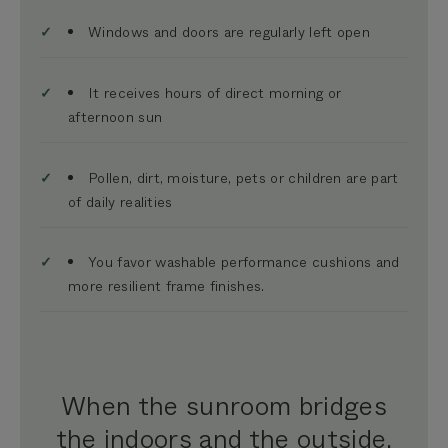
Windows and doors are regularly left open
It receives hours of direct morning or
afternoon sun
Pollen, dirt, moisture, pets or children are part
of daily realities
You favor
washable performance cushions and
more resilient frame finishes.
When the sunroom bridges
the indoors and the outside,