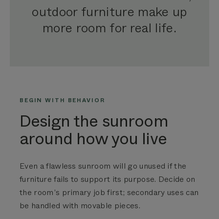
outdoor furniture make up
more room for real life.
BEGIN WITH BEHAVIOR
Design the sunroom
around how you live
Even a flawless sunroom will go unused if the
furniture fails to support its purpose. Decide on
the room’s primary job first; secondary uses can
be handled with movable pieces.