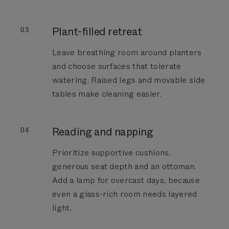
Plant-filled retreat
03
Leave breathing room around planters
and choose surfaces that tolerate
watering. Raised legs and movable side
tables make cleaning easier.
Reading and napping
04
Prioritize supportive cushions,
generous seat depth and an ottoman.
Add a lamp for overcast days, because
even a glass-rich room needs layered
light.