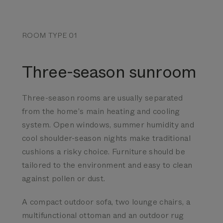
ROOM TYPE 01
Three-season sunroom
Three-season rooms are usually separated
from the home’s main heating and cooling
system. Open windows, summer humidity and
cool shoulder-season nights make traditional
cushions a risky choice. Furniture should be
tailored to the environment and easy to clean
against pollen or dust.
A compact outdoor sofa, two lounge chairs, a
multifunctional ottoman and an outdoor rug