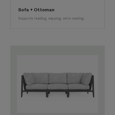
Sofa + Ottoman
Supports reading, napping, extra seating.