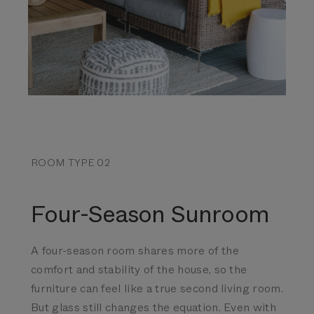
ROOM TYPE 02
Four-Season Sunroom
A four-season room shares more of the
comfort and stability of the house, so the
furniture can feel like a true second living room.
But glass still changes the equation.
Even with