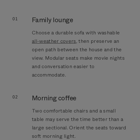
Family lounge
01
Choose a durable sofa with washable
all-weather covers
, then preserve an
open path between the house and the
view. Modular seats make movie nights
and conversation easier to
accommodate.
Morning coffee
02
Two comfortable chairs and a small
table may serve the time better than a
large sectional. Orient the seats toward
soft morning light.