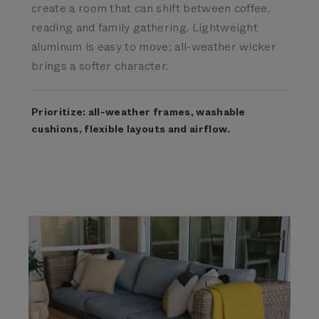
create a room that can shift between coffee,
reading and family gathering. Lightweight
aluminum is easy to move; all-weather wicker
brings a softer character.
Prioritize: all-weather frames, washable
cushions, flexible layouts and airflow.