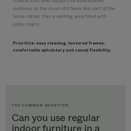
coastal look. Add supportive upholstered
cushions so the room still feels like part of the
home rather than a waiting area filled with
patio chairs.
Prioritize: easy cleaning, textured frames,
comfortable upholstery and casual flexibility.
THE COMMON QUESTION
Can you use regular
indoor furniture in a