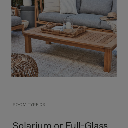
ROOM TYPE 03
Solarium or Full-Glass