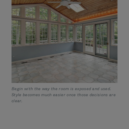
Begin with the way the room is exposed and used.
Style becomes much easier once those decisions are
clear.