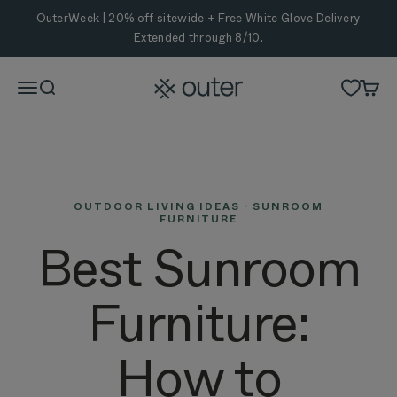
Skip to content
OuterWeek | 20% off sitewide + Free White Glove Delivery
Extended through 8/10.
Outer
Menu
Search
Cart
OUTDOOR LIVING IDEAS · SUNROOM
FURNITURE
Best Sunroom
Furniture:
How to