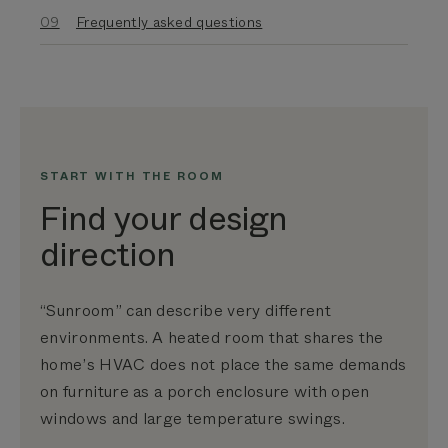
Frequently asked questions
START WITH THE ROOM
Find your design
direction
“Sunroom” can describe very different
environments. A heated room that shares the
home’s HVAC does not place the same demands
on furniture as a porch enclosure with open
windows and large temperature swings.