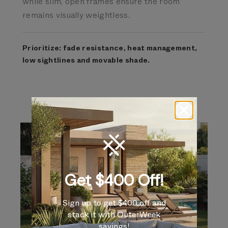
while slim, open frames ensure the room
remains visually weightless.
Prioritize: fade resistance, heat management,
low sightlines and movable shade.
Get $400 Off!
Sign up to get $400 off and
stack it with OuterWeek
savings!