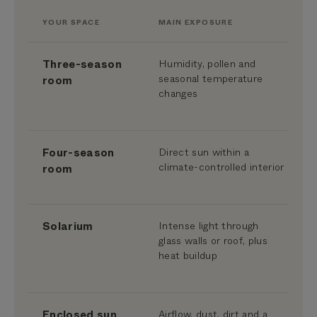
YOUR SPACE
MAIN EXPOSURE
Three-season
Humidity, pollen and
seasonal temperature
room
changes
Four-season
Direct sun within a
climate-controlled interior
room
Solarium
Intense light through
glass walls or roof, plus
heat buildup
Enclosed sun
Airflow, dust, dirt and a