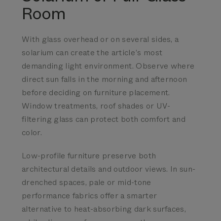
Room
With glass overhead or on several sides, a
solarium can create the article’s most
demanding light environment. Observe where
direct sun falls in the morning and afternoon
before deciding on furniture placement.
Window treatments, roof shades or UV-
filtering glass can protect both comfort and
color.
Low-profile furniture
preserve both
architectural details and outdoor views.
In sun-
drenched spaces, pale or mid-tone
performance fabrics offer a smarter
alternative to heat-absorbing dark surfaces,