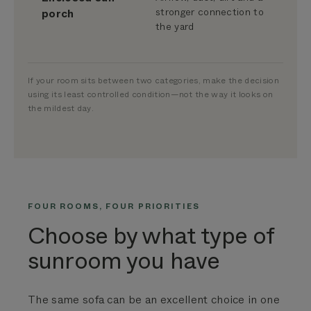
stronger connection to
porch
the yard
If your room sits between two categories, make the decision
using its least controlled condition—not the way it looks on
the mildest day.
FOUR ROOMS, FOUR PRIORITIES
Choose by what type of
sunroom you have
The same sofa can be an excellent choice in one