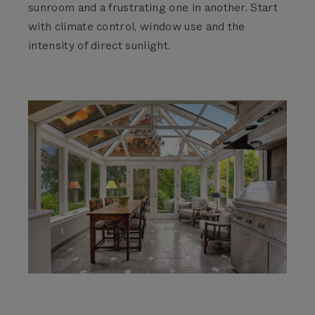
sunroom and a frustrating one in another. Start
with climate control, window use and the
intensity of direct sunlight.