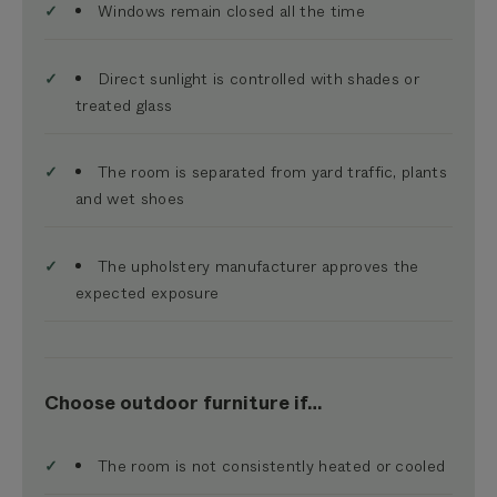
Windows remain closed all the time
Direct sunlight is controlled with shades or
treated glass
The room is separated from yard traffic, plants
and wet shoes
The upholstery manufacturer approves the
expected exposure
Choose outdoor furniture if…
The room is not consistently heated or cooled