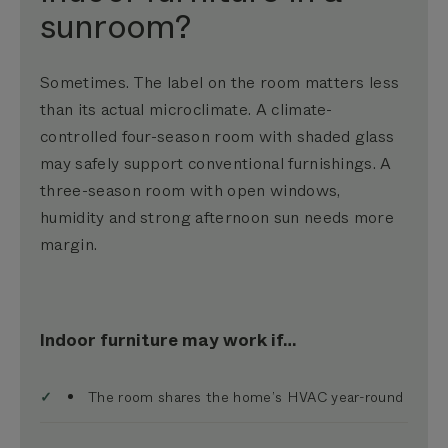
sunroom?
Sometimes. The label on the room matters less
than its actual microclimate. A climate-
controlled four-season room with shaded glass
may safely support conventional furnishings. A
three-season room with open windows,
humidity and strong afternoon sun needs more
margin.
Indoor furniture may work if…
The room shares the home’s HVAC year-round