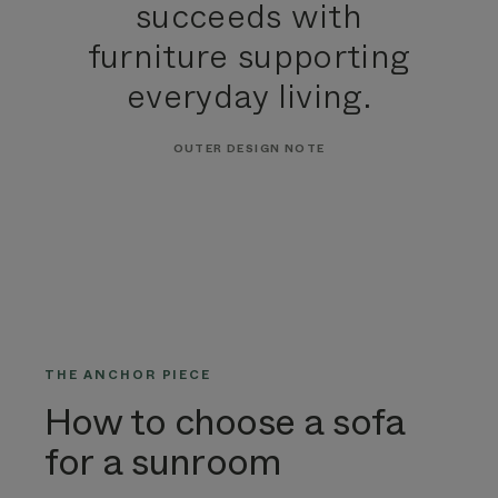
succeeds with
furniture supporting
everyday living.
OUTER DESIGN NOTE
THE ANCHOR PIECE
How to choose a sofa
for a sunroom