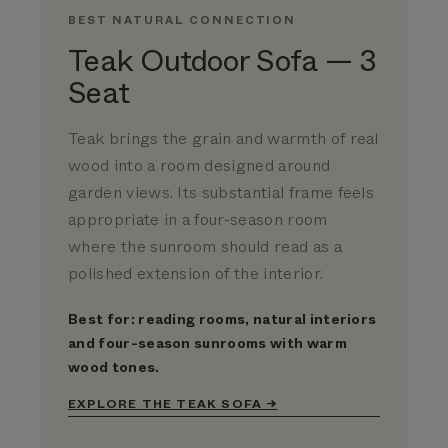
BEST NATURAL CONNECTION
Teak Outdoor Sofa — 3
Seat
Teak brings the grain and warmth of real
wood into a room designed around
garden views. Its substantial frame feels
appropriate in a four-season room
where the sunroom should read as a
polished extension of the interior.
Best for: reading rooms, natural interiors
and four-season sunrooms with warm
wood tones.
EXPLORE THE TEAK SOFA →