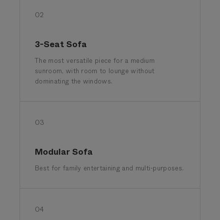
02
3-Seat Sofa
The most versatile piece for a medium
sunroom, with room to lounge without
dominating the windows.
03
Modular Sofa
Best for family entertaining and multi-purposes.
04