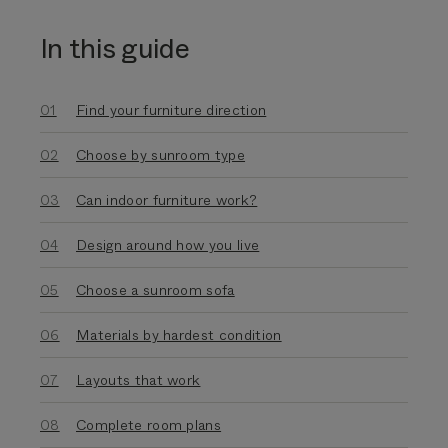
In this guide
Find your furniture direction
Choose by sunroom type
Can indoor furniture work?
Design around how you live
Choose a sunroom sofa
Materials by hardest condition
Layouts that work
Complete room plans