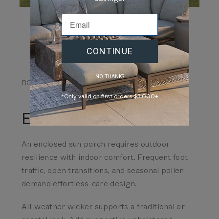
CONTINUE
NO, THANKS
ROOM TYPE 04
*Only valid on first orders $3,000+
Enclosed Sun Porch
An enclosed sun porch requires outdoor
resilience with indoor comfort. Frequent foot
traffic, open transitions, and seasonal pollen
demand effortless-care design.
All-weather wicker
supports a traditional or