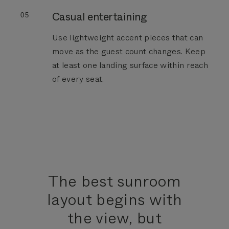
Casual entertaining
05
Use lightweight accent pieces that can
move as the guest count changes. Keep
at least one landing surface within reach
of every seat.
The best sunroom
layout begins with
the view, but