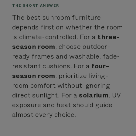
THE SHORT ANSWER
The best sunroom furniture
depends first on whether the room
is climate-controlled. For a
three-
season room
, choose outdoor-
ready frames and washable, fade-
resistant cushions. For a
four-
season room
, prioritize living-
room comfort without ignoring
direct sunlight. For a
solarium
, UV
exposure and heat should guide
almost every choice.