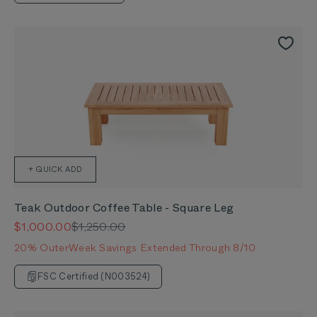
+ QUICK ADD
Teak Outdoor Coffee Table - Square Leg
Sale price
Regular price
$1,000.00
$1,250.00
20% OuterWeek Savings Extended Through 8/10
FSC Certified (N003524)