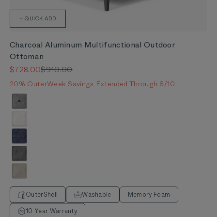
+ QUICK ADD
Charcoal Aluminum Multifunctional Outdoor
Ottoman
Sale price
Regular price
$728.00
$910.00
20% OuterWeek Savings Extended Through 8/10
Color
Pacific Fog Gray
Palisades Cream
Deep Sea Navy
Dark Pebble Gray
Sandstone Gray
OuterShell
Washable
Memory Foam
10 Year Warranty