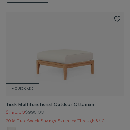
+ QUICK ADD
Teak Multifunctional Outdoor Ottoman
Sale price
Regular price
$796.00
$995.00
20% OuterWeek Savings Extended Through 8/10
Color