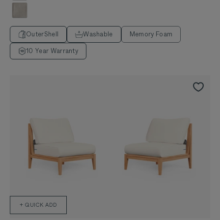
Sandstone Gray
OuterShell
Washable
Memory Foam
10 Year Warranty
+ QUICK ADD