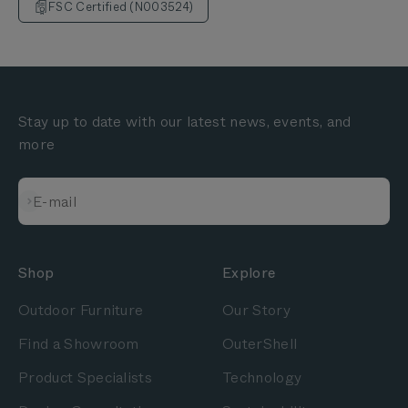
FSC Certified (N003524)
Stay up to date with our latest news, events, and
more
Subscribe
E-mail
Shop
Explore
Outdoor Furniture
Our Story
Find a Showroom
OuterShell
Product Specialists
Technology