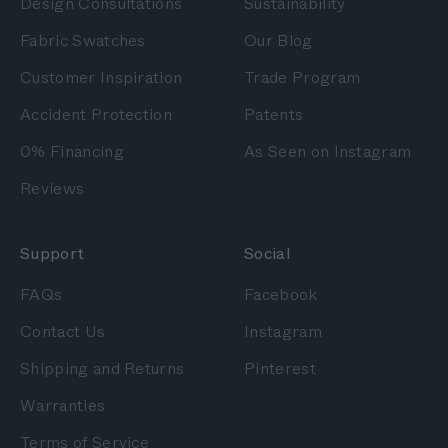
Design Consultations
Sustainability
Fabric Swatches
Our Blog
Customer Inspiration
Trade Program
Accident Protection
Patents
0% Financing
As Seen on Instagram
Reviews
Support
Social
FAQs
Facebook
Contact Us
Instagram
Shipping and Returns
Pinterest
Warranties
Terms of Service