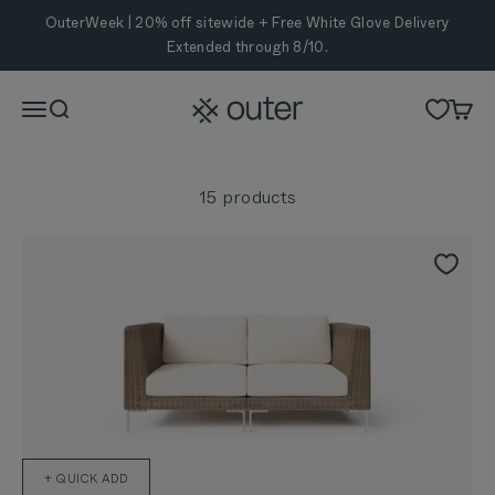
Skip to content
OuterWeek | 20% off sitewide + Free White Glove Delivery
Extended through 8/10.
Outer
Menu
Search
Cart
15 products
+ QUICK ADD