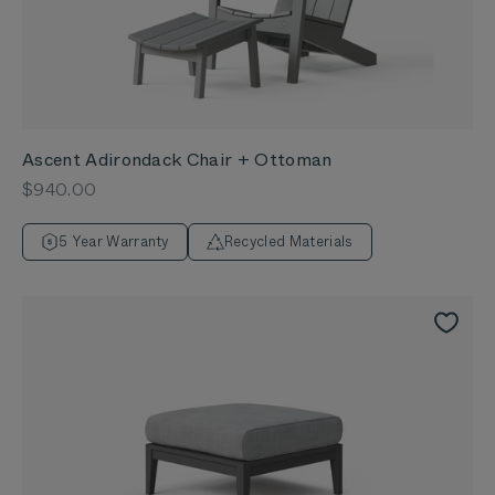
Ascent Adirondack Chair + Ottoman
Sale price
$940.00
5 Year Warranty
Recycled Materials