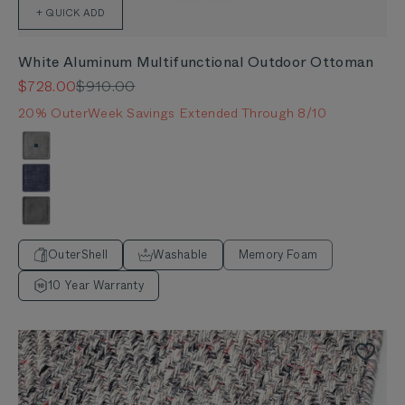
+ QUICK ADD
White Aluminum Multifunctional Outdoor Ottoman
Sale price
Regular price
$728.00
$910.00
20% OuterWeek Savings Extended Through 8/10
Color
Pacific Fog Gray
Deep Sea Navy
Dark Pebble Gray
OuterShell
Washable
Memory Foam
10 Year Warranty