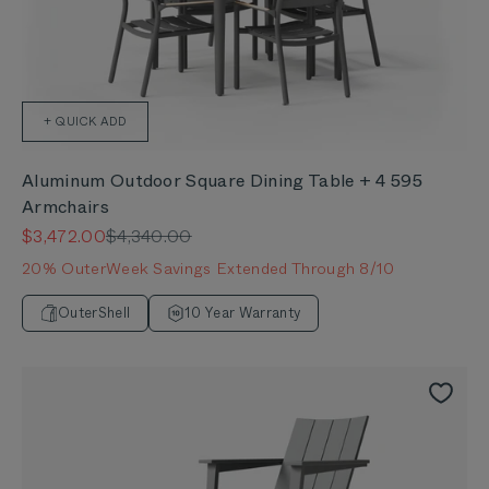
+ QUICK ADD
Aluminum Outdoor Square Dining Table + 4 595
Armchairs
Sale price
Regular price
$3,472.00
$4,340.00
20% OuterWeek Savings Extended Through 8/10
OuterShell
10 Year Warranty