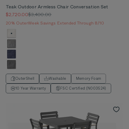
Teak Outdoor Armless Chair Conversation Set
Sale price
Regular price
$2,720.00
$3,400.00
20% OuterWeek Savings Extended Through 8/10
Color
Palisades Cream
Pacific Fog Gray
Deep Sea Navy
Dark Pebble Gray
OuterShell
Washable
Memory Foam
10 Year Warranty
FSC Certified (N003524)