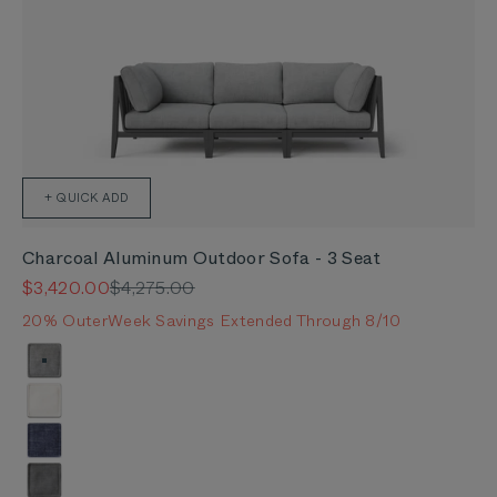
+ QUICK ADD
Charcoal Aluminum Outdoor Sofa - 3 Seat
Sale price
Regular price
$3,420.00
$4,275.00
20% OuterWeek Savings Extended Through 8/10
Color
Pacific Fog Gray
Palisades Cream
Deep Sea Navy
Dark Pebble Gray