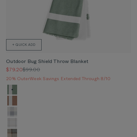
+ QUICK ADD
Outdoor Bug Shield Throw Blanket
Sale price
Regular price
$79.20
$99.00
20% OuterWeek Savings Extended Through 8/10
Color
Forest Green Colorblock
Sierra Orange Colorblock
Stone Gray Buffalo Plaid
Swan White Windowpane Plaid