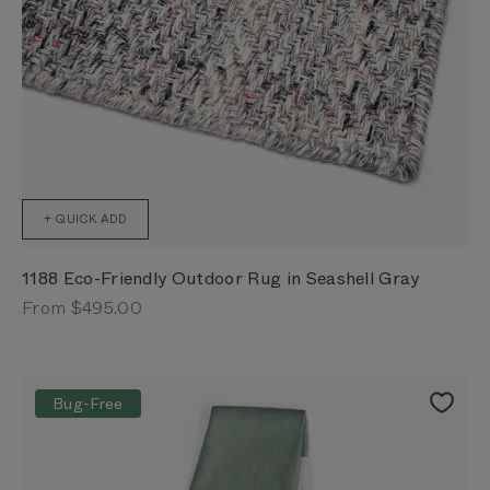
+ QUICK ADD
1188 Eco-Friendly Outdoor Rug in Seashell Gray
Sale price
From $495.00
Bug-Free