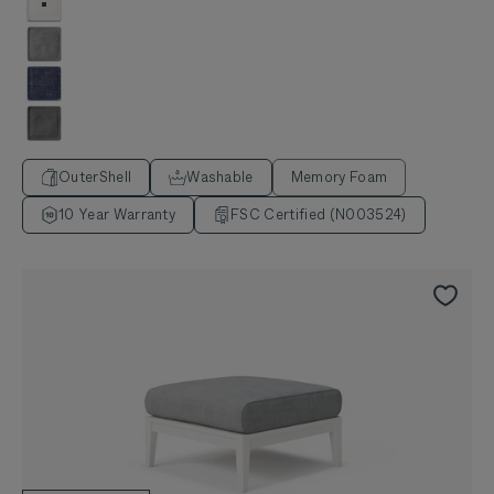
Palisades Cream
Pacific Fog Gray
Deep Sea Navy
Dark Pebble Gray
OuterShell
Washable
Memory Foam
10 Year Warranty
FSC Certified (N003524)