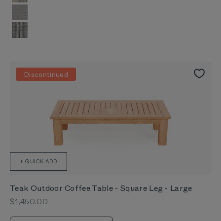
Striped Plaid
Pinstripe
Houndstooth
Discontinued
+ QUICK ADD
Teak Outdoor Coffee Table - Square Leg - Large
Sale price
$1,450.00