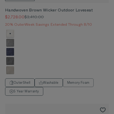
Handwoven Brown Wicker Outdoor Loveseat
Sale price
Regular price
$2,728.00
$3,410.00
20% OuterWeek Savings Extended Through 8/10
Color
Palisades Cream
Pacific Fog Gray
Deep Sea Navy
Dark Pebble Gray
Sandstone Gray
OuterShell
Washable
Memory Foam
5 Year Warranty