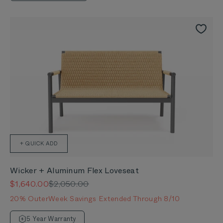
+ QUICK ADD
Wicker + Aluminum Flex Loveseat
Sale price
Regular price
$1,640.00
$2,050.00
20% OuterWeek Savings Extended Through 8/10
5 Year Warranty