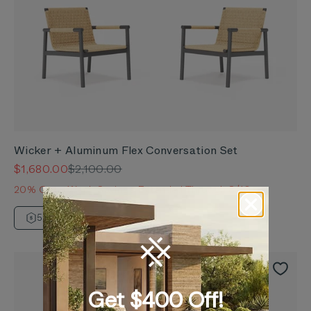
Wicker + Aluminum Flex Conversation Set
Sale price
Regular price
$1,680.00
$2,100.00
20% OuterWeek Savings Extended Through 8/10
5 Year Warranty
Get $400 Off!