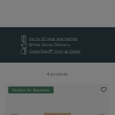
Up to 10 year warranties
White Glove Delivery
OuterShell®, Only at Outer
4 products
Perfect for Balconies