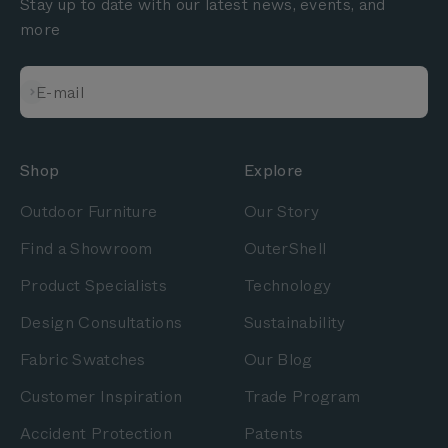
Stay up to date with our latest news, events, and
more
Subscribe
E-mail
Shop
Explore
Outdoor Furniture
Our Story
Find a Showroom
OuterShell
Product Specialists
Technology
Design Consultations
Sustainability
Fabric Swatches
Our Blog
Customer Inspiration
Trade Program
Accident Protection
Patents