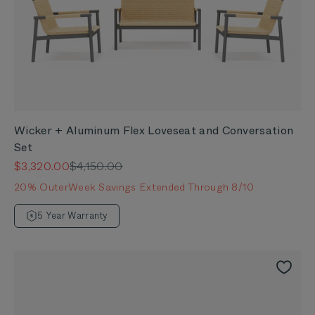
Wicker + Aluminum Flex Loveseat and Conversation
Set
Sale price
Regular price
$3,320.00
$4,150.00
20% OuterWeek Savings Extended Through 8/10
5 Year Warranty