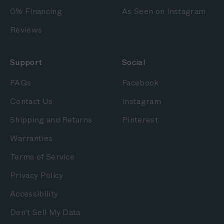
0% Financing
As Seen on Instagram
Reviews
Support
Social
FAQs
Facebook
Contact Us
Instagram
Shipping and Returns
Pinterest
Warranties
Terms of Service
Privacy Policy
Accessibility
Don't Sell My Data