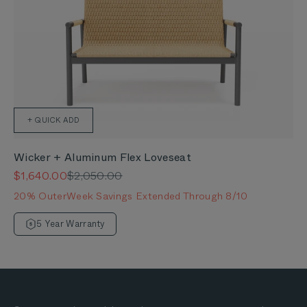
+ QUICK ADD
Wicker + Aluminum Flex Loveseat
Sale price
Regular price
$1,640.00
$2,050.00
20% OuterWeek Savings Extended Through 8/10
5 Year Warranty