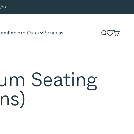
/10.
ram
Explore Outer
Pergolas
Search
Cart