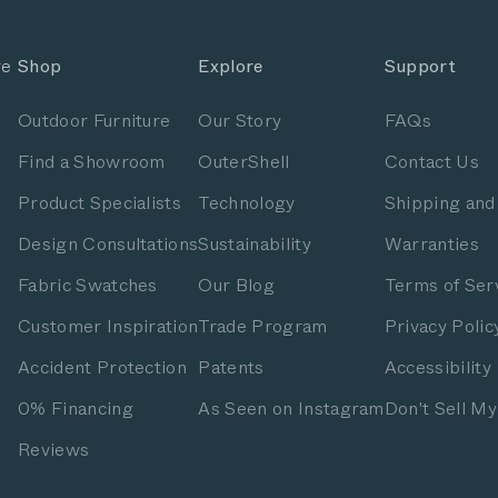
re
Shop
Explore
Support
Outdoor Furniture
Our Story
FAQs
Find a Showroom
OuterShell
Contact Us
Product Specialists
Technology
Shipping and
Design Consultations
Sustainability
Warranties
Fabric Swatches
Our Blog
Terms of Ser
Customer Inspiration
Trade Program
Privacy Polic
Accident Protection
Patents
Accessibility
0% Financing
As Seen on Instagram
Don't Sell My
Reviews