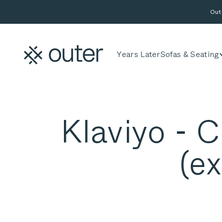
Skip to content
Out
Outer
Years Later
Sofas & Seating