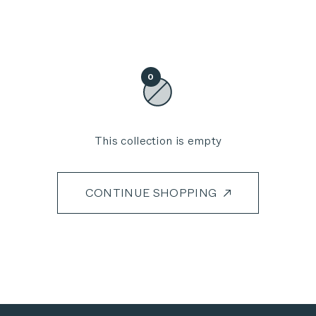
0
This collection is empty
CONTINUE SHOPPING