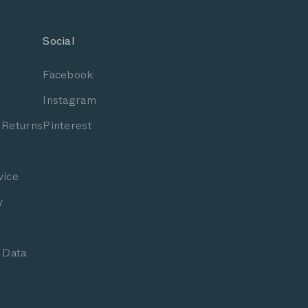
Social
Facebook
Instagram
 Returns
Pinterest
vice
y
 Data