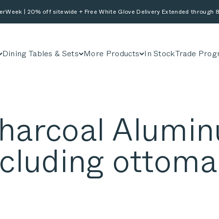
erWeek | 20% off sitewide + Free White Glove Delivery Extended through 8
Dining Tables & Sets
More Products
In Stock
Trade Prog