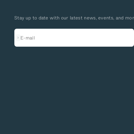
Stay up to date with our latest news, events, and mo
Subscribe
E-mail