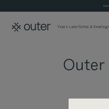
Skip to content
Out
Outer
Years Later
Sofas & Seating