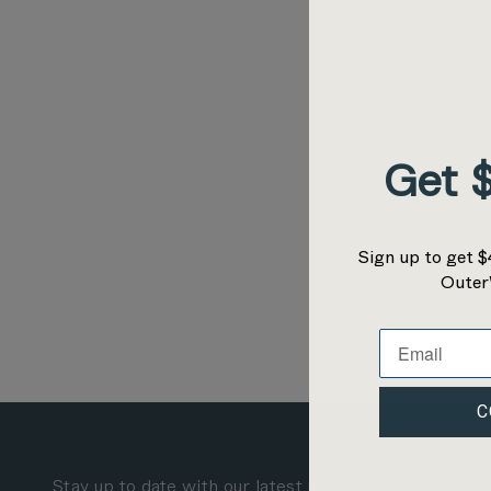
Get $
Sign up to get $
Outer
C
Stay up to date with our latest news, events, and mo