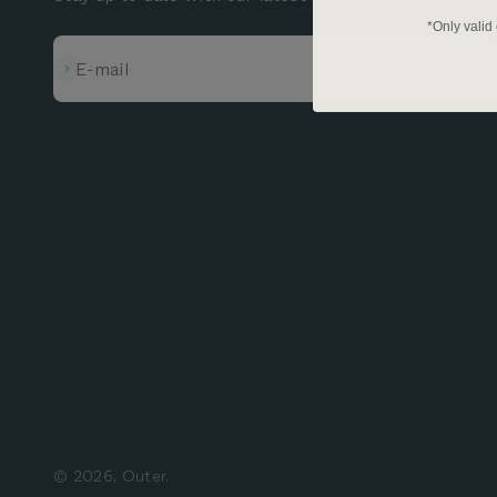
*Only valid
Subscribe
E-mail
© 2026, Outer.