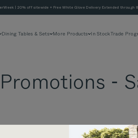
erWeek | 20% off sitewide + Free White Glove Delivery Extended through 8
Dining Tables & Sets
More Products
In Stock
Trade Prog