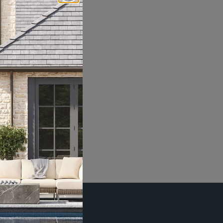
Social