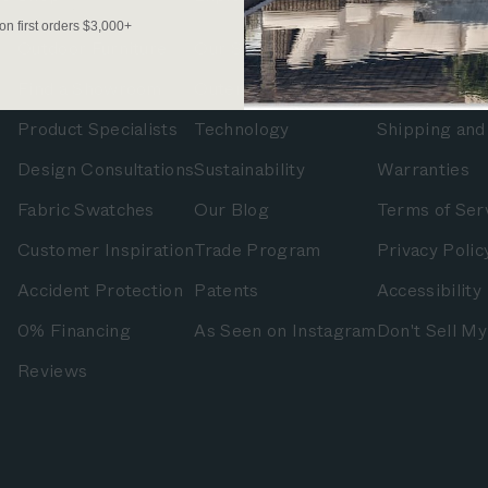
 on first orders $3,000+
Outdoor Furniture
Our Story
FAQs
Find a Showroom
OuterShell
Contact Us
Product Specialists
Technology
Shipping and
Design Consultations
Sustainability
Warranties
Fabric Swatches
Our Blog
Terms of Ser
Customer Inspiration
Trade Program
Privacy Polic
Accident Protection
Patents
Accessibility
0% Financing
As Seen on Instagram
Don't Sell My
Reviews