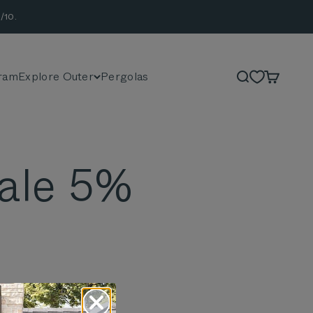
/10.
ram
Explore Outer
Pergolas
Search
Cart