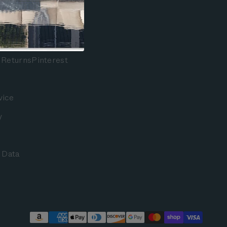
Facebook
Instagram
 Returns
Pinterest
vice
y
 Data