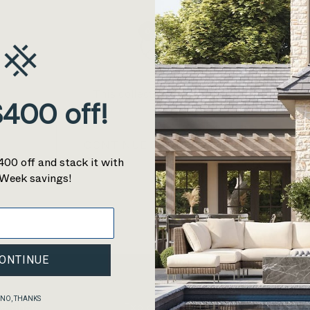
0
This collection is empty
400 off!
CONTINUE SHOPPING
400 off and stack it with
Week savings!
ONTINUE
NO, THANKS
re
Shop
Explore
Support