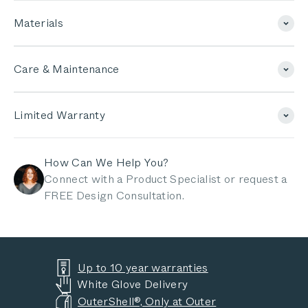
Materials
Care & Maintenance
Limited Warranty
How Can We Help You?
Connect with a Product Specialist or request a
FREE Design Consultation.
Up to 10 year warranties
White Glove Delivery
OuterShell®, Only at Outer