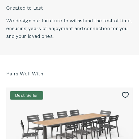
Created to Last
We design our furniture to withstand the test of time,
ensuring years of enjoyment and connection for you
and your loved ones.
Best Seller