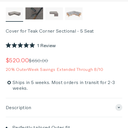
Cover for Teak Corner Sectional - 5 Seat
Click
1
Review
Rated
to
5.0
out
scroll
Sale price
$520.00
Regular price
$650.00
of
to
5
20% OuterWeek Savings Extended Through 8/10
stars
reviews
Ships in 5 weeks. Most orders in transit for 2-3
weeks.
Description
Perfectly tailored Outer fit