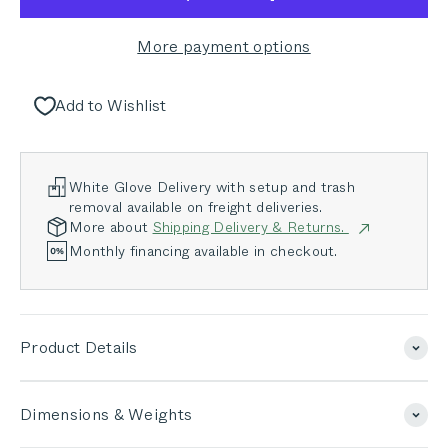
More payment options
Add to Wishlist
White Glove Delivery with setup and trash
removal available on freight deliveries.
More about
Shipping Delivery & Returns.
Monthly financing available in checkout.
Product Details
Dimensions & Weights