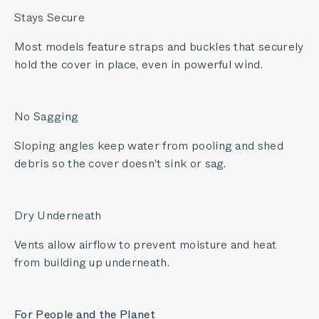
Stays Secure
Most models feature straps and buckles that securely
hold the cover in place, even in powerful wind.
No Sagging
Sloping angles keep water from pooling and shed
debris so the cover doesn't sink or sag.
Dry Underneath
Vents allow airflow to prevent moisture and heat
from building up underneath.
For People and the Planet