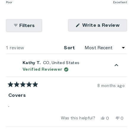
to
on
Poor
Excellent
of
5
a
1
scale
to
(Ope
Write a Review
Filters
of
5
in
1
a
new
to
wind
Loading...
1 review
5
Sort
Kathy T.
CO, United States
Verified Reviewer
8 months ago
Rated
5
Covers
out
of
.
5
stars
Yes,
No,
Was this helpful?
0
0
this
people
this
peop
review
voted
review
vote
from
yes
from
no
Loading...