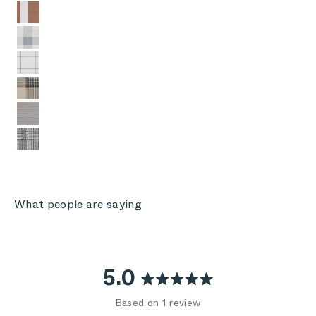
Sierra Orange Colorblock
Stone Gray Buffalo Plaid
Swan White Windowpane Plaid
Striped Plaid
Pinstripe
Houndstooth
What people are saying
5.0
Rated
Based on 1 review