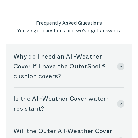
Kathy
Kathy
T.
T.
was
was
helpful.
not
helpful
Frequently Asked Questions
You've got questions and we've got answers.
Why do I need an All-Weather
Cover if I have the OuterShell®
cushion covers?
Is the All-Weather Cover water-
resistant?
Will the Outer All-Weather Cover