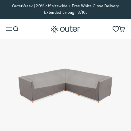
Skip to content
OuterWeek | 20% off sitewide + Free White Glove Delivery
Extended through 8/10.
Outer
Menu
Search
Cart