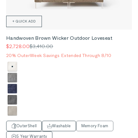
+ QUICK ADD
Handwoven Brown Wicker Outdoor Loveseat
Sale price
Regular price
$2,728.00
$3,410.00
20% OuterWeek Savings Extended Through 8/10
Color
Palisades Cream
Pacific Fog Gray
Deep Sea Navy
Dark Pebble Gray
Sandstone Gray
OuterShell
Washable
Memory Foam
5 Year Warranty