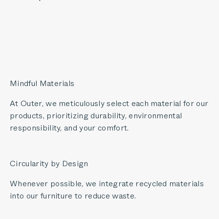
Mindful Materials
At Outer, we meticulously select each material for our
products, prioritizing durability, environmental
responsibility, and your comfort.
Circularity by Design
Whenever possible, we integrate recycled materials
into our furniture to reduce waste.