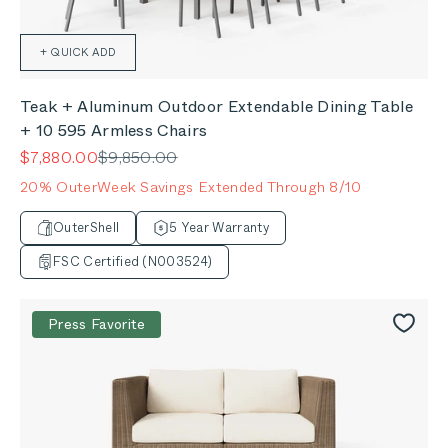
+ QUICK ADD
Teak + Aluminum Outdoor Extendable Dining Table
+ 10 595 Armless Chairs
Sale price
Regular price
$7,880.00
$9,850.00
20% OuterWeek Savings Extended Through 8/10
OuterShell
5 Year Warranty
FSC Certified (N003524)
Press Favorite