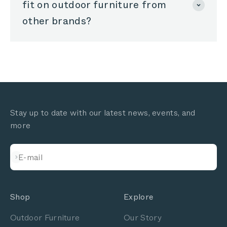
fit on outdoor furniture from
other brands?
Stay up to date with our latest news, events, and
more
Subscribe
E-mail
Shop
Explore
Outdoor Furniture
Our Story