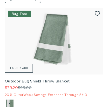
Bug-Free
+ QUICK ADD
Outdoor Bug Shield Throw Blanket
Sale price
Regular price
$79.20
$99.00
20% OuterWeek Savings Extended Through 8/10
Color
Forest Green Colorblock