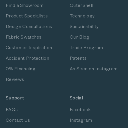
Find a Showroom
OuterShell
Product Specialists
Technology
Design Consultations
Sustainability
Fabric Swatches
Our Blog
Customer Inspiration
Trade Program
Accident Protection
Patents
0% Financing
As Seen on Instagram
Reviews
Support
Social
FAQs
Facebook
Contact Us
Instagram