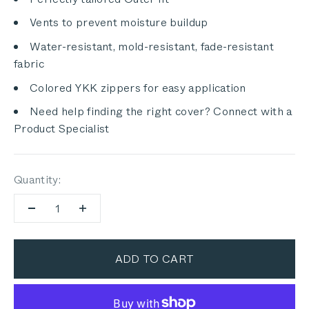
Vents to prevent moisture buildup
Water-resistant, mold-resistant, fade-resistant
fabric
Colored YKK zippers for easy application
Need help finding the right cover? Connect with a
Product Specialist
Quantity:
ADD TO CART