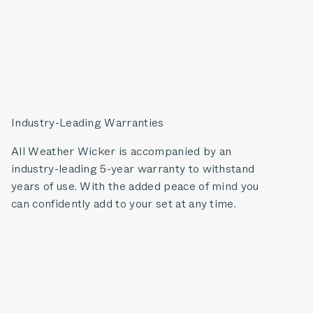
Industry-Leading Warranties
All Weather Wicker is accompanied by an
industry-leading 5-year warranty to withstand
years of use. With the added peace of mind you
can confidently add to your set at any time.