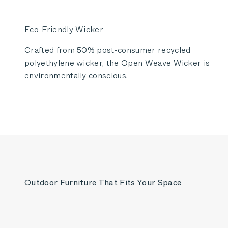
Eco-Friendly Wicker
Crafted from 50% post-consumer recycled
polyethylene wicker, the Open Weave Wicker is
environmentally conscious.
Outdoor Furniture That Fits Your Space