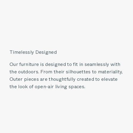
Timelessly Designed
Our furniture is designed to fit in seamlessly with
the outdoors. From their silhouettes to materiality,
Outer pieces are thoughtfully created to elevate
the look of open-air living spaces.