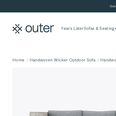
Skip to content
Out
Outer
Years Later
Sofas & Seating
Home
Handwoven Wicker Outdoor Sofa
Handwov