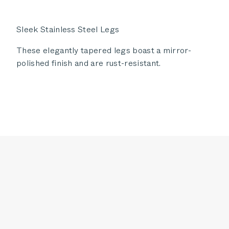
Sleek Stainless Steel Legs
These elegantly tapered legs boast a mirror-
polished finish and are rust-resistant.