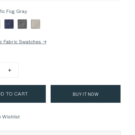
fic Fog Gray
 Fog Gray
alisades Cream
Deep Sea Navy
Dark Pebble Gray
Sandstone Gray
e Fabric Swatches →
D TO CART
BUY IT NOW
 Wishlist