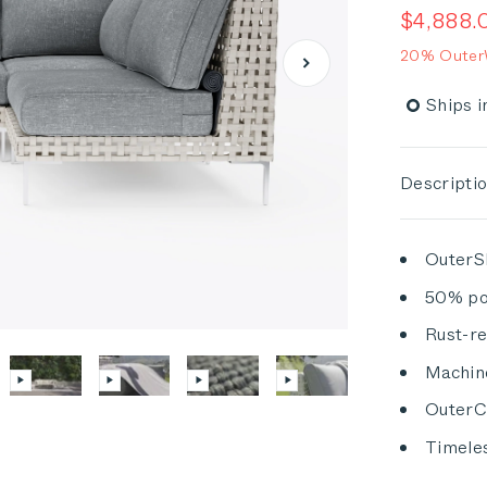
out
Sale pric
$4,888.
of
5
20% OuterW
stars
Ships i
Descripti
OuterSh
50% po
Rust-re
Machin
OuterCl
Timeles