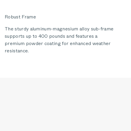
Robust Frame
The sturdy aluminum-magnesium alloy sub-frame
supports up to 400 pounds and features a
premium powder coating for enhanced weather
resistance.