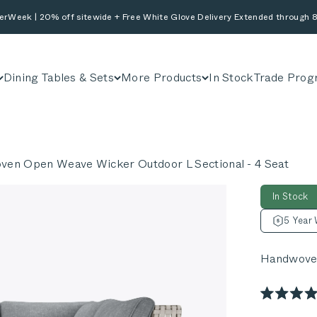
erWeek | 20% off sitewide + Free White Glove Delivery Extended through 8
Dining Tables & Sets
More Products
In Stock
Trade Prog
en Open Weave Wicker Outdoor L Sectional - 4 Seat
In Stock
5 Year 
Handwoven
Rated
4.9