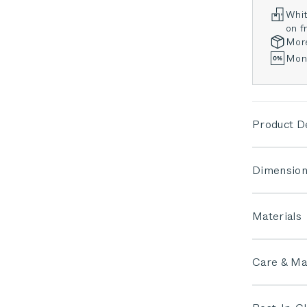
Whit
on fr
Mor
Mont
Product De
Dimension
Materials
Care & Ma