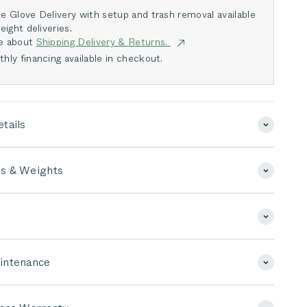
e Glove Delivery with setup and trash removal available
eight deliveries.
e about
Shipping Delivery & Returns.
hly financing available in checkout.
tails
s & Weights
intenance