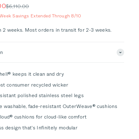
scroll
e
00
Regular price
$6,110.00
to
eek Savings Extended Through 8/10
reviews
n 2 weeks. Most orders in transit for 2-3 weeks.
on
ell® keeps it clean and dry
st consumer recycled wicker
sistant polished stainless steel legs
e washable, fade-resistant OuterWeave® cushions
oud® cushions for cloud-like comfort
s design that's Infinitely modular