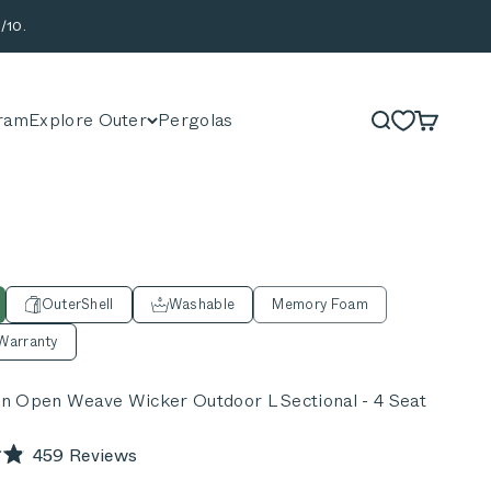
/10.
ram
Explore Outer
Pergolas
Search
Cart
OuterShell
Washable
Memory Foam
Warranty
 Open Weave Wicker Outdoor L Sectional - 4 Seat
Click
459
Reviews
to