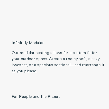
Infinitely Modular
Our modular seating allows for a custom fit for
your outdoor space. Create a roomy sofa, a cozy
loveseat, or a spacious sectional—and rearrange it
as you please.
For People and the Planet