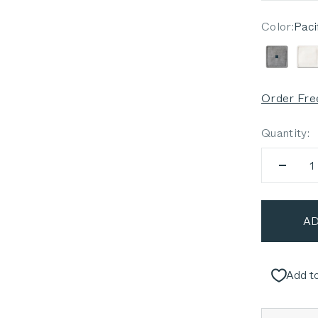
Color:
Paci
Pacific
P
Order Fre
Quantity:
AD
Add to