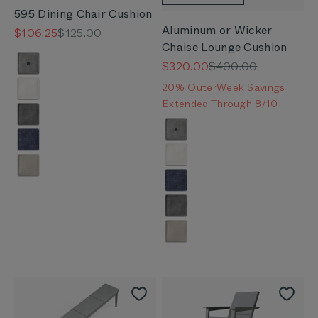
595 Dining Chair Cushion
Aluminum or Wicker
Sale price
Regular price
$106.25
$125.00
Chaise Lounge Cushion
Color
Sale price
Regular price
$320.00
$400.00
Pacific Fog Gray
20% OuterWeek Savings
Palisades Cream
Extended Through 8/10
Dark Pebble Gray
Color
Pacific Fog Gray
Deep Sea Navy
Palisades Cream
Sandstone Gray
Deep Sea Navy
Dark Pebble Gray
Sandstone Gray