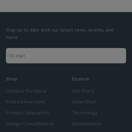
Stay up to date with our latest news, events, and
more
Subscribe
E-mail
Shop
Explore
Outdoor Furniture
Our Story
Find a Showroom
OuterShell
Product Specialists
Technology
Design Consultations
Sustainability