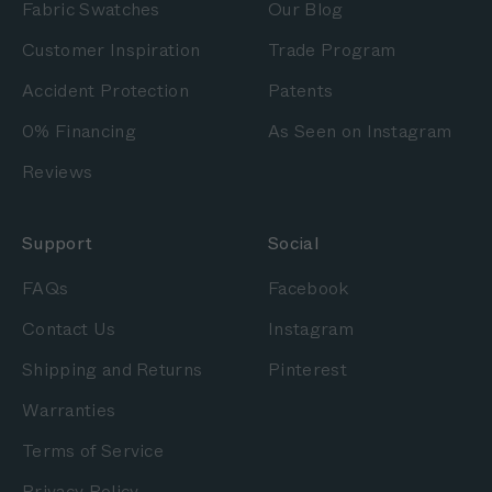
Fabric Swatches
Our Blog
Customer Inspiration
Trade Program
Accident Protection
Patents
0% Financing
As Seen on Instagram
Reviews
Support
Social
FAQs
Facebook
Contact Us
Instagram
Shipping and Returns
Pinterest
Warranties
Terms of Service
Privacy Policy