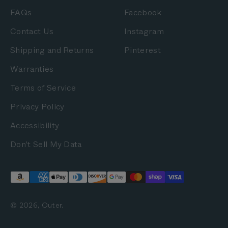
FAQs
Facebook
Contact Us
Instagram
Shipping and Returns
Pinterest
Warranties
Terms of Service
Privacy Policy
Accessibility
Don't Sell My Data
© 2026, Outer.