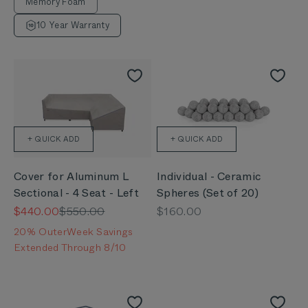
Memory Foam
10 Year Warranty
+ QUICK ADD
+ QUICK ADD
Cover for Aluminum L
Individual - Ceramic
Sectional - 4 Seat - Left
Spheres (Set of 20)
Sale price
Regular price
Sale price
$440.00
$550.00
$160.00
20% OuterWeek Savings
Extended Through 8/10