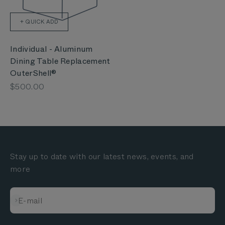
+ QUICK ADD
Individual - Aluminum
Dining Table Replacement
OuterShell®
Sale price
$500.00
Stay up to date with our latest news, events, and
more
Subscribe
E-mail