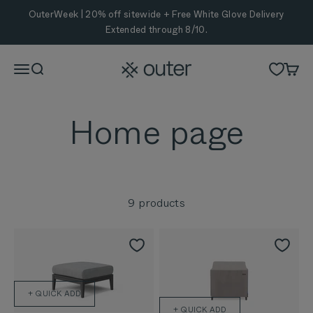
Skip to content
OuterWeek | 20% off sitewide + Free White Glove Delivery
Extended through 8/10.
Outer
Menu
Search
Cart
9 products
+ QUICK ADD
+ QUICK ADD