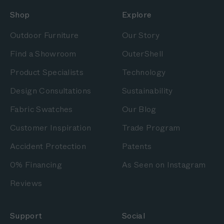
Shop
Explore
Outdoor Furniture
Our Story
Find a Showroom
OuterShell
Product Specialists
Technology
Design Consultations
Sustainability
Fabric Swatches
Our Blog
Customer Inspiration
Trade Program
Accident Protection
Patents
0% Financing
As Seen on Instagram
Reviews
Support
Social