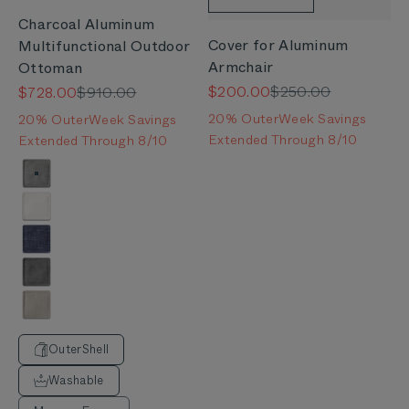
Charcoal Aluminum
Cover for Aluminum
Multifunctional Outdoor
Armchair
Ottoman
Sale price
Regular price
Sale price
Regular price
$200.00
$250.00
$728.00
$910.00
20% OuterWeek Savings
20% OuterWeek Savings
Extended Through 8/10
Extended Through 8/10
Color
Pacific Fog Gray
Palisades Cream
Deep Sea Navy
Dark Pebble Gray
Sandstone Gray
OuterShell
Washable