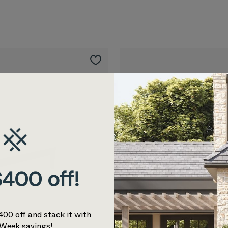
400 off!
400 off and stack it with
Week savings!