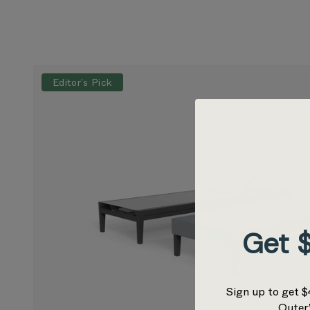
Editor’s Pick
Get $
Sign up to get $
Outer