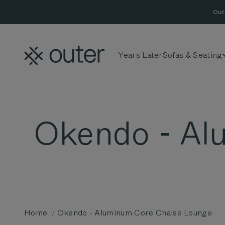
Skip to content
Out
Outer
Years Later
Sofas & Seating
Home
Okendo - Aluminum Core Chaise Lounge