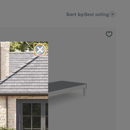
Sort by:
Best selling