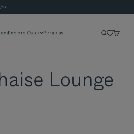
/10.
ram
Explore Outer
Pergolas
Search
Cart