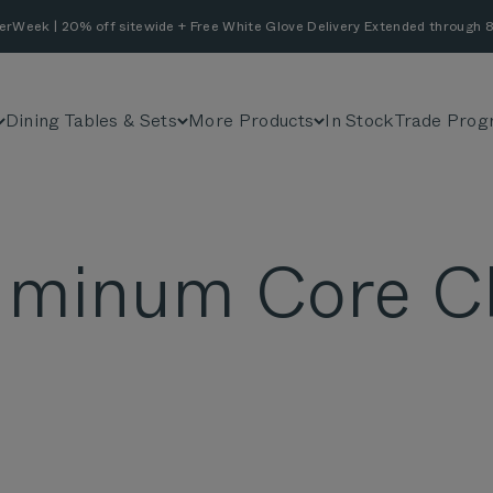
erWeek | 20% off sitewide + Free White Glove Delivery Extended through 8
Dining Tables & Sets
More Products
In Stock
Trade Prog