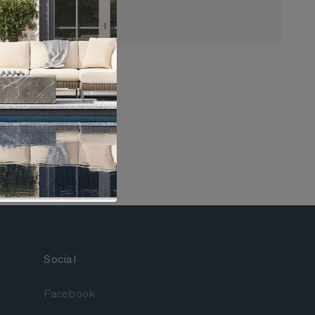
ore Chaise Lounge
nded Through 8/10
arranty
Social
Facebook