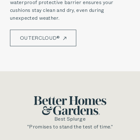
waterproof protective barrier ensures your
cushions stay clean and dry, even during
unexpected weather.
OUTERCLOUD®
Best Splurge
"Promises to stand the test of time."