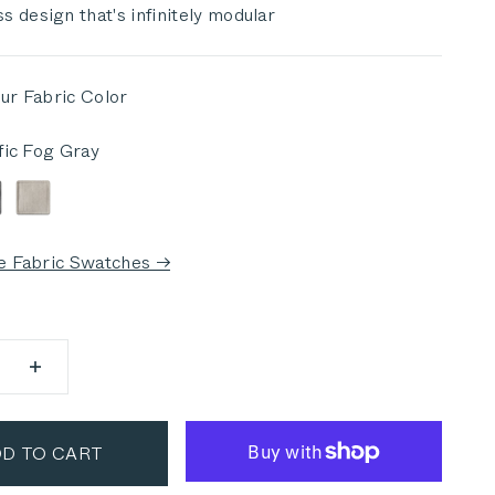
s design that's infinitely modular
ur Fabric Color
fic Fog Gray
 Fog Gray
ark Pebble Gray
Sandstone Gray
e Fabric Swatches →
D TO CART