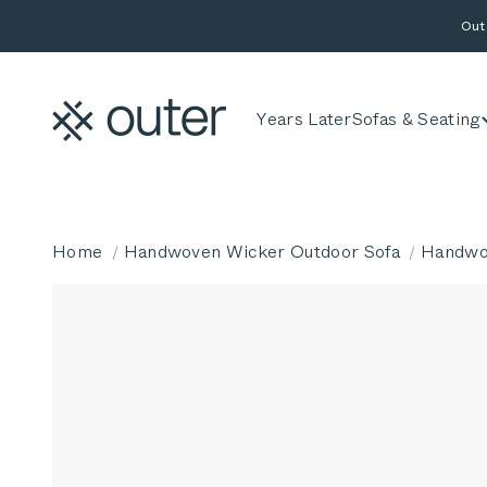
Skip to content
Out
Outer
Years Later
Sofas & Seating
Home
Handwoven Wicker Outdoor Sofa
Handwov