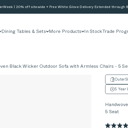
erWeek | 20% off sitewide + Free White Glove Delivery Extended through 8
Dining Tables & Sets
More Products
In Stock
Trade Prog
en Black Wicker Outdoor Sofa with Armless Chairs - 5 Se
OuterSh
5 Year 
Handwoven
5 Seat