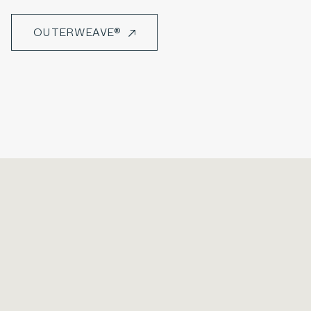
OUTERWEAVE®