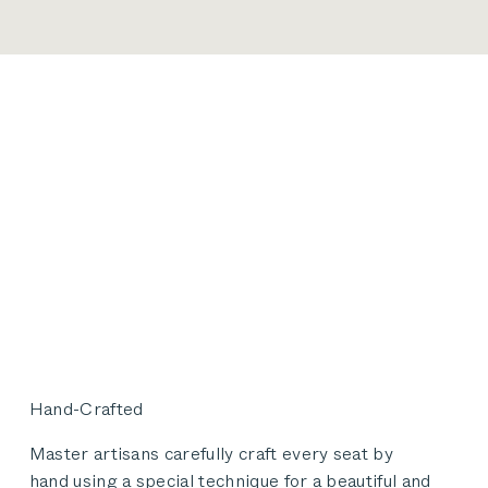
Hand-Crafted
Master artisans carefully craft every seat by
hand using a special technique for a beautiful and