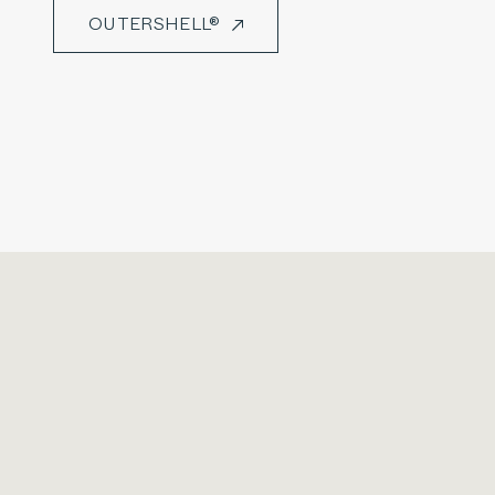
OUTERSHELL®