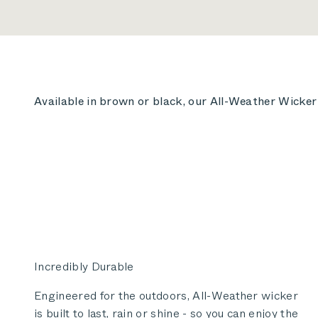
Available in brown or black, our All-Weather Wicker i
Incredibly Durable
Engineered for the outdoors, All-Weather wicker
is built to last, rain or shine - so you can enjoy the