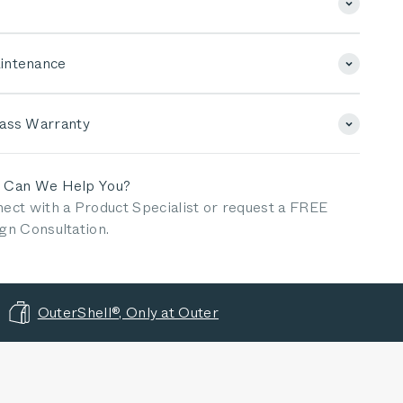
intenance
lass Warranty
 Can We Help You?
ect with a Product Specialist or request a FREE
gn Consultation.
OuterShell®, Only at Outer