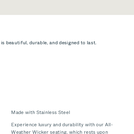
s beautiful, durable, and designed to last.
Made with Stainless Steel
Experience luxury and durability with our All-
Weather Wicker seating, which rests upon