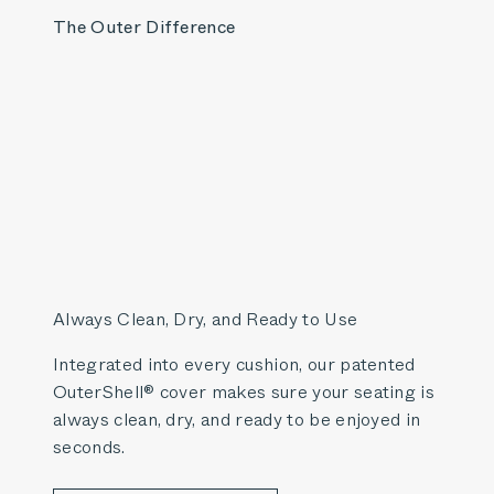
The Outer Difference
Always Clean, Dry, and Ready to Use
Integrated into every cushion, our patented
OuterShell® cover makes sure your seating is
always clean, dry, and ready to be enjoyed in
seconds.