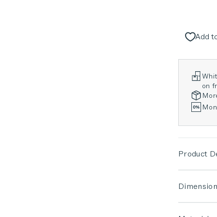
Add to
Whit
on fr
Mor
Mont
Product De
Dimension