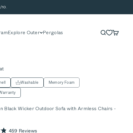
/10.
ram
Explore Outer
Pergolas
Search
Cart
at
ell
Washable
Memory Foam
Warranty
 Black Wicker Outdoor Sofa with Armless Chairs -
Click
459
Reviews