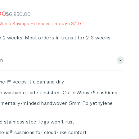
to
scroll
e
00
Regular price
$6,950.00
to
eek Savings Extended Through 8/10
reviews
n 2 weeks. Most orders in transit for 2-3 weeks.
on
ell® keeps it clean and dry
e washable, fade-resistant OuterWeave® cushions
nmentally-minded handwoven 5mm Polyethylene
d stainless steel legs won’t rust
oud® cushions for cloud-like comfort