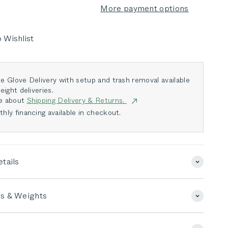
More payment options
 Wishlist
e Glove Delivery with setup and trash removal available
eight deliveries.
e about
Shipping Delivery & Returns.
hly financing available in checkout.
tails
s & Weights