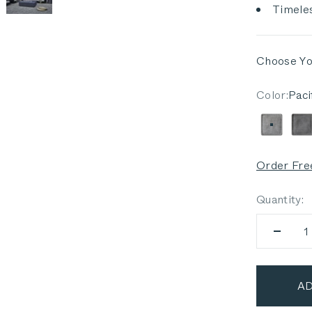
Timeles
Choose Yo
Color:
Paci
Pacific
D
Order Fre
Quantity:
AD