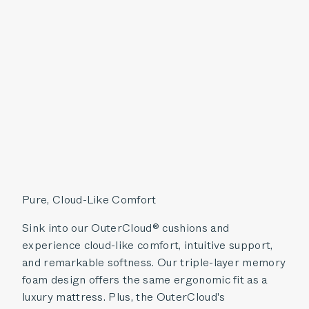
Pure, Cloud-Like Comfort
Sink into our OuterCloud® cushions and
experience cloud-like comfort, intuitive support,
and remarkable softness. Our triple-layer memory
foam design offers the same ergonomic fit as a
luxury mattress. Plus, the OuterCloud's