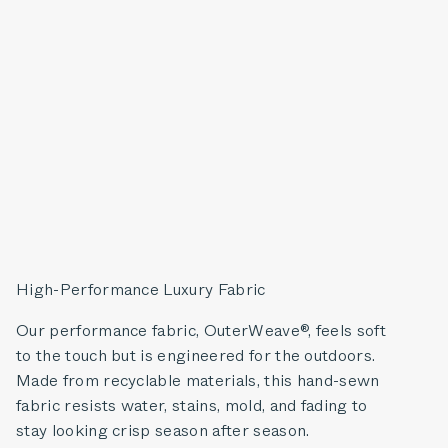
High-Performance Luxury Fabric
Our performance fabric, OuterWeave®, feels soft
to the touch but is engineered for the outdoors.
Made from recyclable materials, this hand-sewn
fabric resists water, stains, mold, and fading to
stay looking crisp season after season.