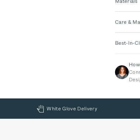
Materials
Care & Ma
Best-In-C
How
Conn
Desi
White Glove Delivery