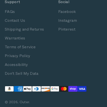
Support
Social
FAQs
Facebook
Contact Us
Instagram
Shipping and Returns
Pinterest
Warranties
Terms of Service
Privacy Policy
Accessibility
Don't Sell My Data
© 2026, Outer.