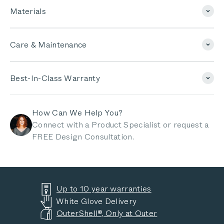
Materials
Care & Maintenance
Best-In-Class Warranty
How Can We Help You?
Connect with a Product Specialist or request a
FREE Design Consultation.
Up to 10 year warranties
White Glove Delivery
OuterShell®, Only at Outer