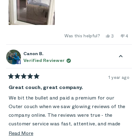
Yes,
No,
Was this helpful?
3
4
this
people
this
peop
review
voted
revie
vote
from
yes
from
no
marislazor@a
maris
Canon B.
was
was
Verified Reviewer
helpful.
not
helpful
1 year ago
Rated
5
Great couch, great company.
out
of
We bit the bullet and paid a premium for our
5
stars
Outer couch when we saw glowing reviews of the
company online. The reviews were true - the
customer service was fast, attentive, and made
sure we were taken care of. Plus, the couch is
Read
Read More