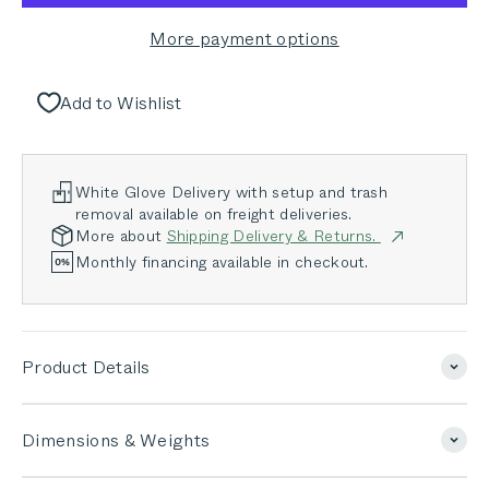
More payment options
Add to Wishlist
White Glove Delivery with setup and trash
removal available on freight deliveries.
More about
Shipping Delivery & Returns.
Monthly financing available in checkout.
Product Details
Dimensions & Weights