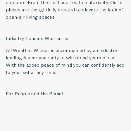
outdoors. From their silhouettes to materiality, Outer
pieces are thoughtfully created to elevate the look of
open-air living spaces.
Industry-Leading Warranties
All Weather Wicker is accompanied by an industry-
leading 5-year warranty to withstand years of use.
With the added peace of mind you can confidently add
to your set at any time.
For People and the Planet