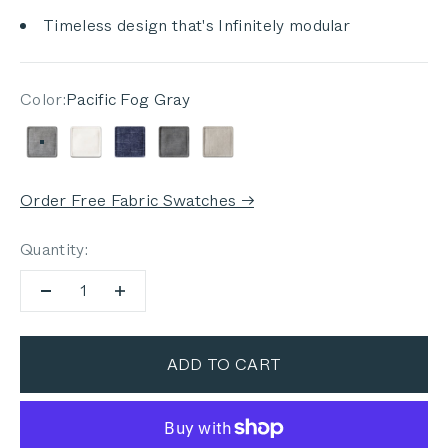
Timeless design that's Infinitely modular
Color:
Pacific Fog Gray
Pacific Fog Gray
Palisades Cream
Deep Sea Navy
Dark Pebble Gray
Sandstone Gray
Order Free Fabric Swatches →
Quantity:
ADD TO CART