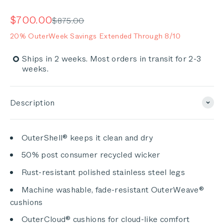
Rated
to
4.9
out
scroll
Sale price
$700.00
Regular price
$875.00
of
to
5
20% OuterWeek Savings Extended Through 8/10
stars
reviews
Ships in 2 weeks. Most orders in transit for 2-3
weeks.
Description
OuterShell® keeps it clean and dry
50% post consumer recycled wicker
Rust-resistant polished stainless steel legs
Machine washable, fade-resistant OuterWeave®
cushions
OuterCloud® cushions for cloud-like comfort