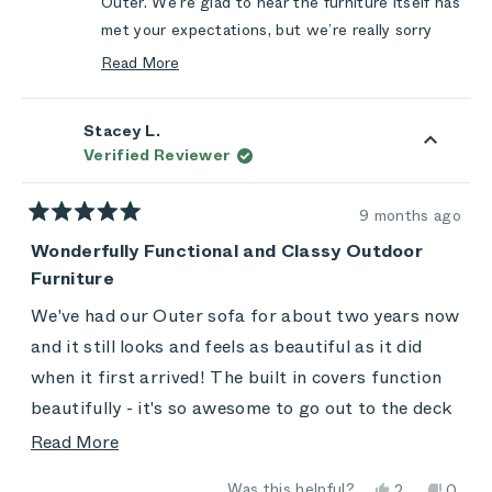
Outer. We’re glad to hear the furniture itself has
met your expectations, but we’re really sorry
that your recent experience didn’t reflect the
Read More
level of communication and care you should
Read
more
always receive from us.
Stacey L.
about
You trusted us with another order, and we let
Verified Reviewer
this
you down with the long silence and the delay.
review
That’s not the experience we want for anyone,
reply
9 months ago
especially someone who has supported us more
Rated
5
Wonderfully Functional and Classy Outdoor
than once. We’re genuinely sorry for the
out
Furniture
frustration this caused.
of
5
Thank you again for your patience and for
stars
We've had our Outer sofa for about two years now
sharing this feedback. It helps us do better
and it still looks and feels as beautiful as it did
moving forward.
when it first arrived! The built in covers function
beautifully - it's so awesome to go out to the deck
first thing in the morning with a cup of coffee and
Read
Read More
sit on the sofa without needing to worry that the
more
Yes,
No,
Was this helpful?
2
0