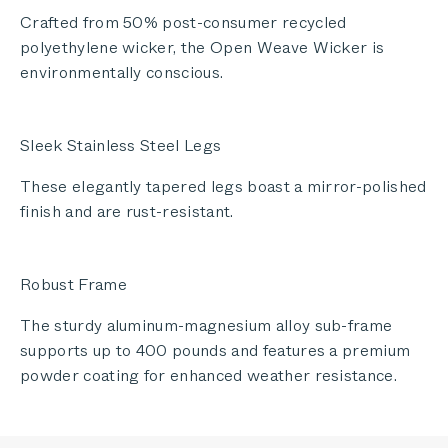
Crafted from 50% post-consumer recycled
polyethylene wicker, the Open Weave Wicker is
environmentally conscious.
Sleek Stainless Steel Legs
These elegantly tapered legs boast a mirror-polished
finish and are rust-resistant.
Robust Frame
The sturdy aluminum-magnesium alloy sub-frame
supports up to 400 pounds and features a premium
powder coating for enhanced weather resistance.