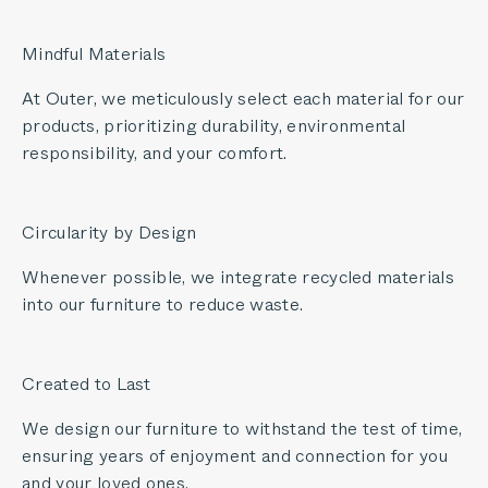
Mindful Materials
At Outer, we meticulously select each material for our
products, prioritizing durability, environmental
responsibility, and your comfort.
Circularity by Design
Whenever possible, we integrate recycled materials
into our furniture to reduce waste.
Created to Last
We design our furniture to withstand the test of time,
ensuring years of enjoyment and connection for you
and your loved ones.