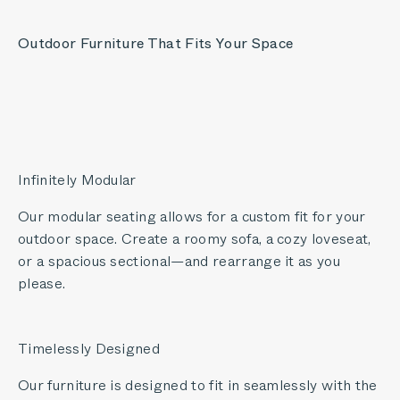
Outdoor Furniture That Fits Your Space
Infinitely Modular
Our modular seating allows for a custom fit for your
outdoor space. Create a roomy sofa, a cozy loveseat,
or a spacious sectional—and rearrange it as you
please.
Timelessly Designed
Our furniture is designed to fit in seamlessly with the