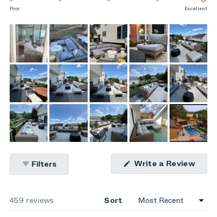
scale
to
on
Poor
Excellent
of
5
a
1
scale
to
of
5
1
to
5
(Ope
Write a Review
Filters
in
a
new
wind
Loading...
459 reviews
Sort