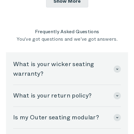
Show More
all are of great quality. The sofa is comfortable
review
M.
M.
was
was
and seems like it will last a long time. I purchased
helpful.
not
helpful
the water proof cover and cover it in storms,
although the individual cushion covers are
Frequently Asked Questions
convenient and work well for routine evening dew,
You've got questions and we've got answers.
so I can enjoy morning coffee on the outer sofa
without it being damp.
What is your wicker seating
warranty?
What is your return policy?
Is my Outer seating modular?