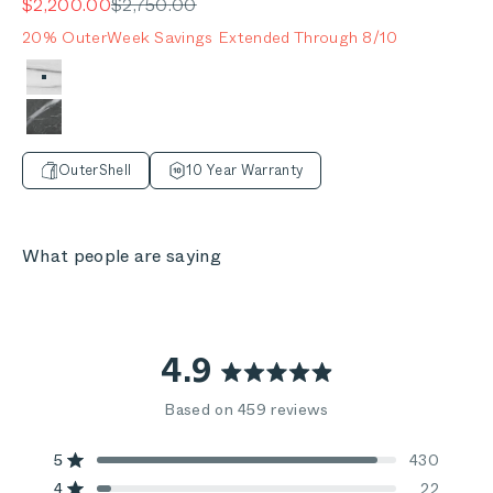
Sale price
Regular price
$2,200.00
$2,750.00
20% OuterWeek Savings Extended Through 8/10
Color
Glacier White
Mineral Gray
OuterShell
10 Year Warranty
What people are saying
4.9
Rated
Based on 459 reviews
4.9
out
5
430
Rated out of 5 stars
4
22