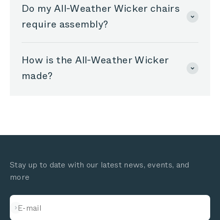
Do my All-Weather Wicker chairs
require assembly?
How is the All-Weather Wicker
made?
Stay up to date with our latest news, events, and
more
Subscribe
E-mail