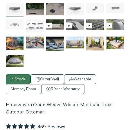
In Stock
OuterShell
Washable
Memory Foam
5 Year Warranty
Handwoven Open Weave Wicker Multifunctional
Outdoor Ottoman
Click
459
Reviews