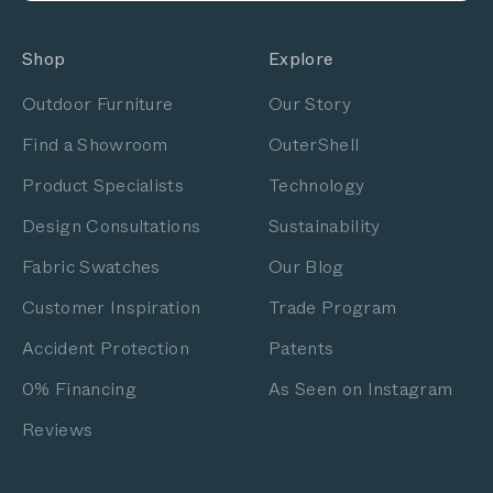
Shop
Explore
Outdoor Furniture
Our Story
Find a Showroom
OuterShell
Product Specialists
Technology
Design Consultations
Sustainability
Fabric Swatches
Our Blog
Customer Inspiration
Trade Program
Accident Protection
Patents
0% Financing
As Seen on Instagram
Reviews