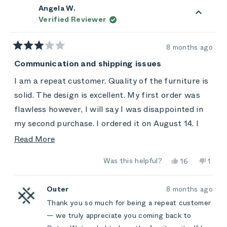
Angela W.
Verified Reviewer
8 months ago
Rated
3
Communication and shipping issues
out
of
I am a repeat customer. Quality of the furniture is
5
stars
solid. The design is excellent. My first order was
flawless however, I will say I was disappointed in
my second purchase. I ordered it on August 14. I
was a little communication from the company.
Read
Read More
After hearing nothing for two months, I followed
more
Yes,
No,
Was this helpful?
16
1
up on the status of my order. After multiple emails
about
this
people
this
pers
review
voted
revie
vote
and attempted phone calls, my order did arrive
this
from
yes
from
no
Angela
Angel
Outer
8 months ago
three months after my purchase.
review
W.
W.
Thank you so much for being a repeat customer
was
was
helpful.
not
— we truly appreciate you coming back to
helpfu