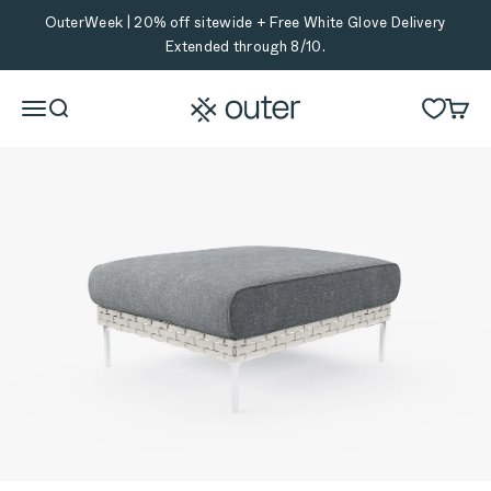
Skip to content
OuterWeek | 20% off sitewide + Free White Glove Delivery
Extended through 8/10.
Outer
Menu
Search
Cart