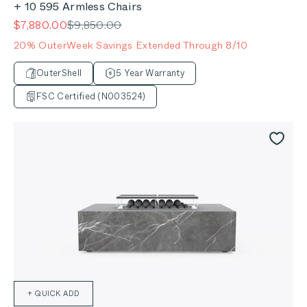
+ 10 595 Armless Chairs
Sale price
Regular price
$7,880.00
$9,850.00
20% OuterWeek Savings Extended Through 8/10
OuterShell
5 Year Warranty
FSC Certified (N003524)
+ QUICK ADD