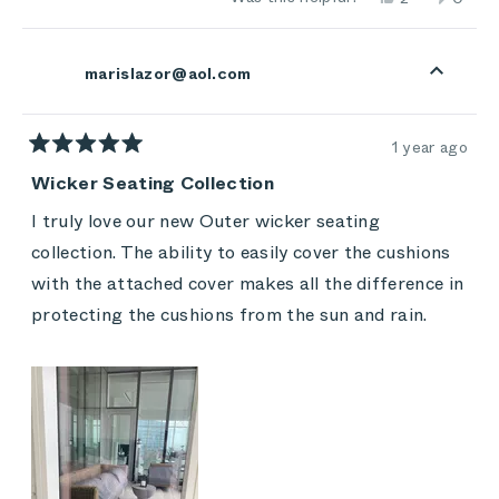
cushions are wet with dew!
about
this
people
this
peop
review
voted
review
vote
this
from
yes
from
no
Stacey
Stace
review
marislazor@aol.com
L.
L.
was
was
helpful.
not
helpful
1 year ago
Rated
5
Wicker Seating Collection
out
of
I truly love our new Outer wicker seating
5
stars
collection. The ability to easily cover the cushions
with the attached cover makes all the difference in
protecting the cushions from the sun and rain.