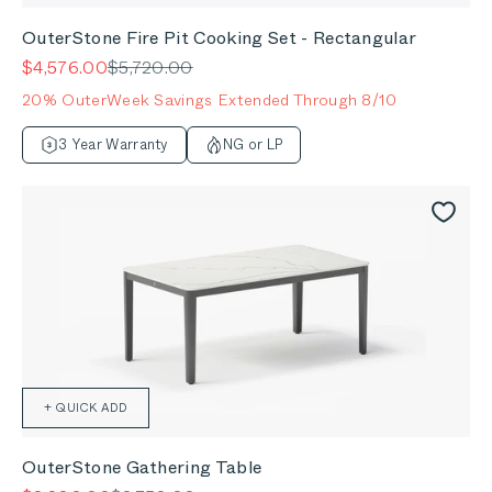
OuterStone Fire Pit Cooking Set - Rectangular
Sale price
Regular price
$4,576.00
$5,720.00
20% OuterWeek Savings Extended Through 8/10
3 Year Warranty
NG or LP
+ QUICK ADD
OuterStone Gathering Table