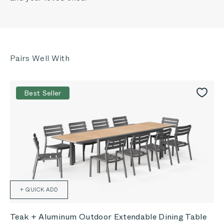
Best Seller
+ QUICK ADD
Teak + Aluminum Outdoor Extendable Dining Table