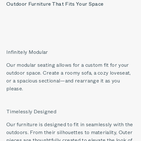
Outdoor Furniture That Fits Your Space
Infinitely Modular
Our modular seating allows for a custom fit for your
outdoor space. Create a roomy sofa, a cozy loveseat,
or a spacious sectional—and rearrange it as you
please.
Timelessly Designed
Our furniture is designed to fit in seamlessly with the
outdoors. From their silhouettes to materiality, Outer
pieces are thoughtfully created to elevate the look of