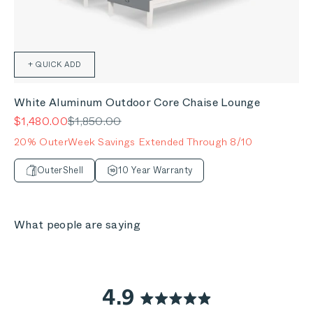
+ QUICK ADD
White Aluminum Outdoor Core Chaise Lounge
Sale price
Regular price
$1,480.00
$1,850.00
20% OuterWeek Savings Extended Through 8/10
OuterShell
10 Year Warranty
What people are saying
4.9