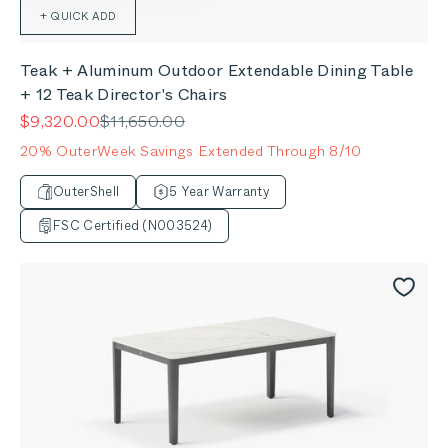
+ QUICK ADD
Teak + Aluminum Outdoor Extendable Dining Table
+ 12 Teak Director's Chairs
Sale price
Regular price
$9,320.00
$11,650.00
20% OuterWeek Savings Extended Through 8/10
OuterShell
5 Year Warranty
FSC Certified (N003524)