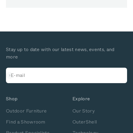
Stay up to date with our latest news, events, and
more
Subscribe
E-mail
Shop
Explore
Outdoor Furniture
Our Story
Find a Showroom
OuterShell
Product Specialists
Technology