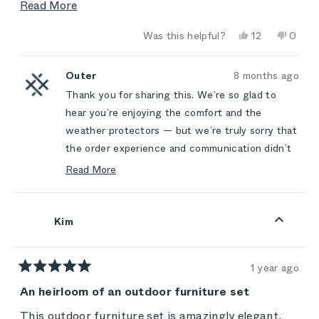
poor. Lots of promises made along the way and
Read
Read More
few were fulfilled.
more
Yes,
No,
Was this helpful?
12
0
about
this
people
this
peop
review
voted
review
vote
this
from
yes
from
no
L
L
Outer
8 months ago
review
W.
W.
Thank you for sharing this. We’re so glad to
was
was
helpful.
not
hear you’re enjoying the comfort and the
helpful
weather protectors — but we’re truly sorry that
the order experience and communication didn’t
meet the same standard. You should never feel
Read More
let down by expectations we set, and we’re
Read
more
sorry for the frustration those unfulfilled
about
promises caused.
Kim
this
We appreciate you choosing Outer and taking
review
the time to be honest with us. Your feedback
reply
1 year ago
helps us improve the experience for everyone.
Rated
5
An heirloom of an outdoor furniture set
out
of
This outdoor furniture set is amazingly elegant,