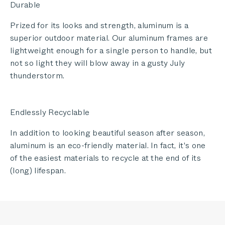
Durable
Prized for its looks and strength, aluminum is a
superior outdoor material. Our aluminum frames are
lightweight enough for a single person to handle, but
not so light they will blow away in a gusty July
thunderstorm.
Endlessly Recyclable
In addition to looking beautiful season after season,
aluminum is an eco-friendly material. In fact, it's one
of the easiest materials to recycle at the end of its
(long) lifespan.