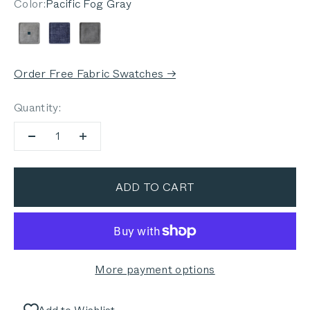
Color:
Pacific Fog Gray
Pacific Fog Gray
Deep Sea Navy
Dark Pebble Gray
Order Free Fabric Swatches →
Quantity:
ADD TO CART
More payment options