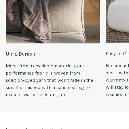
Easy to Cl
Ultra-Durable
No amount o
Made from recyclable materials, our
destroy thi
performance fabric is woven from
warranty to
solution-dyed yarn that won't fade in the
will stay 
sun. It's finished with a nano coating to
washes in 
make it water-resistant, too.