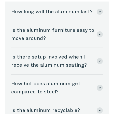
How long will the aluminum last?
Is the aluminum furniture easy to
move around?
Is there setup involved when I
receive the aluminum seating?
How hot does aluminum get
compared to steel?
Is the aluminum recyclable?