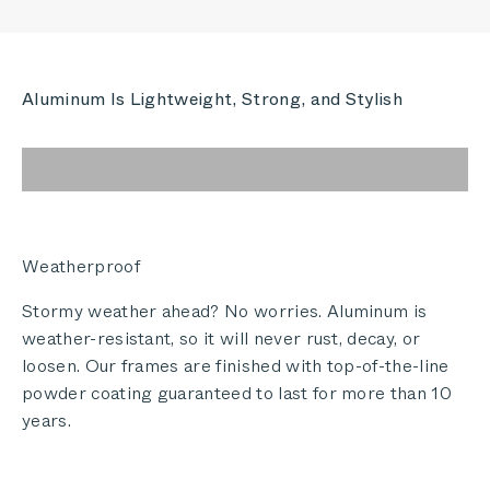
Aluminum Is Lightweight, Strong, and Stylish
Weatherproof
Stormy weather ahead? No worries. Aluminum is
weather-resistant, so it will never rust, decay, or
loosen. Our frames are finished with top-of-the-line
powder coating guaranteed to last for more than 10
years.