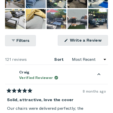
(Ope
Write a Review
Filters
in
a
new
wind
Loading...
121 reviews
Sort
Craig
Verified Reviewer
8 months ago
Rated
5
Solid, attractive, love the cover
out
of
Our chairs were delivered perfectly; the
5