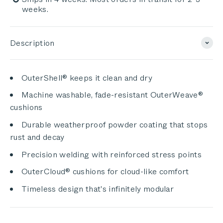
weeks.
Description
OuterShell® keeps it clean and dry
Machine washable, fade-resistant OuterWeave®
cushions
Durable weatherproof powder coating that stops
rust and decay
Precision welding with reinforced stress points
OuterCloud® cushions for cloud-like comfort
Timeless design that's infinitely modular