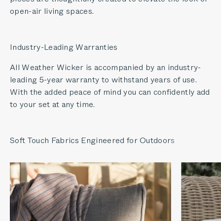
open-air living spaces.
Industry-Leading Warranties
All Weather Wicker is accompanied by an industry-
leading 5-year warranty to withstand years of use.
With the added peace of mind you can confidently add
to your set at any time.