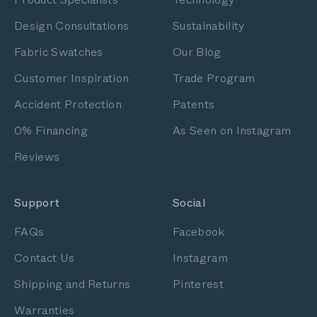
Design Consultations
Sustainability
Fabric Swatches
Our Blog
Customer Inspiration
Trade Program
Accident Protection
Patents
0% Financing
As Seen on Instagram
Reviews
Support
Social
FAQs
Facebook
Contact Us
Instagram
Shipping and Returns
Pinterest
Warranties