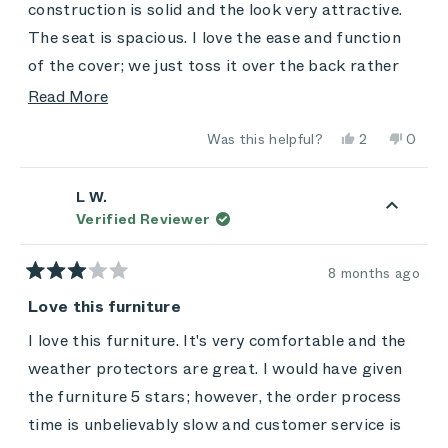
stars
construction is solid and the look very attractive.
The seat is spacious. I love the ease and function
of the cover; we just toss it over the back rather
than rolling it up to keep it easy. My only
Read
Read More
disappointment so far is that it's not as
more
Yes,
No,
Was this helpful?
2
0
comfortable as we'd hoped -- you don't sink back
about
this
people
this
peop
review
voted
review
vote
and down into it. It has that "extra firm mattress"
this
from
yes
from
no
Craig
Craig
L W.
feel. We'll see how the chairs, and we,
review
was
was
Verified Reviewer
helpful.
not
accommodate each other over time. Still: A great
helpful
purchase, and a decent value at holiday prices.
8 months ago
Rated
3
Love this furniture
out
of
I love this furniture. It's very comfortable and the
5
stars
weather protectors are great. I would have given
the furniture 5 stars; however, the order process
time is unbelievably slow and customer service is