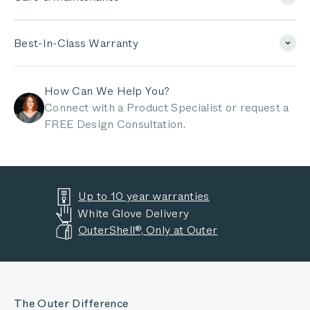
Best-In-Class Warranty
How Can We Help You?
Connect with a Product Specialist or request a
FREE Design Consultation.
Up to 10 year warranties
White Glove Delivery
OuterShell®, Only at Outer
The Outer Difference