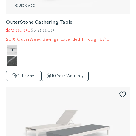
+ QUICK ADD
OuterStone Gathering Table
Sale price
Regular price
$2,200.00
$2,750.00
20% OuterWeek Savings Extended Through 8/10
Color
Glacier White
Mineral Gray
OuterShell
10 Year Warranty