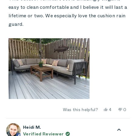
5
stars
easy to clean comfortable and I believe it will last a
lifetime or two. We especially love the cushion rain
guard.
Yes,
No,
Was this helpful?
4
0
this
people
this
peop
review
voted
review
vote
from
yes
from
no
Kim
Kim
Heidi M.
was
was
Verified Reviewer
helpful.
not