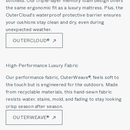
softness. Our triple-layer memory foam design offers
the same ergonomic fit as a luxury mattress. Plus, the
OuterCloud's waterproof protective barrier ensures
your cushions stay clean and dry, even during
unexpected weather.
OUTERCLOUD®
High-Performance Luxury Fabric
Our performance fabric, OuterWeave®, feels soft to
the touch but is engineered for the outdoors. Made
from recyclable materials, this hand-sewn fabric
resists water, stains, mold, and fading to stay looking
crisp season after season.
OUTERWEAVE®