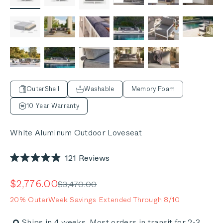
OuterShell
Washable
Memory Foam
10 Year Warranty
White Aluminum Outdoor Loveseat
Click
121
Reviews
Rated
to
4.9
out
scroll
Sale price
$2,776.00
Regular price
$3,470.00
of
to
5
20% OuterWeek Savings Extended Through 8/10
stars
reviews
Ships in 4 weeks. Most orders in transit for 2-3