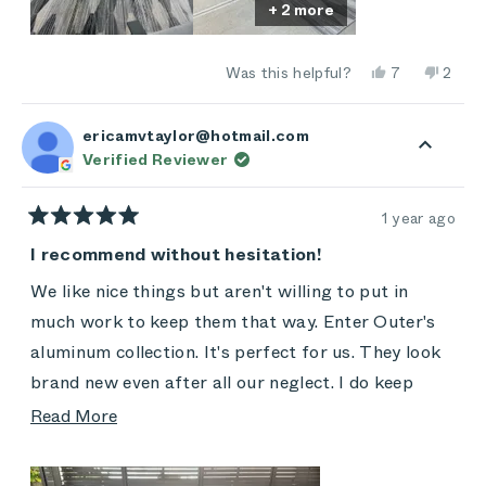
+ 2 more
Would not hesitate to recommend!
Yes,
No,
Was this helpful?
7
2
this
people
this
peop
review
voted
revie
vote
from
yes
from
no
Heidi
Heidi
ericamvtaylor@hotmail.com
M.
M.
Verified Reviewer
was
was
helpful.
not
helpful
1 year ago
Rated
5
I recommend without hesitation!
out
of
We like nice things but aren't willing to put in
5
stars
much work to keep them that way. Enter Outer's
aluminum collection. It's perfect for us. They look
brand new even after all our neglect. I do keep
them covered when not in use, and I did buy the
Read
Read More
extra covers because our backyard is under
more
construction. We foster animals and have lots of
about