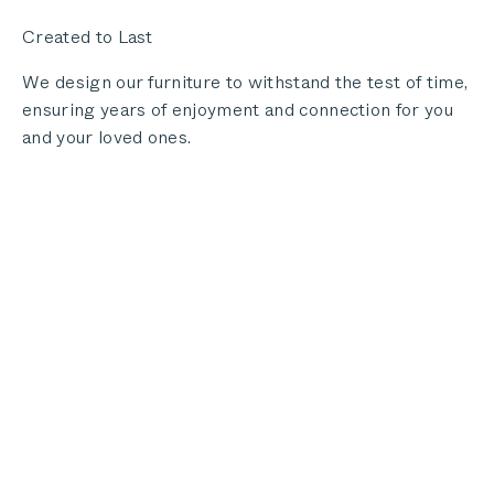
Created to Last
We design our furniture to withstand the test of time,
ensuring years of enjoyment and connection for you
and your loved ones.