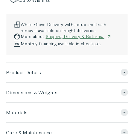
Add to Wishlist
White Glove Delivery with setup and trash
removal available on freight deliveries.
More about
Shipping Delivery & Returns.
Monthly financing available in checkout.
Product Details
Dimensions & Weights
Materials
Care & Maintenance