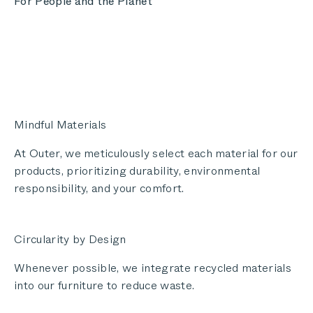
For People and the Planet
Mindful Materials
At Outer, we meticulously select each material for our
products, prioritizing durability, environmental
responsibility, and your comfort.
Circularity by Design
Whenever possible, we integrate recycled materials
into our furniture to reduce waste.