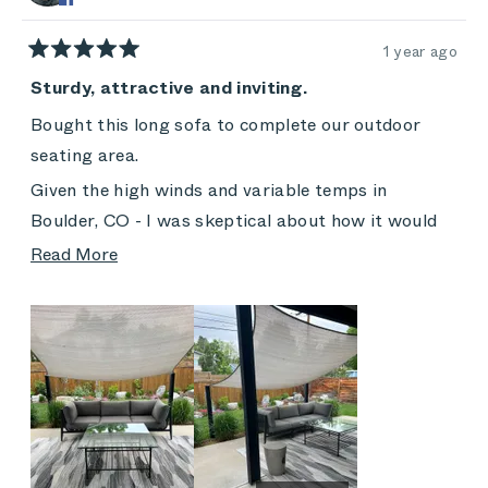
helpful
1 year ago
Rated
5
Sturdy, attractive and inviting.
out
of
Bought this long sofa to complete our outdoor
5
stars
seating area.
Given the high winds and variable temps in
Boulder, CO - I was skeptical about how it would
hold up.
Read
Read More
more
Now, two years later, I wait for the pollen season
about
to pass and look forward to sitting/napping
this
regularly!
review
The rain shades are a bit punished by the strong
sun - but the cushions have held up beautifully. We
do use our cover for extended travel and off-
season.