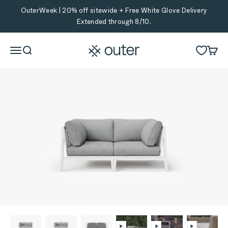
Skip to content
OuterWeek | 20% off sitewide + Free White Glove Delivery
Extended through 8/10.
Outer
Menu
Search
Cart