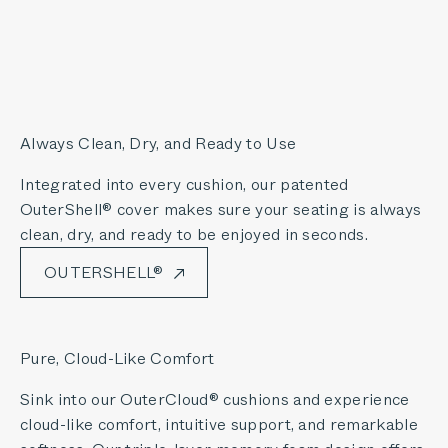
Always Clean, Dry, and Ready to Use
Integrated into every cushion, our patented
OuterShell® cover makes sure your seating is always
clean, dry, and ready to be enjoyed in seconds.
OUTERSHELL®
Pure, Cloud-Like Comfort
Sink into our OuterCloud® cushions and experience
cloud-like comfort, intuitive support, and remarkable