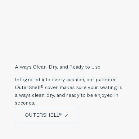
Always Clean, Dry, and Ready to Use
Integrated into every cushion, our patented
OuterShell® cover makes sure your seating is
always clean, dry, and ready to be enjoyed in
seconds.
OUTERSHELL®