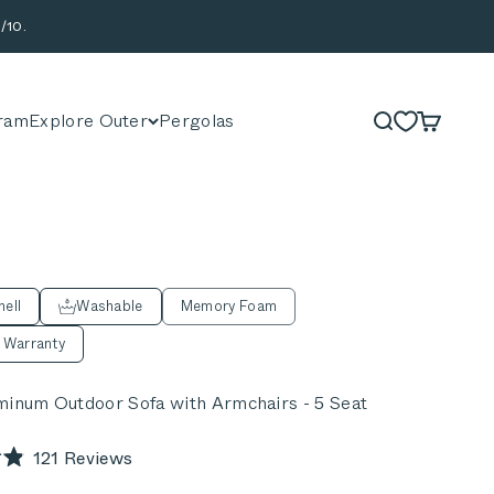
/10.
ram
Explore Outer
Pergolas
Search
Cart
ell
Washable
Memory Foam
 Warranty
minum Outdoor Sofa with Armchairs - 5 Seat
Click
121
Reviews
to