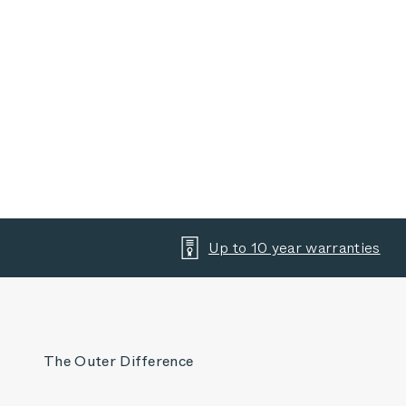
Up to 10 year warranties
The Outer Difference