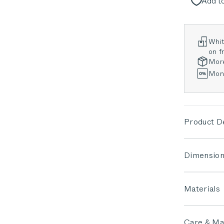
Add to
Whit
on fr
Mor
Mont
Product De
Dimension
Materials
Care & Ma