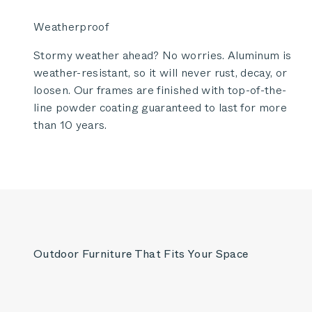
Weatherproof
Stormy weather ahead? No worries. Aluminum is
weather-resistant, so it will never rust, decay, or
loosen. Our frames are finished with top-of-the-
line powder coating guaranteed to last for more
than 10 years.
Outdoor Furniture That Fits Your Space