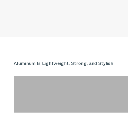
Aluminum Is Lightweight, Strong, and Stylish