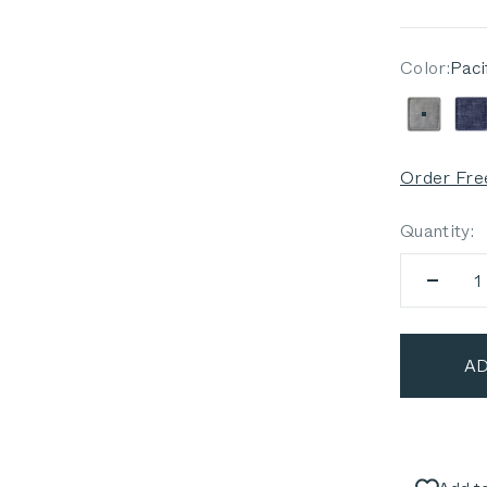
Color:
Paci
Pacific
D
Order Fre
Quantity:
AD