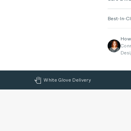
Best-In-C
How
Conn
Desi
White Glove Delivery