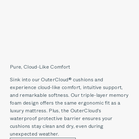
Pure, Cloud-Like Comfort
Sink into our OuterCloud® cushions and
experience cloud-like comfort, intuitive support,
and remarkable softness. Our triple-layer memory
foam design offers the same ergonomic fit as a
luxury mattress. Plus, the OuterCloud's
waterproof protective barrier ensures your
cushions stay clean and dry, even during
unexpected weather.