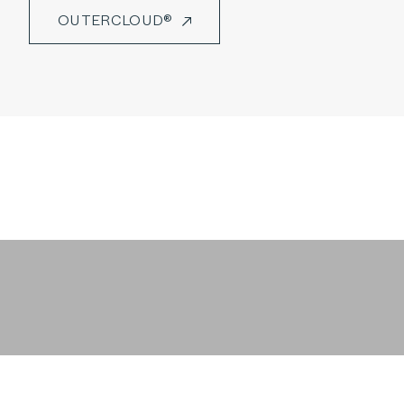
OUTERCLOUD®