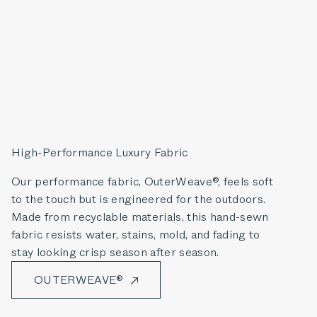
High-Performance Luxury Fabric
Our performance fabric, OuterWeave®, feels soft
to the touch but is engineered for the outdoors.
Made from recyclable materials, this hand-sewn
fabric resists water, stains, mold, and fading to
stay looking crisp season after season.
OUTERWEAVE®