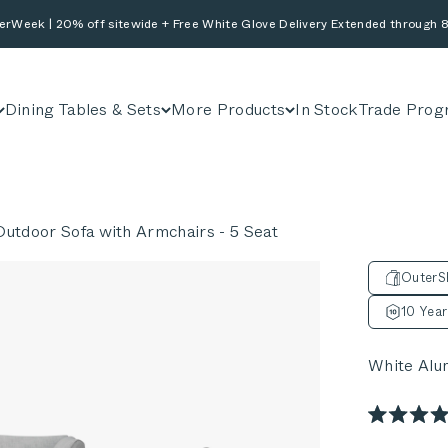
erWeek | 20% off sitewide + Free White Glove Delivery Extended through 8
Dining Tables & Sets
More Products
In Stock
Trade Prog
utdoor Sofa with Armchairs - 5 Seat
OuterSh
10 Year
White Alu
Rated
4.9