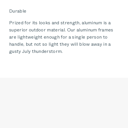
Durable
Prized for its looks and strength, aluminum is a
superior outdoor material. Our aluminum frames
are lightweight enough for a single person to
handle, but not so light they will blow away in a
gusty July thunderstorm.