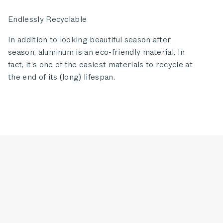
Endlessly Recyclable
In addition to looking beautiful season after
season, aluminum is an eco-friendly material. In
fact, it's one of the easiest materials to recycle at
the end of its (long) lifespan.