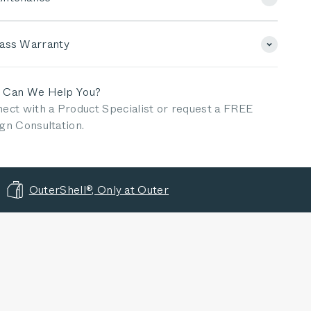
lass Warranty
 Can We Help You?
ect with a Product Specialist or request a FREE
gn Consultation.
OuterShell®, Only at Outer