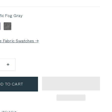
fic Fog Gray
 Fog Gray
eep Sea Navy
Dark Pebble Gray
e Fabric Swatches →
D TO CART