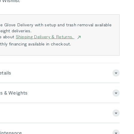
 Wishlist
e Glove Delivery with setup and trash removal available
eight deliveries.
e about
Shipping Delivery & Returns.
hly financing available in checkout.
tails
s & Weights
intenance