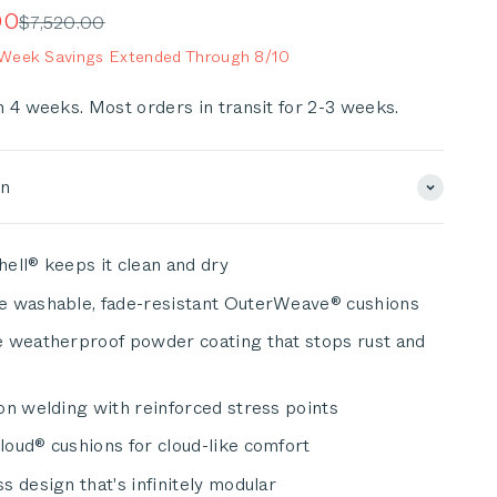
scroll
e
00
Regular price
$7,520.00
to
eek Savings Extended Through 8/10
reviews
n 4 weeks. Most orders in transit for 2-3 weeks.
on
ell® keeps it clean and dry
e washable, fade-resistant OuterWeave® cushions
 weatherproof powder coating that stops rust and
on welding with reinforced stress points
oud® cushions for cloud-like comfort
s design that's infinitely modular