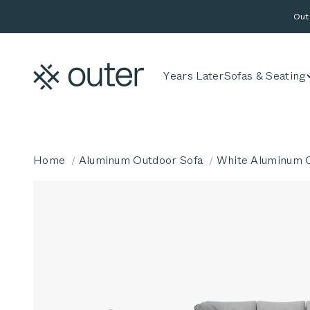
Skip to content
Out
Outer
Years Later
Sofas & Seating
Home
Aluminum Outdoor Sofa
White Aluminum O