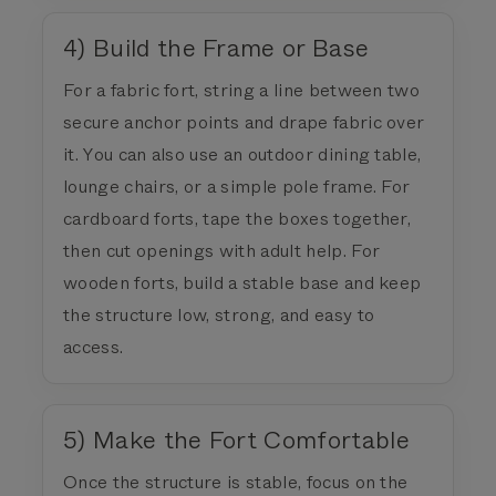
4) Build the Frame or Base
For a fabric fort, string a line between two
secure anchor points and drape fabric over
it. You can also use an outdoor dining table,
lounge chairs, or a simple pole frame. For
cardboard forts, tape the boxes together,
then cut openings with adult help. For
wooden forts, build a stable base and keep
the structure low, strong, and easy to
access.
5) Make the Fort Comfortable
Once the structure is stable, focus on the