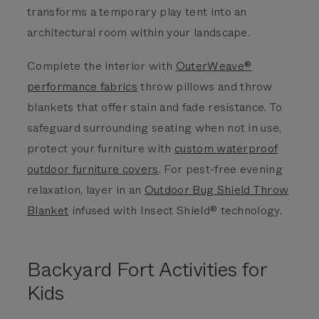
transforms a temporary play tent into an
architectural room within your landscape.
Complete the interior with
OuterWeave®
performance fabrics
throw pillows and throw
blankets that offer stain and fade resistance. To
safeguard surrounding seating when not in use,
protect your furniture with
custom waterproof
outdoor furniture covers
. For pest-free evening
relaxation, layer in an
Outdoor Bug Shield Throw
Blanket
infused with Insect Shield® technology.
Backyard Fort Activities for
Kids