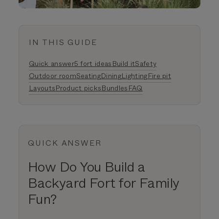
IN THIS GUIDE
Quick answer
5 fort ideas
Build it
Safety
Outdoor room
Seating
Dining
Lighting
Fire pit
Layouts
Product picks
Bundles
FAQ
QUICK ANSWER
How Do You Build a
Backyard Fort for Family
Fun?