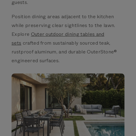
guests.
Position dining areas adjacent to the kitchen
while preserving clear sightlines to the lawn.
Explore
Outer outdoor dining tables and
sets
crafted from sustainably sourced teak,
rustproof aluminum, and durable OuterStone®
engineered surfaces.