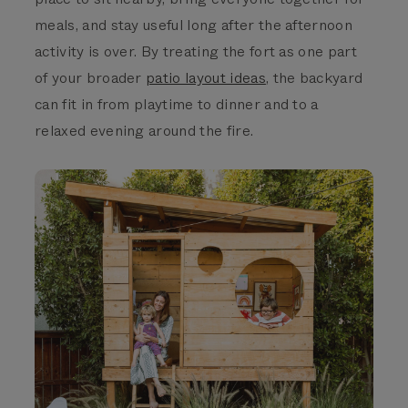
meals, and stay useful long after the afternoon
activity is over. By treating the fort as one part
of
your broader
patio layout ideas
, the backyard
can fit in from playtime to dinner and to a
relaxed evening around the fire.