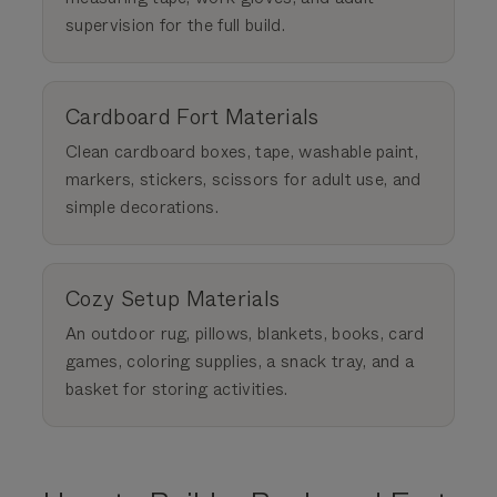
supervision for the full build.
Cardboard Fort Materials
Clean cardboard boxes, tape, washable paint,
markers, stickers, scissors for adult use, and
simple decorations.
Cozy Setup Materials
An outdoor rug, pillows, blankets, books, card
games, coloring supplies, a snack tray, and a
basket for storing activities.