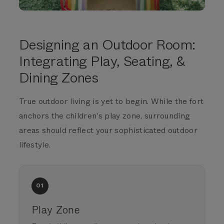
Designing an Outdoor Room:
Integrating Play, Seating, &
Dining Zones
True outdoor living is yet to begin. While the fort
anchors the children's play zone, surrounding
areas should reflect your sophisticated outdoor
lifestyle.
01
Play Zone