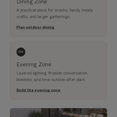
Dining Zone
A practical place for snacks, family meals,
crafts, and larger gatherings.
Plan outdoor dining
04
Evening Zone
Layered lighting, fireside conversation,
blankets, and time outside after dark.
Build the evening zone