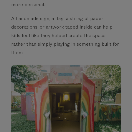
more personal.
A handmade sign, a flag, a string of paper
decorations, or artwork taped inside can help
kids feel like they helped create the space
rather than simply playing in something built for
them.