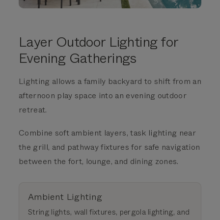
Layer Outdoor Lighting for
Evening Gatherings
Lighting allows a family backyard to shift from an
afternoon play space into an evening outdoor
retreat.
Combine soft ambient layers, task lighting near
the grill, and pathway fixtures for safe navigation
between the fort, lounge, and dining zones.
Ambient Lighting
String lights, wall fixtures, pergola lighting, and