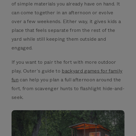
of simple materials you already have on hand. It
can come together in an afternoon or evolve
over a few weekends. Either way, it gives kids a
place that feels separate from the rest of the
yard while still keeping them outside and
engaged.
If you want to pair the fort with more outdoor
play, Outer’s guide to
backyard games for family
fun
can help you plan a full afternoon around the
fort, from scavenger hunts to flashlight hide-and-
seek.