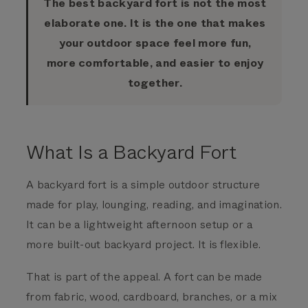
The best backyard fort is not the most
elaborate one. It is the one that makes
your outdoor space feel more fun,
more comfortable, and easier to enjoy
together.
What Is a Backyard Fort
A backyard fort is a simple outdoor structure
made for play, lounging, reading, and imagination.
It can be a lightweight afternoon setup or a
more built-out backyard project. It is flexible.
That is part of the appeal. A fort can be made
from fabric, wood, cardboard, branches, or a mix