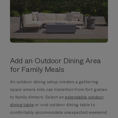
Add an Outdoor Dining Area
for Family Meals
An outdoor
dining setup creates a gathering
space where kids can transition from fort games
to family dinners. Select an
extendable outdoor
dining table
or oval outdoor dining table to
comfortably accommodate unexpected weekend