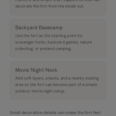
decorate the fort from the inside out.
Backyard Basecamp
Use the fort as the starting point for
scavenger hunts, backyard games, nature
collecting, or pretend camping.
Movie Night Nook
Add soft layers, snacks, and a nearby seating
area so the fort can become part of a simple
outdoor movie night setup.
Small decorative details can make the fort feel