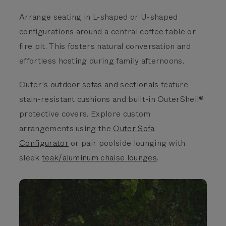
Arrange seating in L-shaped or U-shaped
configurations around a central coffee table or
fire pit. This fosters natural conversation and
effortless hosting during family afternoons.
Outer’s
outdoor sofas and sectionals
feature
stain-resistant cushions and built-in OuterShell®
protective covers. Explore custom
arrangements using the
Outer Sofa
Configurator
or pair poolside lounging with
sleek
teak/aluminum chaise lounges
.