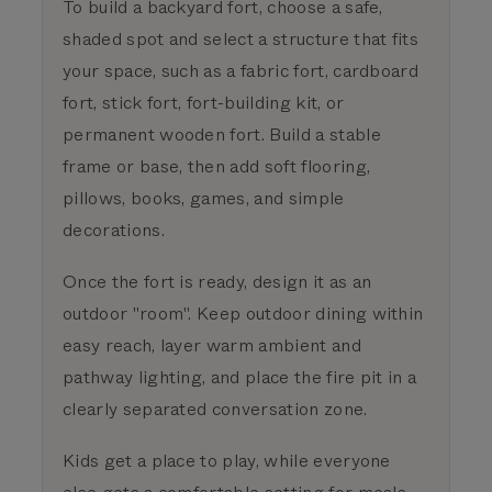
To build a backyard fort, choose a safe,
shaded spot and select a structure that fits
your space, such as a fabric fort, cardboard
fort, stick fort, fort-building kit, or
permanent wooden fort. Build a stable
frame or base, then add soft flooring,
pillows, books, games, and simple
decorations.
Once the fort is ready, design it as an
outdoor "room". Keep outdoor dining within
easy reach, layer warm ambient and
pathway lighting, and place the fire pit in a
clearly separated conversation zone.
Kids get a place to play, while everyone