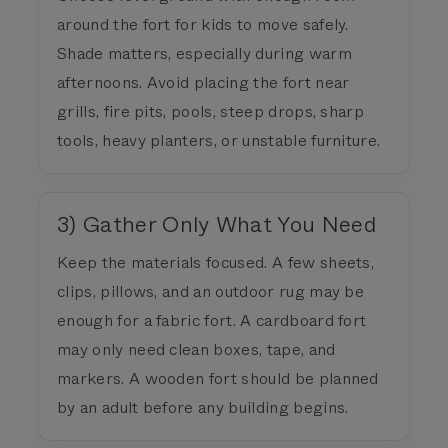
around the fort for kids to move safely.
Shade matters, especially during warm
afternoons. Avoid placing the fort near
grills, fire pits, pools, steep drops, sharp
tools, heavy planters, or unstable furniture.
3) Gather Only What You Need
Keep the materials focused. A few sheets,
clips, pillows, and an outdoor rug may be
enough for a fabric fort. A cardboard fort
may only need clean boxes, tape, and
markers. A wooden fort should be planned
by an adult before any building begins.