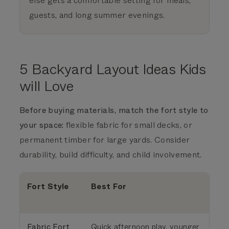
else gets a comfortable setting for meals,
guests, and long summer evenings.
5 Backyard Layout Ideas Kids
will Love
Before buying materials, match the fort style to
your space:
flexible fabric for small decks, or
permanent timber for large yards. Consider
durability, build difficulty, and child involvement.
Fort Style
Best For
Fabric Fort
Quick afternoon play, younger
S