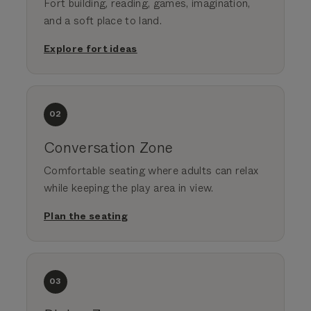
Fort building, reading, games, imagination,
and a soft place to land.
Explore fort ideas
02
Conversation Zone
Comfortable seating where adults can relax
while keeping the play area in view.
Plan the seating
03