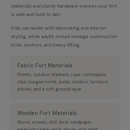
materials and sturdy hardware ensures your fort
is safe and built to last.
Kids can assist with decorating and interior
styling, while adults should manage construction
tools, anchors, and heavy lifting.
Fabric Fort Materials
Sheets, outdoor blankets, rope, clothespins,
clips, bungee cords, poles, outdoor furniture,
pillows, and a soft ground layer.
Wooden Fort Materials
Wood, screws, drill, level, sandpaper,
measuring tape, work gloves, and adult