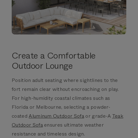
Create a Comfortable
Outdoor Lounge
Position adult seating where sightlines to the
fort remain clear without encroaching on play.
For high-humidity coastal climates such as
Florida or Melbourne, selecting a powder-
coated
Aluminum Outdoor Sofa
or grade-A
Teak
Outdoor Sofa
ensures ultimate weather
resistance and timeless design.