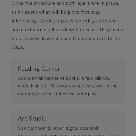
Once the structure and soft layers are in place,
think about what will help the fort stay
interesting. Books, puzzles, coloring supplies,
and card games all work well because they invite
kids to slow down and use the space in different
ways.
Reading Corner
Add a small basket of books, a few pillows,
and a blanket. This works especially well in the
morning or after active outdoor play.
Art Studio
Use cardboard, paper signs, washable
markers, and simple craft supplies so kids can