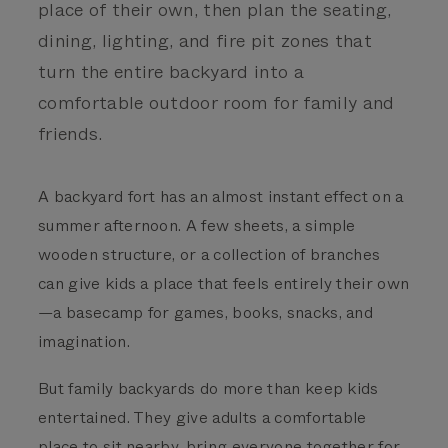
place of their own, then plan the seating,
dining, lighting, and fire pit zones that
turn the entire backyard into a
comfortable outdoor room for family and
friends.
A backyard fort has an almost instant effect on a
summer afternoon. A few sheets, a simple
wooden structure, or a collection of branches
can give kids a place that feels entirely their own
—a basecamp for games, books, snacks, and
imagination.
But family backyards do more than keep kids
entertained. They give adults a comfortable
place to sit nearby, bring everyone together for