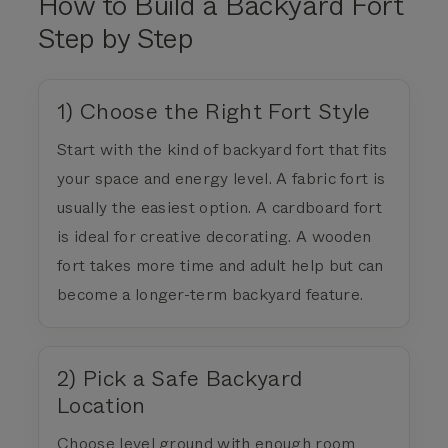
How to Build a Backyard Fort
Step by Step
1) Choose the Right Fort Style
Start with the kind of backyard fort that fits
your space and energy level. A fabric fort is
usually the easiest option. A cardboard fort
is ideal for creative decorating. A wooden
fort takes more time and adult help but can
become a longer-term backyard feature.
2) Pick a Safe Backyard
Location
Choose level ground with enough room