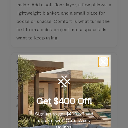
inside. Add a soft floor layer, a few pillows, a
lightweight blanket, and a small place for
books or snacks. Comfort is what turns the
fort from a quick project into a space kids
want to keep using.
6) Add Activities, Books, and
Games
A backyard fort becomes more useful when
there is something to do inside. Add books,
puzzles, coloring supplies, card games,
Get $400 Off!
small toys, or dress-up pieces. The fort can
become a quiet reading corner in the
Sign up to get $400 off and
stack it with OuterWeek
morning and a basecamp for backyard
savings!