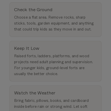
Check the Ground
Choose a flat area. Remove rocks, sharp
sticks, tools, garden equipment, and anything
that could trip kids as they move in and out.
Keep It Low
Raised forts, ladders, platforms, and wood
projects need adult planning and supervision.
For younger kids, ground-level forts are
usually the better choice.
Watch the Weather
Bring fabric, pillows, books, and cardboard
inside before rain or strong wind. Let soft