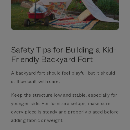
Safety Tips for Building a Kid-
Friendly Backyard Fort
A backyard fort should feel playful, but it should
still be built with care.
Keep the structure low and stable, especially for
younger kids. For furniture setups, make sure
every piece is steady and properly placed before
adding fabric or weight.