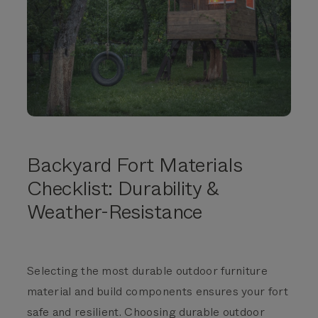
Backyard Fort Materials
Checklist:
Durability &
Weather-Resistance
Selecting the most durable outdoor furniture
material and build components ensures your fort
safe and resilient.
Choosing durable outdoor