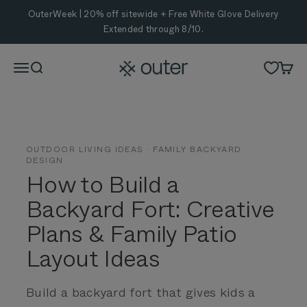
Skip to content
OuterWeek | 20% off sitewide + Free White Glove Delivery
Extended through 8/10.
Outer
Menu
Search
Cart
OUTDOOR LIVING IDEAS · FAMILY BACKYARD
DESIGN
How to Build a
Backyard Fort:
Creative
Plans & Family Patio
Layout Ideas
Build a backyard fort that gives kids a