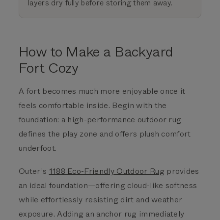
layers dry fully before storing them away.
How to Make a Backyard
Fort Cozy
A fort becomes much more enjoyable once it
feels comfortable inside.
Begin with the
foundation: a high-performance outdoor rug
defines the play zone and offers plush comfort
underfoot.
Outer’s
1188 Eco-Friendly Outdoor Rug
provides
an ideal foundation—offering cloud-like softness
while effortlessly resisting dirt and weather
exposure. Adding an anchor rug immediately