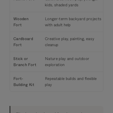
kids, shaded yards
Wooden
Longer-term backyard projects
Fort
with adult help
t
Cardboard
Creative play, painting, easy
S
Fort
cleanup
Stick or
Nature play and outdoor
Branch Fort
exploration
t
Fort-
Repeatable builds and flexible
S
Building Kit
play