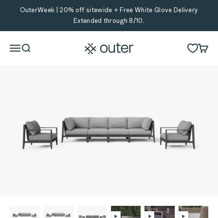
Skip to content
OuterWeek | 20% off sitewide + Free White Glove Delivery
Extended through 8/10.
Outer
Menu
Search
Cart