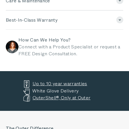
Care & Maintenance
Best-In-Class Warranty
How Can We Help You?
Connect with a Product Specialist or request a
FREE Design Consultation.
Up to 10 year warranties
White Glove Delivery
OuterShell®, Only at Outer
The Outer Difference