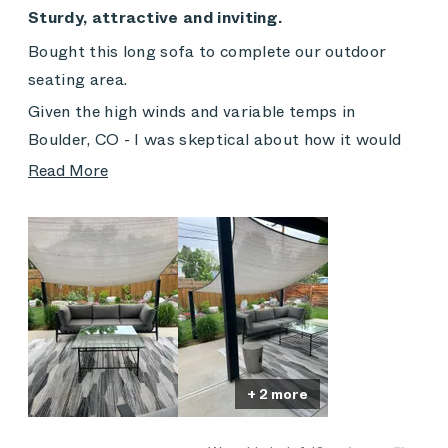
5
Sturdy, attractive and inviting.
out
of
Bought this long sofa to complete our outdoor
5
stars
seating area.
Given the high winds and variable temps in
Boulder, CO - I was skeptical about how it would
hold up.
Read
Read More
more
Now, two years later, I wait for the pollen season
about
to pass and look forward to sitting/napping
this
regularly!
review
The rain shades are a bit punished by the strong
sun - but the cushions have held up beautifully. We
do use our cover for extended travel and off-
season.
+ 2 more
Would not hesitate to recommend!