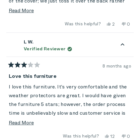
of the cover; we just toss it over the back rather
than rolling it up to keep it easy. My only
Read
Read More
disappointment so far is that it's not as
more
Yes,
No,
Was this helpful?
2
0
comfortable as we'd hoped -- you don't sink back
about
this
people
this
peop
review
voted
review
vote
and down into it. It has that "extra firm mattress"
this
from
yes
from
no
Craig
Craig
L W.
feel. We'll see how the chairs, and we,
review
was
was
Verified Reviewer
helpful.
not
accommodate each other over time. Still: A great
helpful
purchase, and a decent value at holiday prices.
8 months ago
Rated
3
Love this furniture
out
of
I love this furniture. It's very comfortable and the
5
stars
weather protectors are great. I would have given
the furniture 5 stars; however, the order process
time is unbelievably slow and customer service is
poor. Lots of promises made along the way and
Read
Read More
few were fulfilled.
more
Yes,
No,
Was this helpful?
12
0
about