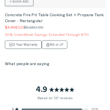
+ QUICK ADD
Concrete Fire Pit Table Cooking Set + Propane Tank
Cover - Rectangular
Sale price
Regular price
$4,448.00
$5,560.00
20% OuterWeek Savings Extended Through 8/10
3 Year Warranty
NG or LP
What people are saying
4.9
Rated
Based on 121 reviews
4.9
5
109