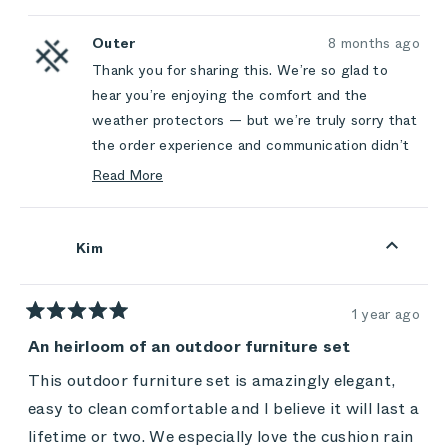
this
people
this
peop
review
voted
review
vote
this
from
yes
from
no
L
L
Outer
8 months ago
review
W.
W.
Thank you for sharing this. We’re so glad to
was
was
helpful.
not
hear you’re enjoying the comfort and the
helpful
weather protectors — but we’re truly sorry that
the order experience and communication didn’t
meet the same standard. You should never feel
Read More
let down by expectations we set, and we’re
Read
more
sorry for the frustration those unfulfilled
about
promises caused.
Kim
this
We appreciate you choosing Outer and taking
review
the time to be honest with us. Your feedback
reply
1 year ago
helps us improve the experience for everyone.
Rated
5
An heirloom of an outdoor furniture set
out
of
This outdoor furniture set is amazingly elegant,
5
stars
easy to clean comfortable and I believe it will last a
lifetime or two. We especially love the cushion rain