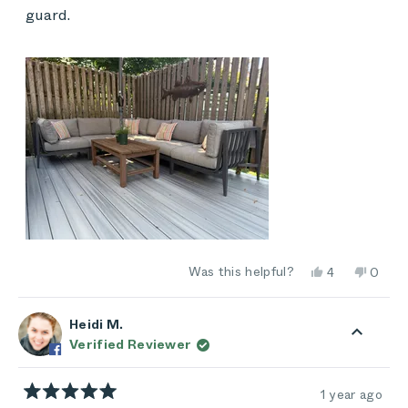
guard.
Yes,
No,
Was this helpful?
4
0
this
people
this
peop
review
voted
review
vote
from
yes
from
no
Kim
Kim
Heidi M.
was
was
Verified Reviewer
helpful.
not
helpful
1 year ago
Rated