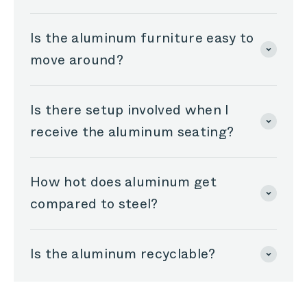
Is the aluminum furniture easy to
move around?
Is there setup involved when I
receive the aluminum seating?
How hot does aluminum get
compared to steel?
Is the aluminum recyclable?