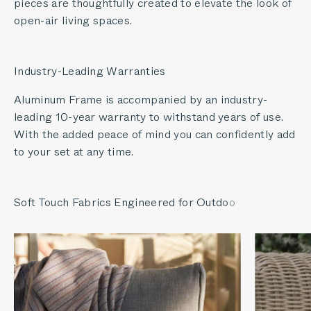
pieces are thoughtfully created to elevate the look of
open-air living spaces.
Industry-Leading Warranties
Aluminum Frame is accompanied by an industry-
leading 10-year warranty to withstand years of use.
With the added peace of mind you can confidently add
to your set at any time.