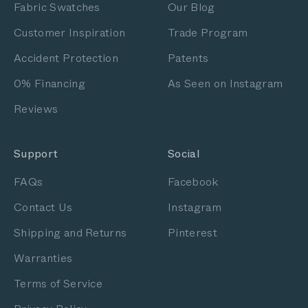
Fabric Swatches
Our Blog
Customer Inspiration
Trade Program
Accident Protection
Patents
0% Financing
As Seen on Instagram
Reviews
Support
Social
FAQs
Facebook
Contact Us
Instagram
Shipping and Returns
Pinterest
Warranties
Terms of Service