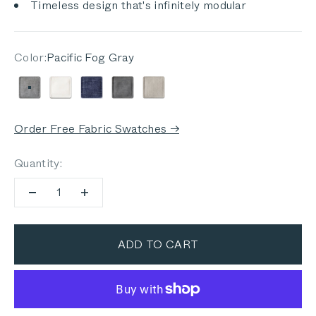
Timeless design that's infinitely modular
Color:
Pacific Fog Gray
Pacific Fog Gray
Palisades Cream
Deep Sea Navy
Dark Pebble Gray
Sandstone Gray
Order Free Fabric Swatches →
Quantity:
ADD TO CART