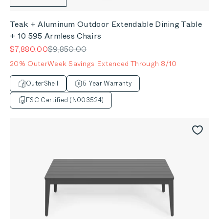
Teak + Aluminum Outdoor Extendable Dining Table
+ 10 595 Armless Chairs
Sale price
Regular price
$7,880.00
$9,850.00
20% OuterWeek Savings Extended Through 8/10
OuterShell
5 Year Warranty
FSC Certified (N003524)