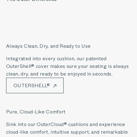
Always Clean, Dry, and Ready to Use
Integrated into every cushion, our patented
OuterShell® cover makes sure your seating is always
clean, dry, and ready to be enjoyed in seconds.
OUTERSHELL®
Pure, Cloud-Like Comfort
Sink into our OuterCloud® cushions and experience
cloud-like comfort, intuitive support, and remarkable