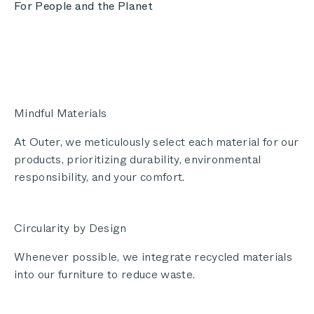
For People and the Planet
Mindful Materials
At Outer, we meticulously select each material for our
products, prioritizing durability, environmental
responsibility, and your comfort.
Circularity by Design
Whenever possible, we integrate recycled materials
into our furniture to reduce waste.