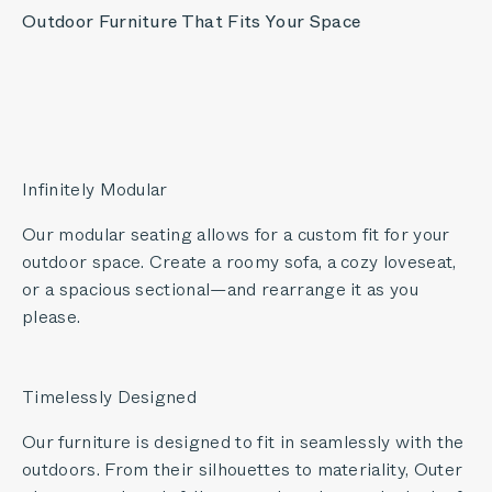
Outdoor Furniture That Fits Your Space
Infinitely Modular
Our modular seating allows for a custom fit for your
outdoor space. Create a roomy sofa, a cozy loveseat,
or a spacious sectional—and rearrange it as you
please.
Timelessly Designed
Our furniture is designed to fit in seamlessly with the
outdoors. From their silhouettes to materiality, Outer