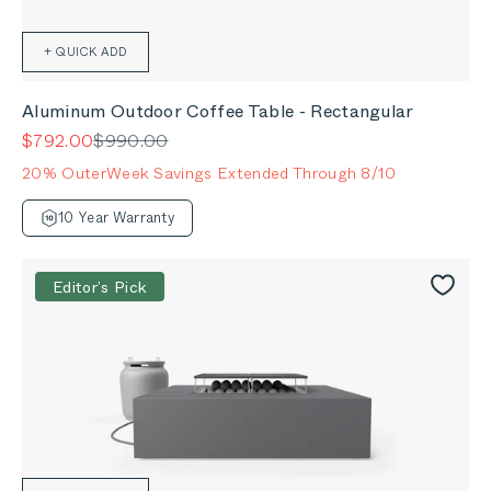
+ QUICK ADD
Aluminum Outdoor Coffee Table - Rectangular
Sale price
Regular price
$792.00
$990.00
20% OuterWeek Savings Extended Through 8/10
10 Year Warranty
Editor’s Pick