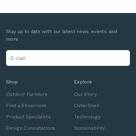
Stay up to date with our latest news, events, and
more
Subscribe
E-mail
Shop
Explore
Outdoor Furniture
Our Story
Find a Showroom
OuterShell
Product Specialists
Technology
Design Consultations
Sustainability