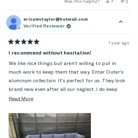
Yes,
No,
Was this helpful?
7
2
this
people
this
peop
review
voted
revie
vote
from
yes
from
no
Heidi
Heidi
ericamvtaylor@hotmail.com
M.
M.
Verified Reviewer
was
was
helpful.
not
helpful
1 year ago
Rated
5
I recommend without hesitation!
out
of
We like nice things but aren't willing to put in
5
stars
much work to keep them that way. Enter Outer's
aluminum collection. It's perfect for us. They look
brand new even after all our neglect. I do keep
them covered when not in use, and I did buy the
Read
Read More
extra covers because our backyard is under
more
construction. We foster animals and have lots of
about
human visitors too. It's my resident cat's favorite
this
place to curl up, yet his hair brushes right off.
review