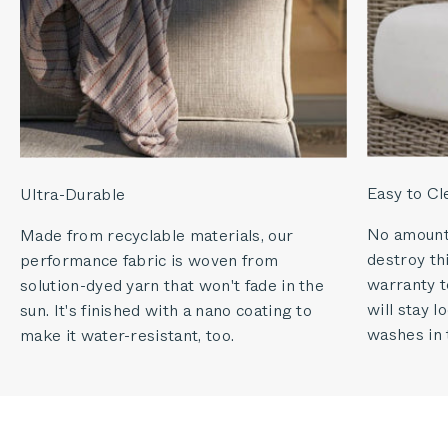
Easy to Cl
Ultra-Durable
No amount o
Made from recyclable materials, our
destroy thi
performance fabric is woven from
warranty to
solution-dyed yarn that won't fade in the
will stay 
sun. It's finished with a nano coating to
washes in 
make it water-resistant, too.