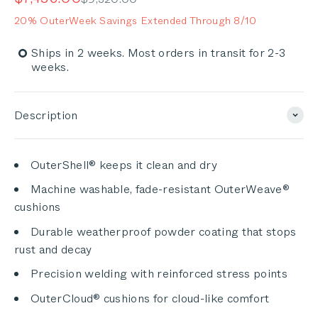
of
to
5
20% OuterWeek Savings Extended Through 8/10
stars
reviews
Ships in 2 weeks. Most orders in transit for 2-3
weeks.
Description
OuterShell® keeps it clean and dry
Machine washable, fade-resistant OuterWeave®
cushions
Durable weatherproof powder coating that stops
rust and decay
Precision welding with reinforced stress points
OuterCloud® cushions for cloud-like comfort