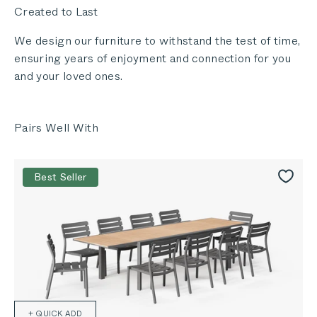
Created to Last
We design our furniture to withstand the test of time,
ensuring years of enjoyment and connection for you
and your loved ones.
Best Seller
+ QUICK ADD