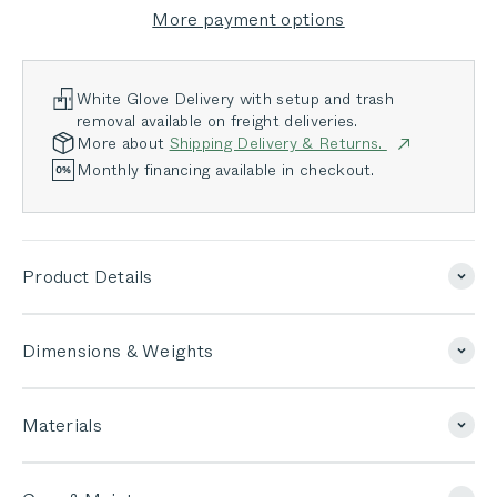
More payment options
White Glove Delivery with setup and trash
removal available on freight deliveries.
More about
Shipping Delivery & Returns.
Monthly financing available in checkout.
Product Details
Dimensions & Weights
Materials