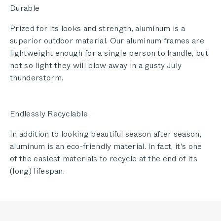
Durable
Prized for its looks and strength, aluminum is a
superior outdoor material. Our aluminum frames are
lightweight enough for a single person to handle, but
not so light they will blow away in a gusty July
thunderstorm.
Endlessly Recyclable
In addition to looking beautiful season after season,
aluminum is an eco-friendly material. In fact, it's one
of the easiest materials to recycle at the end of its
(long) lifespan.