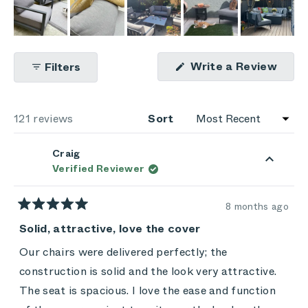
(Ope
Write a Review
Filters
in
a
new
wind
Loading...
121 reviews
Sort
Craig
Verified Reviewer
8 months ago
Rated
5
Solid, attractive, love the cover
out
of
Our chairs were delivered perfectly; the
5
stars
construction is solid and the look very attractive.
The seat is spacious. I love the ease and function