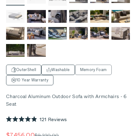
OuterShell
Washable
Memory Foam
10 Year Warranty
Charcoal Aluminum Outdoor Sofa with Armchairs - 6
Seat
Click
121
Reviews
Rated
to
4.9
out
scroll
Sale price
$7,456.00
Regular price
$9,320.00