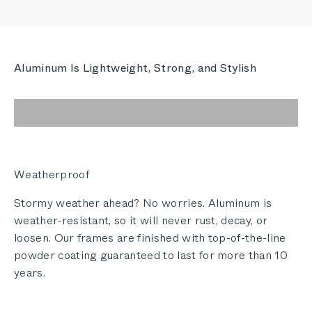
Aluminum Is Lightweight, Strong, and Stylish
Weatherproof
Stormy weather ahead? No worries. Aluminum is
weather-resistant, so it will never rust, decay, or
loosen. Our frames are finished with top-of-the-line
powder coating guaranteed to last for more than 10
years.