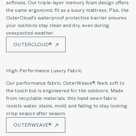
softness. Our triple-layer memory foam design offers
the same ergonomic fit as a luxury mattress. Plus, the
OuterCloud's waterproof protective barrier ensures
your cushions stay clean and dry, even during
unexpected weather.
OUTERCLOUD®
High-Performance Luxury Fabric
Our performance fabric, OuterWeave®, feels soft to
the touch but is engineered for the outdoors. Made
from recyclable materials, this hand-sewn fabric
resists water, stains, mold, and fading to stay looking
crisp season after season.
OUTERWEAVE®