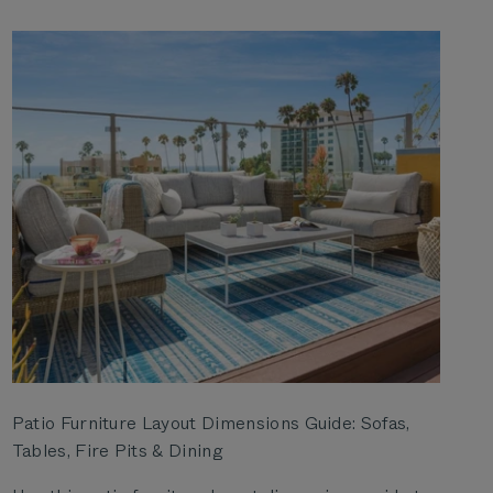
Patio Furniture Layout Dimensions Guide: Sofas,
Tables, Fire Pits & Dining