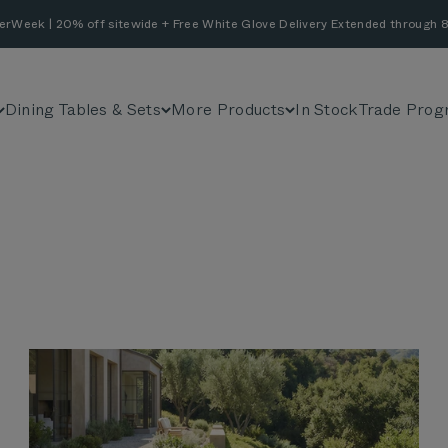
erWeek | 20% off sitewide + Free White Glove Delivery Extended through 8
Dining Tables & Sets
More Products
In Stock
Trade Prog