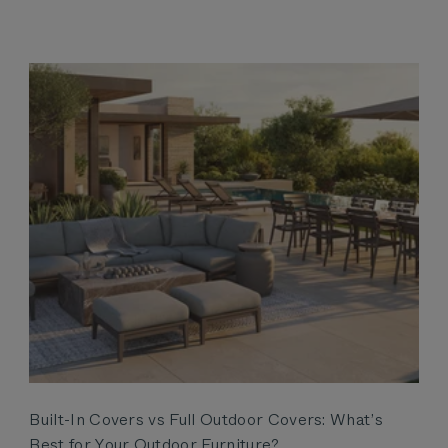
Built-In Covers vs Full Outdoor Covers: What’s
Best for Your Outdoor Furniture?