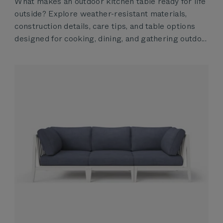
What makes an outdoor kitchen table ready for life
outside? Explore weather-resistant materials,
construction details, care tips, and table options
designed for cooking, dining, and gathering outdo...