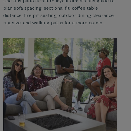
Use this patio furniture layout dimensions guide to
plan sofa spacing, sectional fit, coffee table
distance, fire pit seating, outdoor dining clearance,
rug size, and walking paths for a more comfo...