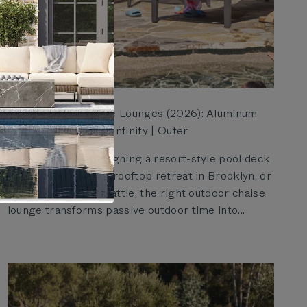
Best Outdoor Chaise Lounges (2026): Aluminum
vs. Wicker, Core vs. Infinity | Outer
Whether you're designing a resort-style pool deck
in Miami, a compact rooftop retreat in Brooklyn, or
a shaded patio in Seattle, the right outdoor chaise
lounge transforms passive outdoor time into...