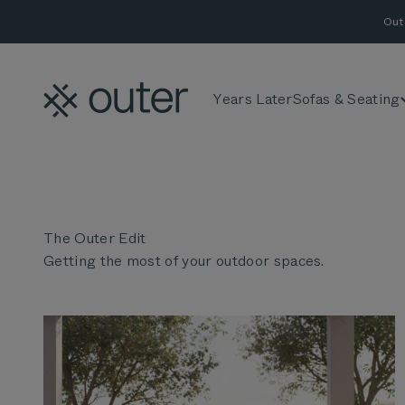
Skip to content
Out
Outer
Years Later
Sofas & Seating
Getting the most of your outdoor spaces.