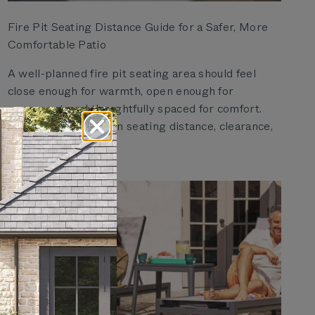
Fire Pit Seating Distance Guide for a Safer, More
Comfortable Patio
A well-planned fire pit seating area should feel
close enough for warmth, open enough for
movement, and thoughtfully spaced for comfort.
Use this guide to plan seating distance, clearance,
and pati...