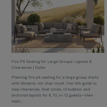
Fire Pit Seating for Large Groups: Layouts &
Clearances | Outer
Planning fire pit seating for a large group starts
with distance, not chair count. Use this guide to
map clearances, heat zones, circulation, and
sectional layouts for 8, 10, or 12 guests—then
matc...