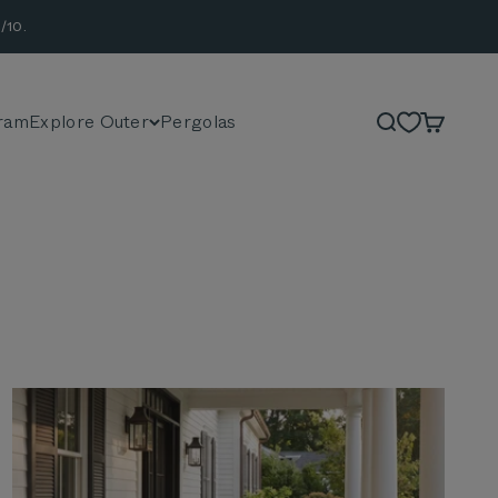
/10.
ram
Explore Outer
Pergolas
Search
Cart