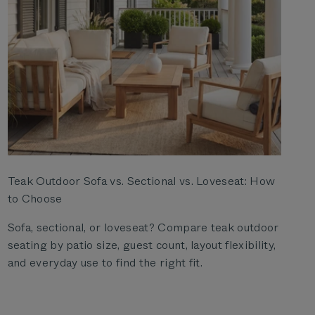
Teak Outdoor Sofa vs. Sectional vs. Loveseat: How
to Choose
Sofa, sectional, or loveseat? Compare teak outdoor
seating by patio size, guest count, layout flexibility,
and everyday use to find the right fit.