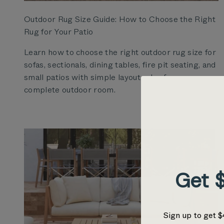
Outdoor Rug Size Guide: How to Choose the Right
Rug for Your Patio
Learn how to choose the right outdoor rug size for
sofas, sectionals, dining tables, fire pit seating, and
small patios with simple layout rules for a more
complete outdoor room.
Get $
Sign up to get $