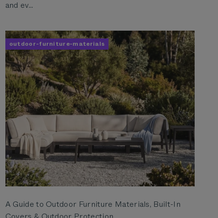
and ev...
outdoor-furniture-materials
A Guide to Outdoor Furniture Materials, Built-In
Covers & Outdoor Protection