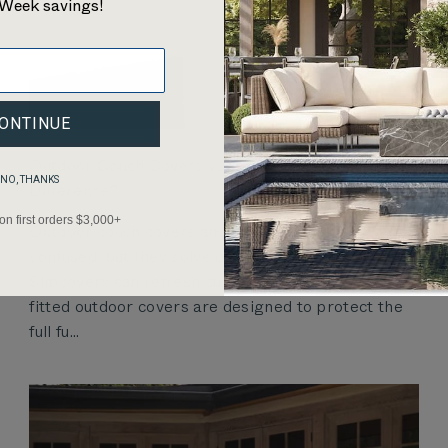
Week savings!
ONTINUE
Outdoor Couch Covers vs. Slipcovers: What’s the
NO, THANKS
Difference?
 on first orders $3,000+
Outdoor couch covers and slipcovers are often
confused, but they solve different problems.
Slipcovers can refresh cushions or fabric, while
fitted outdoor covers are designed to protect the
full fu...