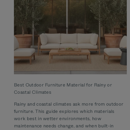
Best Outdoor Furniture Material for Rainy or
Coastal Climates
Rainy and coastal climates ask more from outdoor
furniture. This guide explores which materials
work best in wetter environments, how
maintenance needs change, and when built-in