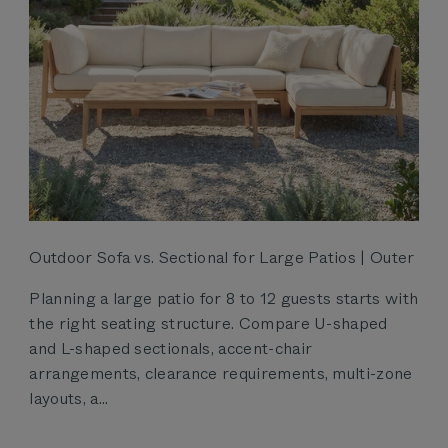
Outdoor Sofa vs. Sectional for Large Patios | Outer
Planning a large patio for 8 to 12 guests starts with
the right seating structure. Compare U-shaped
and L-shaped sectionals, accent-chair
arrangements, clearance requirements, multi-zone
layouts, a...