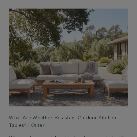
What Are Weather-Resistant Outdoor Kitchen
Tables? | Outer