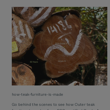
how-teak-furniture-is-made
Go behind the scenes to see how Outer teak