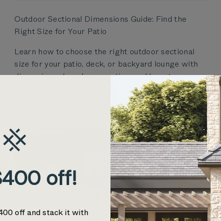
Outdoor Sectional Dimensions Guide: Find the
Right Size for Your Patio
Learn how to choose the right outdoor sectional
size for your patio, deck, or backyard lounge with
dimension rules, clearance tips, and layout
guidance for L-shaped, U-shaped, and modular
sofas.
400 off!
400 off and stack it with