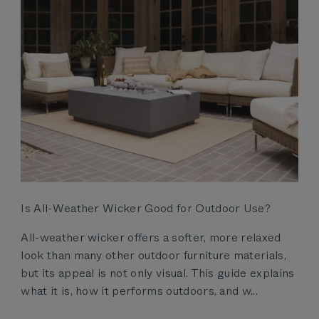
Is All-Weather Wicker Good for Outdoor Use?
All-weather wicker offers a softer, more relaxed
look than many other outdoor furniture materials,
but its appeal is not only visual. This guide explains
what it is, how it performs outdoors, and w...