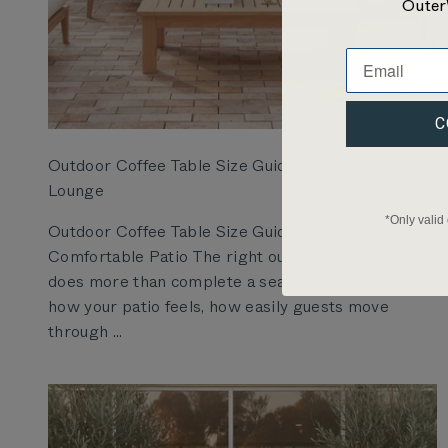
Outer
C
Outdoor Coffee Table Size Guide for a Better Patio
Lounge
*Only valid
Outdoor Coffee Table Size Guide for a More
Comfortable Patio The right outdoor coffee table
does more than complete a seating area. It shapes
how your patio feels, how easily guests move
through ...