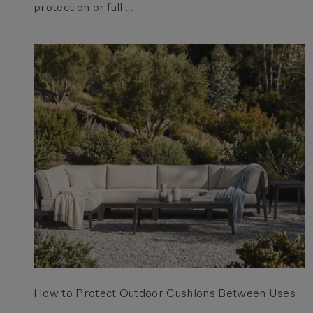
protection or full ...
How to Protect Outdoor Cushions Between Uses