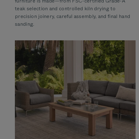
furniture is made—from FSC-certified Grade-A
teak selection and controlled kiln drying to
precision joinery, careful assembly, and final hand
sanding.