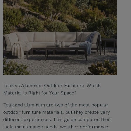
Teak vs Aluminum Outdoor Furniture: Which
Material Is Right for Your Space?
Teak and aluminum are two of the most popular
outdoor furniture materials, but they create very
different experiences. This guide compares their
look, maintenance needs, weather performance,